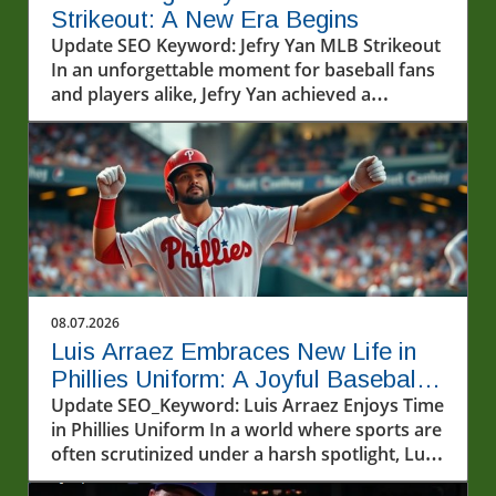
Strikeout: A New Era Begins
Update SEO Keyword: Jefry Yan MLB Strikeout
In an unforgettable moment for baseball fans
and players alike, Jefry Yan achieved a
significant career milestone by recording his
first Major League Baseball (MLB) strikeout.
This achievement marks not only a personal
victory but also a testament to the hard work
and dedication that defines the sport. The
excitement surrounding Yan's debut strikeout
has sparked conversations among fans and
analysts about what this means for his future
in the league. As a rising star, his performance
08.07.2026
will undoubtedly be closely monitored as he
Luis Arraez Embraces New Life in
continues to develop his skills.In Jefry Yan
Phillies Uniform: A Joyful Baseball
records his first MLB Strikeout!, the discussion
Journey
Update SEO_Keyword: Luis Arraez Enjoys Time
dives into his journey and the significance of
in Phillies Uniform In a world where sports are
this achievement, sparking deeper analysis on
often scrutinized under a harsh spotlight, Luis
its impact on his career. The Journey to
Arraez brings a refreshing breeze of
Success: Jefry Yan's Background Jefry Yan's