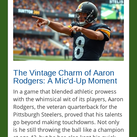
The Vintage Charm of Aaron
Rodgers: A Mic'd-Up Moment
In a game that blended athletic prowess
with the whimsical wit of its players, Aaron
Rodgers, the veteran quarterback for the
Pittsburgh Steelers, proved that his talents
go beyond making touchdowns. Not only
is he still throwing the ball like a champion