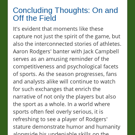
Concluding Thoughts: On and
Off the Field
It's evident that moments like these
capture not just the spirit of the game, but
also the interconnected stories of athletes.
Aaron Rodgers' banter with Jack Campbell
serves as an amusing reminder of the
competitiveness and psychological facets
of sports. As the season progresses, fans
and analysts alike will continue to watch
for such exchanges that enrich the
narrative of not only the players but also
the sport as a whole. In a world where
sports often feel overly serious, it is
refreshing to see a player of Rodgers'
stature demonstrate humor and humanity
alongside his undeniable skills on the