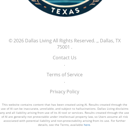
athletes is poised to create a thrilling chapter
in baseball history, and Jefry Yan is certainly
one to watch as he continues his climb in the
major leagues.
© 2026
Dallas Living
All Rights Reserved.
,, Dallas, TX
75001
.
Contact Us
.
Terms of Service
.
Privacy Policy
This website contains content that has been created using AI. Results created through the
use of AI can be inaccurate, unreliable, and subject to hallucinations. Dallas Living disclaims
any and all liability arising from use of its AI tool or services. Results created through the use
of AI are generally not protectable under intellectual property law, so Users assume all risk
associated with potential liability and non-protectability arising from its use. For further
details, see the Terms, available
here
.