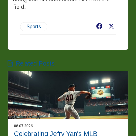
field.
Facebook
X
Sports
Related Posts
08.07.2026
Celebrating Jefry Yan's MLB