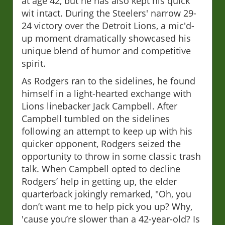
at age 42, but he has also kept his quick
wit intact. During the Steelers' narrow 29-
24 victory over the Detroit Lions, a mic'd-
up moment dramatically showcased his
unique blend of humor and competitive
spirit.
As Rodgers ran to the sidelines, he found
himself in a light-hearted exchange with
Lions linebacker Jack Campbell. After
Campbell tumbled on the sidelines
following an attempt to keep up with his
quicker opponent, Rodgers seized the
opportunity to throw in some classic trash
talk. When Campbell opted to decline
Rodgers’ help in getting up, the elder
quarterback jokingly remarked, "Oh, you
don’t want me to help pick you up? Why,
'cause you’re slower than a 42-year-old? Is