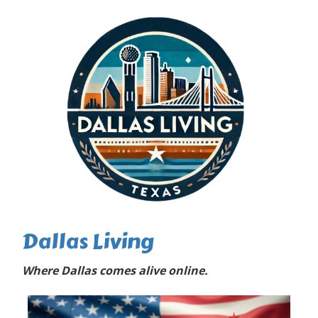
Dallas Living
Where Dallas comes alive online.