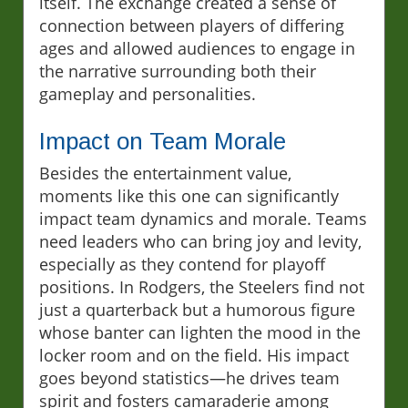
itself. The exchange created a sense of
connection between players of differing
ages and allowed audiences to engage in
the narrative surrounding both their
gameplay and personalities.
Impact on Team Morale
Besides the entertainment value,
moments like this one can significantly
impact team dynamics and morale. Teams
need leaders who can bring joy and levity,
especially as they contend for playoff
positions. In Rodgers, the Steelers find not
just a quarterback but a humorous figure
whose banter can lighten the mood in the
locker room and on the field. His impact
goes beyond statistics—he drives team
spirit and fosters camaraderie among