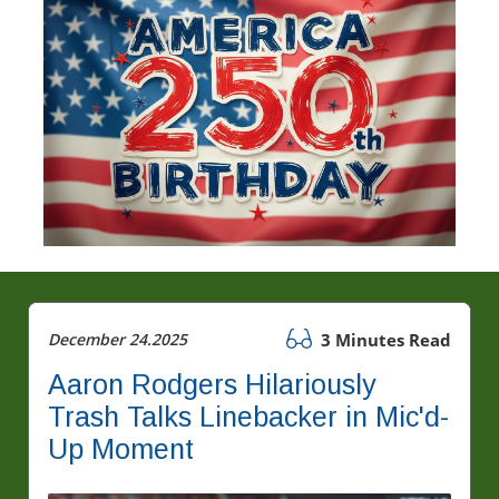
December 24.2025
3 Minutes Read
Aaron Rodgers Hilariously
Trash Talks Linebacker in Mic'd-
Up Moment