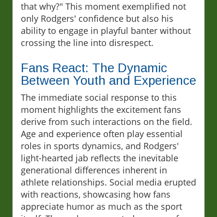
that why?" This moment exemplified not
only Rodgers' confidence but also his
ability to engage in playful banter without
crossing the line into disrespect.
Fans React: The Dynamic
Between Youth and Experience
The immediate social response to this
moment highlights the excitement fans
derive from such interactions on the field.
Age and experience often play essential
roles in sports dynamics, and Rodgers'
light-hearted jab reflects the inevitable
generational differences inherent in
athlete relationships. Social media erupted
with reactions, showcasing how fans
appreciate humor as much as the sport