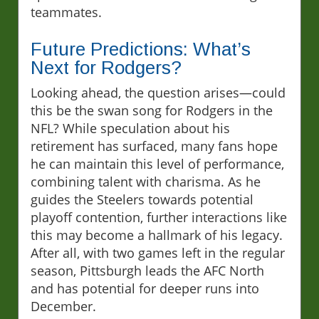
teammates.
Future Predictions: What’s
Next for Rodgers?
Looking ahead, the question arises—could
this be the swan song for Rodgers in the
NFL? While speculation about his
retirement has surfaced, many fans hope
he can maintain this level of performance,
combining talent with charisma. As he
guides the Steelers towards potential
playoff contention, further interactions like
this may become a hallmark of his legacy.
After all, with two games left in the regular
season, Pittsburgh leads the AFC North
and has potential for deeper runs into
December.