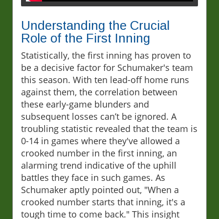
Understanding the Crucial
Role of the First Inning
Statistically, the first inning has proven to
be a decisive factor for Schumaker's team
this season. With ten lead-off home runs
against them, the correlation between
these early-game blunders and
subsequent losses can’t be ignored. A
troubling statistic revealed that the team is
0-14 in games where they've allowed a
crooked number in the first inning, an
alarming trend indicative of the uphill
battles they face in such games. As
Schumaker aptly pointed out, "When a
crooked number starts that inning, it's a
tough time to come back." This insight