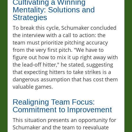
Cultivating a Winning
Mentality: Solutions and
Strategies
To break this cycle, Schumaker concluded
the interview with a call to action: the
team must prioritize pitching accuracy
from the very first pitch. "We have to
figure out how to mix it up right away with
the lead-off hitter," he stated, suggesting
that expecting hitters to take strikes is a
dangerous assumption that has cost them
valuable games.
Realigning Team Focus:
Commitment to Improvement
This situation presents an opportunity for
Schumaker and the team to reevaluate