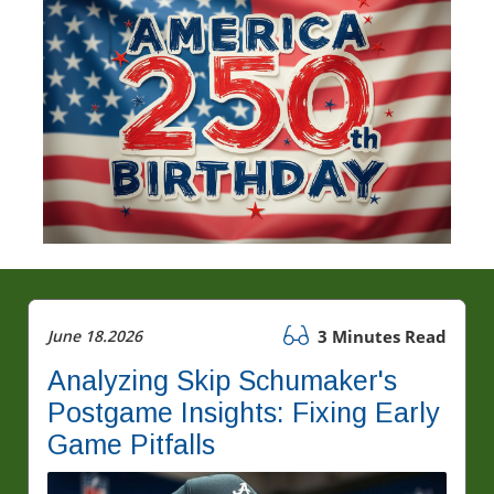
June 18.2026
3 Minutes Read
Analyzing Skip Schumaker's
Postgame Insights: Fixing Early
Game Pitfalls