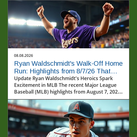
08.08.2026
Ryan Waldschmidt's Walk-Off Home
Run: Highlights from 8/7/26 That
Captivated Fans
Update Ryan Waldschmidt's Heroics Spark
Excitement in MLB The recent Major League
Baseball (MLB) highlights from August 7, 2026,
captured some of the most thrilling moments
this season. Among the excitement was the
dramatic walk-off home run by Ryan
Waldschmidt, sending fans into a frenzy in
Milwaukee. The Diamondbacks secured their
fifth consecutive victory against the