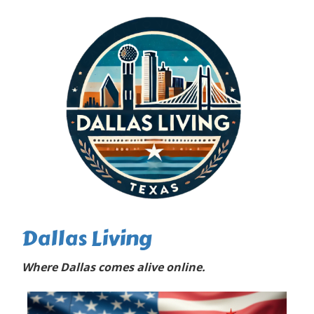
Dallas Living
Where Dallas comes alive online.