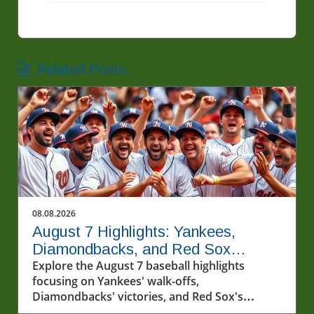
Related Posts
08.08.2026
August 7 Highlights: Yankees,
Diamondbacks, and Red Sox
Capture Hearts
Explore the August 7 baseball highlights
focusing on Yankees' walk-offs,
Diamondbacks' victories, and Red Sox's
winning streak.