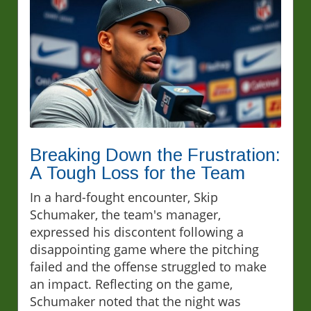
Breaking Down the Frustration:
A Tough Loss for the Team
In a hard-fought encounter, Skip
Schumaker, the team's manager,
expressed his discontent following a
disappointing game where the pitching
failed and the offense struggled to make
an impact. Reflecting on the game,
Schumaker noted that the night was