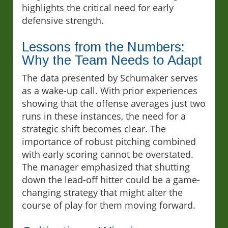
highlights the critical need for early
defensive strength.
Lessons from the Numbers:
Why the Team Needs to Adapt
The data presented by Schumaker serves
as a wake-up call. With prior experiences
showing that the offense averages just two
runs in these instances, the need for a
strategic shift becomes clear. The
importance of robust pitching combined
with early scoring cannot be overstated.
The manager emphasized that shutting
down the lead-off hitter could be a game-
changing strategy that might alter the
course of play for them moving forward.