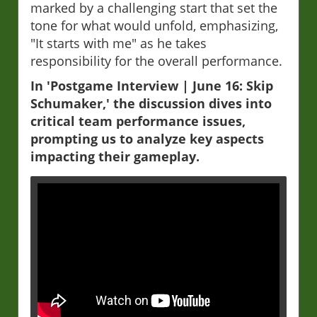
marked by a challenging start that set the
tone for what would unfold, emphasizing,
"It starts with me" as he takes
responsibility for the overall performance.
In 'Postgame Interview | June 16: Skip
Schumaker,' the discussion dives into
critical team performance issues,
prompting us to analyze key aspects
impacting their gameplay.