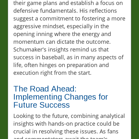
their game plans and establish a focus on
defensive fundamentals. His reflections
suggest a commitment to fostering a more
aggressive mindset, especially in the
opening inning where the energy and
momentum can dictate the outcome.
Schumaker's insights remind us that
success in baseball, as in many aspects of
life, often hinges on preparation and
execution right from the start.
The Road Ahead:
Implementing Changes for
Future Success
Looking to the future, combining analytical
insights with hands-on practice could be
crucial in resolving these issues. As fans