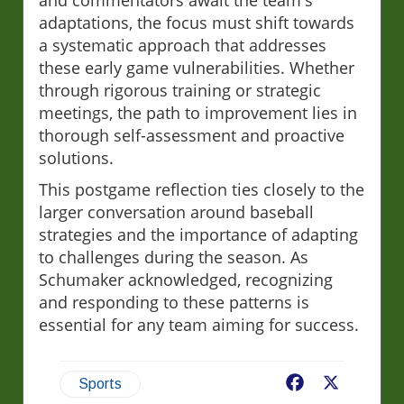
and commentators await the team's
adaptations, the focus must shift towards
a systematic approach that addresses
these early game vulnerabilities. Whether
through rigorous training or strategic
meetings, the path to improvement lies in
thorough self-assessment and proactive
solutions.
This postgame reflection ties closely to the
larger conversation around baseball
strategies and the importance of adapting
to challenges during the season. As
Schumaker acknowledged, recognizing
and responding to these patterns is
essential for any team aiming for success.
Facebook
X
Sports