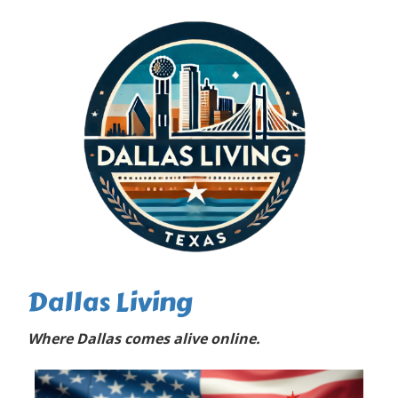
Dallas Living
Where Dallas comes alive online.