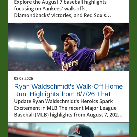
Capture Hearts
Explore the August 7 baseball highlights
focusing on Yankees' walk-offs,
Diamondbacks' victories, and Red Sox's
winning streak.
08.08.2026
Ryan Waldschmidt's Walk-Off Home
Run: Highlights from 8/7/26 That
Captivated Fans
Update Ryan Waldschmidt's Heroics Spark
Excitement in MLB The recent Major League
Baseball (MLB) highlights from August 7, 2026,
captured some of the most thrilling moments
this season. Among the excitement was the
dramatic walk-off home run by Ryan