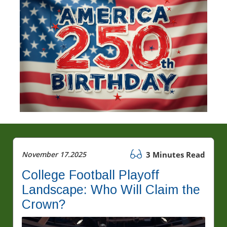
November 17.2025
3 Minutes Read
College Football Playoff
Landscape: Who Will Claim the
Crown?