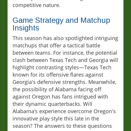
competitive nature.
Game Strategy and Matchup
Insights
This season has also spotlighted intriguing
matchups that offer a tactical battle
between teams. For instance, the potential
clash between Texas Tech and Georgia will
highlight contrasting styles—Texas Tech
known for its offensive flares against
Georgia's defensive strengths. Meanwhile,
the possibility of Alabama facing off
against Oregon has fans intrigued with
their dynamic quarterbacks. Will
Alabama’s experience overcome Oregon's
innovative play style this late in the
season? The answers to these questions