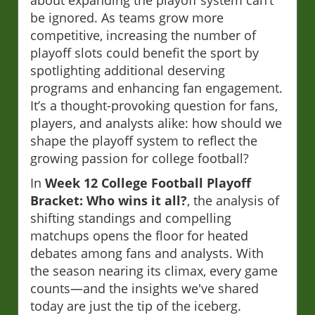
about expanding the playoff system can’t
be ignored. As teams grow more
competitive, increasing the number of
playoff slots could benefit the sport by
spotlighting additional deserving
programs and enhancing fan engagement.
It’s a thought-provoking question for fans,
players, and analysts alike: how should we
shape the playoff system to reflect the
growing passion for college football?
In
Week 12 College Football Playoff
Bracket: Who wins it all?
, the analysis of
shifting standings and compelling
matchups opens the floor for heated
debates among fans and analysts. With
the season nearing its climax, every game
counts—and the insights we've shared
today are just the tip of the iceberg.