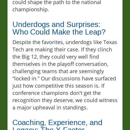
could shape the path to the national
championship.
Underdogs and Surprises:
Who Could Make the Leap?
Despite the favorites, underdogs like Texas
Tech are making their case. If they clinch
the Big 12, they could very well find
themselves in the playoff conversation,
challenging teams that are seemingly
“locked in.” Our discussions have surfaced
just how competitive this season is. If
conference champions don't get the
recognition they deserve, we could witness
a major upheaval in standings.
Coaching, Experience, and