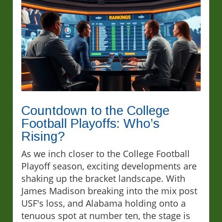
Countdown to the College
Football Playoffs: Who’s
Rising?
As we inch closer to the College Football
Playoff season, exciting developments are
shaking up the bracket landscape. With
James Madison breaking into the mix post
USF's loss, and Alabama holding onto a
tenuous spot at number ten, the stage is