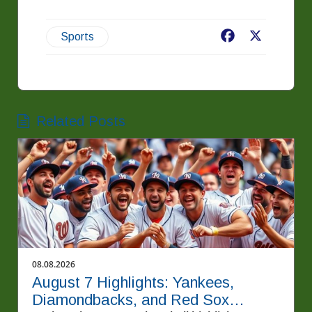
Facebook
X
Sports
Related Posts
08.08.2026
August 7 Highlights: Yankees,
Diamondbacks, and Red Sox