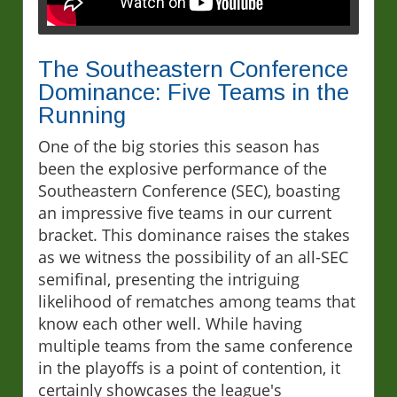
The Southeastern Conference
Dominance: Five Teams in the
Running
One of the big stories this season has
been the explosive performance of the
Southeastern Conference (SEC), boasting
an impressive five teams in our current
bracket. This dominance raises the stakes
as we witness the possibility of an all-SEC
semifinal, presenting the intriguing
likelihood of rematches among teams that
know each other well. While having
multiple teams from the same conference
in the playoffs is a point of contention, it
certainly showcases the league's