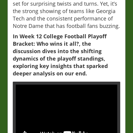
set for surprising twists and turns. Yet, it’s
the strong showing of teams like Georgia
Tech and the consistent performance of
Notre Dame that has football fans buzzing.
In Week 12 College Football Playoff
Bracket: Who wins it all?, the
discussion dives into the shifting
dynamics of the playoff standings,
exploring key insights that sparked
deeper analysis on our end.