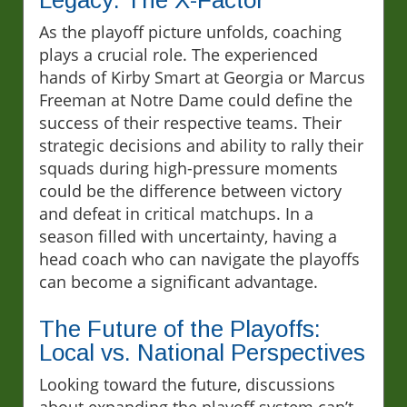
Legacy: The X-Factor
As the playoff picture unfolds, coaching
plays a crucial role. The experienced
hands of Kirby Smart at Georgia or Marcus
Freeman at Notre Dame could define the
success of their respective teams. Their
strategic decisions and ability to rally their
squads during high-pressure moments
could be the difference between victory
and defeat in critical matchups. In a
season filled with uncertainty, having a
head coach who can navigate the playoffs
can become a significant advantage.
The Future of the Playoffs:
Local vs. National Perspectives
Looking toward the future, discussions