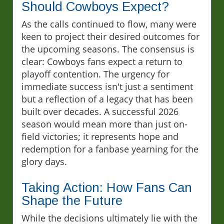
Should Cowboys Expect?
As the calls continued to flow, many were
keen to project their desired outcomes for
the upcoming seasons. The consensus is
clear: Cowboys fans expect a return to
playoff contention. The urgency for
immediate success isn't just a sentiment
but a reflection of a legacy that has been
built over decades. A successful 2026
season would mean more than just on-
field victories; it represents hope and
redemption for a fanbase yearning for the
glory days.
Taking Action: How Fans Can
Shape the Future
While the decisions ultimately lie with the