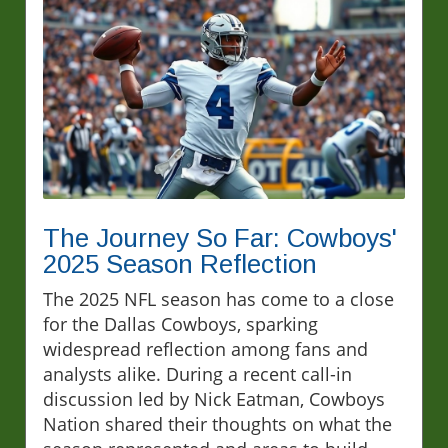
The Journey So Far: Cowboys'
2025 Season Reflection
The 2025 NFL season has come to a close
for the Dallas Cowboys, sparking
widespread reflection among fans and
analysts alike. During a recent call-in
discussion led by Nick Eatman, Cowboys
Nation shared their thoughts on what the