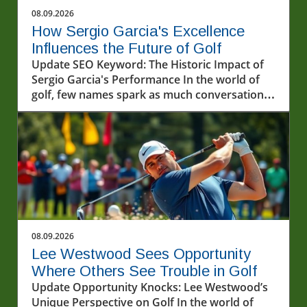
08.09.2026
How Sergio Garcia's Excellence
Influences the Future of Golf
Update SEO Keyword: The Historic Impact of
Sergio Garcia's Performance In the world of
golf, few names spark as much conversation
as Sergio Garcia. Known for his incredibly
talented gameplay and passionate approach,
Garcia's recent performances, particularly in
the LIV Golf series, have once again
showcased his illustrious career. The
excitement witnessed at the recent events
highlights not just his technical skills but also
the profound impact he has on fans and
upcoming players alike.In 'Excellence on
08.09.2026
display by Sergio Garcia ? #livgolf
Lee Westwood Sees Opportunity
#sergiogarcia #golf', the discussion dives into
Where Others See Trouble in Golf
the impact of Sergio Garcia's career, exploring
Update Opportunity Knocks: Lee Westwood’s
key insights that sparked deeper analysis on
Unique Perspective on Golf In the world of
our end. Understanding the LIV Golf