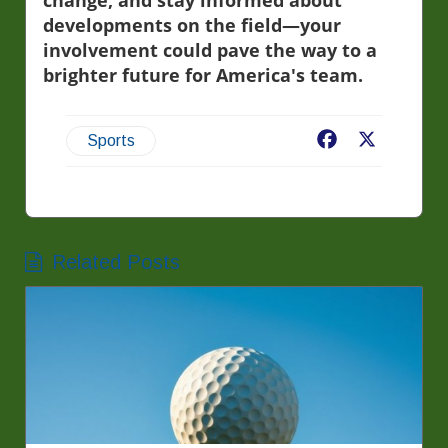
change, and stay informed about
developments on the field—your
involvement could pave the way to a
brighter future for America's team.
Facebook
X
Sports
Related Posts