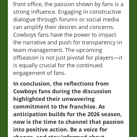
front office, the passion shown by fans is a
strong influence. Engaging in constructive
dialogue through forums or social media
can amplify their desires and concerns.
Cowboys fans have the power to impact
the narrative and push for transparency in
team management. The upcoming
offseason is not just pivotal for players—it
is equally crucial for the continued
engagement of fans.
In conclusion, the reflections from
Cowboys fans during the discussion
highlighted their unwavering
commitment to the franchise. As
anticipation builds for the 2026 season,
now is the time to channel that passion
into positive action. Be a voice for