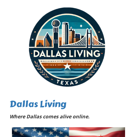
Dallas Living
Where Dallas comes alive online.