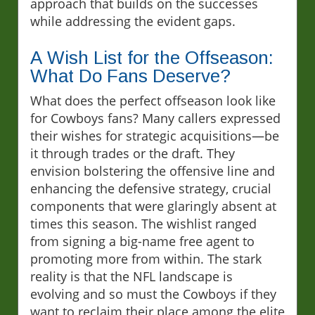
approach that builds on the successes
while addressing the evident gaps.
A Wish List for the Offseason:
What Do Fans Deserve?
What does the perfect offseason look like
for Cowboys fans? Many callers expressed
their wishes for strategic acquisitions—be
it through trades or the draft. They
envision bolstering the offensive line and
enhancing the defensive strategy, crucial
components that were glaringly absent at
times this season. The wishlist ranged
from signing a big-name free agent to
promoting more from within. The stark
reality is that the NFL landscape is
evolving and so must the Cowboys if they
want to reclaim their place among the elite