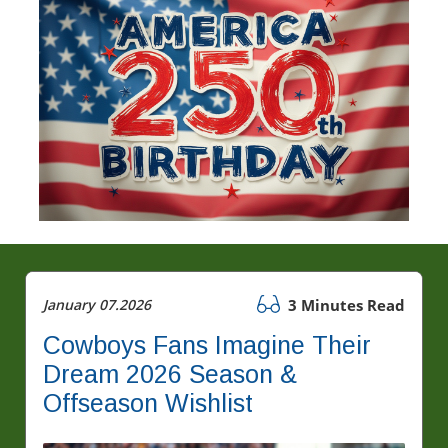
January 07.2026
3 Minutes Read
Cowboys Fans Imagine Their
Dream 2026 Season &
Offseason Wishlist