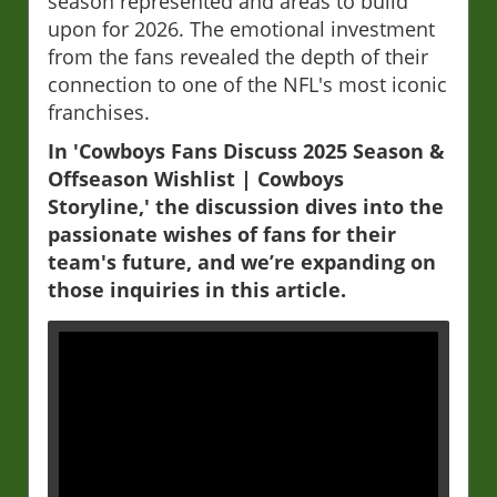
season represented and areas to build
upon for 2026. The emotional investment
from the fans revealed the depth of their
connection to one of the NFL's most iconic
franchises.
In 'Cowboys Fans Discuss 2025 Season &
Offseason Wishlist | Cowboys
Storyline,' the discussion dives into the
passionate wishes of fans for their
team's future, and we’re expanding on
those inquiries in this article.