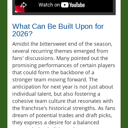
What Can Be Built Upon for
2026?
Amidst the bittersweet end of the season,
several recurring themes emerged from
fans' discussions. Many pointed out the
promising performances of certain players
that could form the backbone of a
stronger team moving forward. The
anticipation for next year is not just about
individual talent, but also fostering a
cohesive team culture that resonates with
the franchise's historical strengths. As fans
dream of potential trades and draft picks,
they express a desire for a balanced