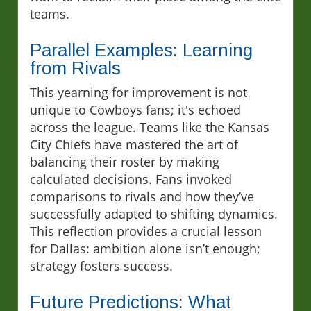
teams.
Parallel Examples: Learning
from Rivals
This yearning for improvement is not
unique to Cowboys fans; it's echoed
across the league. Teams like the Kansas
City Chiefs have mastered the art of
balancing their roster by making
calculated decisions. Fans invoked
comparisons to rivals and how they’ve
successfully adapted to shifting dynamics.
This reflection provides a crucial lesson
for Dallas: ambition alone isn’t enough;
strategy fosters success.
Future Predictions: What