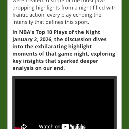
were treated to some of the most jaw-
dropping highlights from a night filled with
frantic action, every play echoing the
intensity that defines this sport.
In NBA's Top 10 Plays of the Night |
January 2, 2026, the discussion dives
into the exhilarating highlight
moments of that game night, exploring
key insights that sparked deeper
analysis on our end.