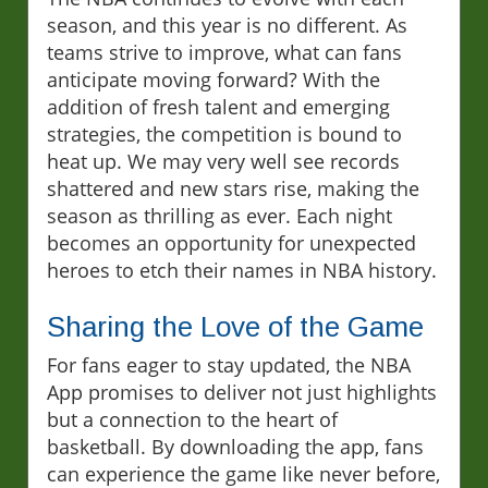
season, and this year is no different. As
teams strive to improve, what can fans
anticipate moving forward? With the
addition of fresh talent and emerging
strategies, the competition is bound to
heat up. We may very well see records
shattered and new stars rise, making the
season as thrilling as ever. Each night
becomes an opportunity for unexpected
heroes to etch their names in NBA history.
Sharing the Love of the Game
For fans eager to stay updated, the NBA
App promises to deliver not just highlights
but a connection to the heart of
basketball. By downloading the app, fans
can experience the game like never before,