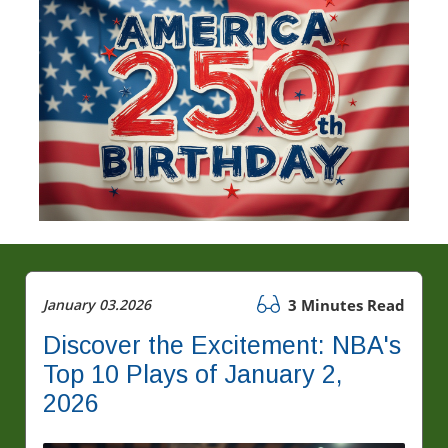
January 03.2026
3 Minutes Read
Discover the Excitement: NBA's
Top 10 Plays of January 2,
2026