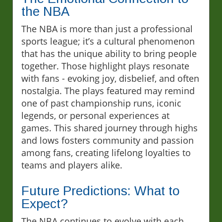
the NBA
The NBA is more than just a professional
sports league; it’s a cultural phenomenon
that has the unique ability to bring people
together. Those highlight plays resonate
with fans - evoking joy, disbelief, and often
nostalgia. The plays featured may remind
one of past championship runs, iconic
legends, or personal experiences at
games. This shared journey through highs
and lows fosters community and passion
among fans, creating lifelong loyalties to
teams and players alike.
Future Predictions: What to
Expect?
The NBA continues to evolve with each