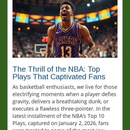
The Thrill of the NBA: Top
Plays That Captivated Fans
As basketball enthusiasts, we live for those
electrifying moments when a player defies
gravity, delivers a breathtaking dunk, or
executes a flawless three-pointer. In the
latest installment of the NBA’s Top 10
Plays, captured on January 2, 2026, fans