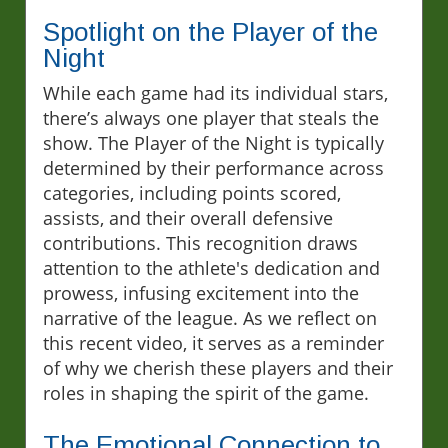
Spotlight on the Player of the
Night
While each game had its individual stars,
there’s always one player that steals the
show. The Player of the Night is typically
determined by their performance across
categories, including points scored,
assists, and their overall defensive
contributions. This recognition draws
attention to the athlete's dedication and
prowess, infusing excitement into the
narrative of the league. As we reflect on
this recent video, it serves as a reminder
of why we cherish these players and their
roles in shaping the spirit of the game.
The Emotional Connection to