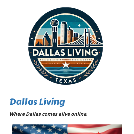
Dallas Living
Where Dallas comes alive online.