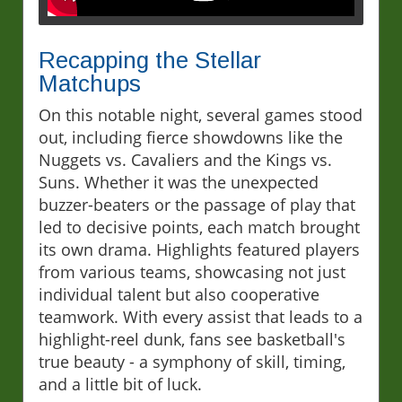
Recapping the Stellar
Matchups
On this notable night, several games stood
out, including fierce showdowns like the
Nuggets vs. Cavaliers and the Kings vs.
Suns. Whether it was the unexpected
buzzer-beaters or the passage of play that
led to decisive points, each match brought
its own drama. Highlights featured players
from various teams, showcasing not just
individual talent but also cooperative
teamwork. With every assist that leads to a
highlight-reel dunk, fans see basketball's
true beauty - a symphony of skill, timing,
and a little bit of luck.