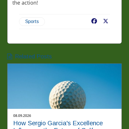
the action!
Facebook
X
Sports
Related Posts
08.09.2026
How Sergio Garcia's Excellence