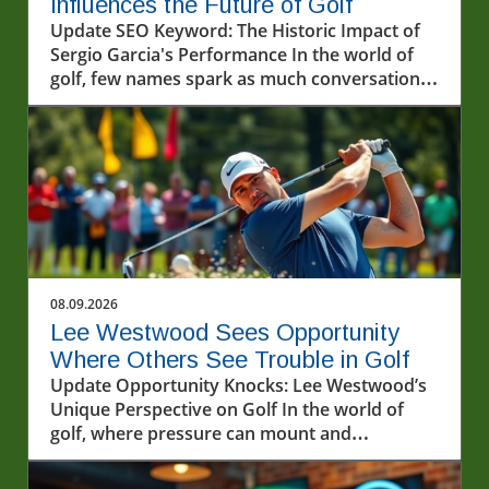
Influences the Future of Golf
Update SEO Keyword: The Historic Impact of
Sergio Garcia's Performance In the world of
golf, few names spark as much conversation
as Sergio Garcia. Known for his incredibly
talented gameplay and passionate approach,
Garcia's recent performances, particularly in
the LIV Golf series, have once again
showcased his illustrious career. The
excitement witnessed at the recent events
highlights not just his technical skills but also
the profound impact he has on fans and
upcoming players alike.In 'Excellence on
08.09.2026
display by Sergio Garcia ? #livgolf
Lee Westwood Sees Opportunity
#sergiogarcia #golf', the discussion dives into
Where Others See Trouble in Golf
the impact of Sergio Garcia's career, exploring
Update Opportunity Knocks: Lee Westwood’s
key insights that sparked deeper analysis on
Unique Perspective on Golf In the world of
our end. Understanding the LIV Golf
golf, where pressure can mount and
Phenomenon LIV Golf has become a focal
expectations are sky-high, it’s easy for players
point of discussion within the sports
to crumble when faced with challenging
community. This alternative league has