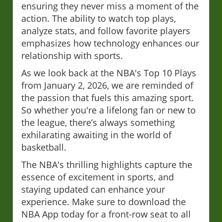
ensuring they never miss a moment of the
action. The ability to watch top plays,
analyze stats, and follow favorite players
emphasizes how technology enhances our
relationship with sports.
As we look back at the NBA's Top 10 Plays
from January 2, 2026, we are reminded of
the passion that fuels this amazing sport.
So whether you're a lifelong fan or new to
the league, there’s always something
exhilarating awaiting in the world of
basketball.
The NBA's thrilling highlights capture the
essence of excitement in sports, and
staying updated can enhance your
experience. Make sure to download the
NBA App today for a front-row seat to all