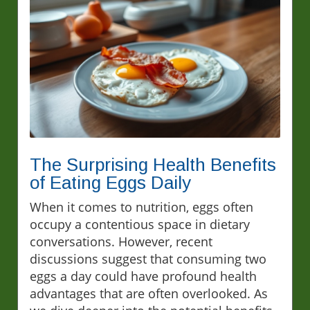
The Surprising Health Benefits
of Eating Eggs Daily
When it comes to nutrition, eggs often
occupy a contentious space in dietary
conversations. However, recent
discussions suggest that consuming two
eggs a day could have profound health
advantages that are often overlooked. As