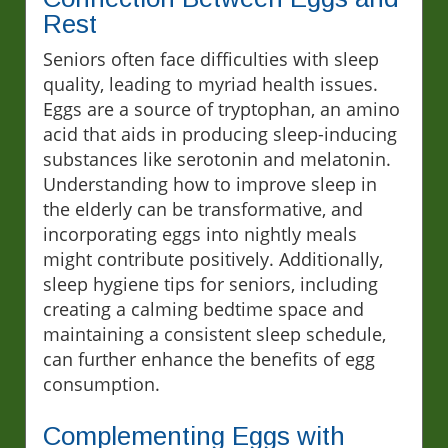
Rest
Seniors often face difficulties with sleep
quality, leading to myriad health issues.
Eggs are a source of tryptophan, an amino
acid that aids in producing sleep-inducing
substances like serotonin and melatonin.
Understanding how to improve sleep in
the elderly can be transformative, and
incorporating eggs into nightly meals
might contribute positively. Additionally,
sleep hygiene tips for seniors, including
creating a calming bedtime space and
maintaining a consistent sleep schedule,
can further enhance the benefits of egg
consumption.
Complementing Eggs with