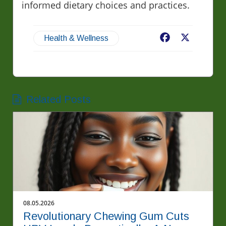
informed dietary choices and practices.
Facebook
X
Health & Wellness
Related Posts
08.05.2026
Revolutionary Chewing Gum Cuts