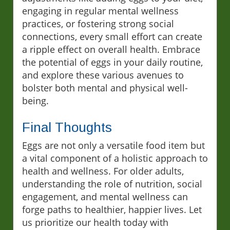
engaging in regular mental wellness
practices, or fostering strong social
connections, every small effort can create
a ripple effect on overall health. Embrace
the potential of eggs in your daily routine,
and explore these various avenues to
bolster both mental and physical well-
being.
Final Thoughts
Eggs are not only a versatile food item but
a vital component of a holistic approach to
health and wellness. For older adults,
understanding the role of nutrition, social
engagement, and mental wellness can
forge paths to healthier, happier lives. Let
us prioritize our health today with