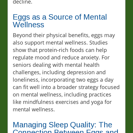
decline.
Eggs as a Source of Mental
Wellness
Beyond their physical benefits, eggs may
also support mental wellness. Studies
show that protein-rich foods can help
regulate mood and reduce anxiety. For
seniors dealing with mental health
challenges, including depression and
loneliness, incorporating two eggs a day
can fit well into a broader strategy focused
on mental wellness, including practices
like mindfulness exercises and yoga for
mental wellness.
Managing Sleep Quality: The
Connection Between Eggs and