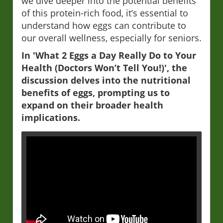
we dive deeper into the potential benefits
of this protein-rich food, it’s essential to
understand how eggs can contribute to
our overall wellness, especially for seniors.
In 'What 2 Eggs a Day Really Do to Your
Health (Doctors Won’t Tell You!)', the
discussion delves into the nutritional
benefits of eggs, prompting us to
expand on their broader health
implications.