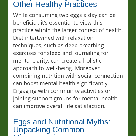
Other Healthy Practices
While consuming two eggs a day can be
beneficial, it’s essential to view this
practice within the larger context of health.
Diet intertwined with relaxation
techniques, such as deep breathing
exercises for sleep and journaling for
mental clarity, can create a holistic
approach to well-being. Moreover,
combining nutrition with social connection
can boost mental health significantly.
Engaging with community activities or
joining support groups for mental health
can improve overall life satisfaction.
Eggs and Nutritional Myths:
Unpacking Common