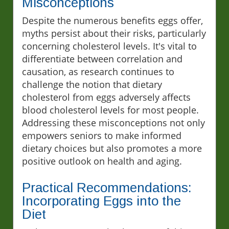
Misconceptions
Despite the numerous benefits eggs offer,
myths persist about their risks, particularly
concerning cholesterol levels. It's vital to
differentiate between correlation and
causation, as research continues to
challenge the notion that dietary
cholesterol from eggs adversely affects
blood cholesterol levels for most people.
Addressing these misconceptions not only
empowers seniors to make informed
dietary choices but also promotes a more
positive outlook on health and aging.
Practical Recommendations:
Incorporating Eggs into the
Diet