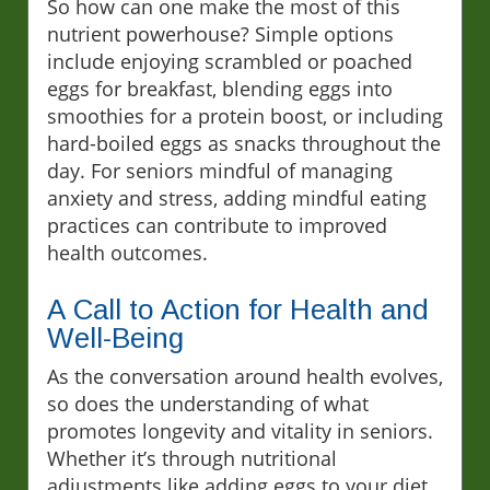
So how can one make the most of this
nutrient powerhouse? Simple options
include enjoying scrambled or poached
eggs for breakfast, blending eggs into
smoothies for a protein boost, or including
hard-boiled eggs as snacks throughout the
day. For seniors mindful of managing
anxiety and stress, adding mindful eating
practices can contribute to improved
health outcomes.
A Call to Action for Health and
Well-Being
As the conversation around health evolves,
so does the understanding of what
promotes longevity and vitality in seniors.
Whether it’s through nutritional
adjustments like adding eggs to your diet,