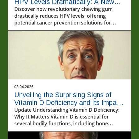
HPV Levels Dramatically: A New
Horizon for Dallas Health
Discover how revolutionary chewing gum
drastically reduces HPV levels, offering
potential cancer prevention solutions for
Dallas residents.
08.04.2026
Unveiling the Surprising Signs of
Vitamin D Deficiency and Its Impact
on Seniors' Health
Update Understanding Vitamin D Deficiency:
Why It Matters Vitamin D is essential for
several bodily functions, including bone
health, immune response, and mental
wellness. A deficiency can lead to serious