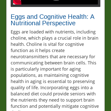
Eggs and Cognitive Health: A
Nutritional Perspective
Eggs are loaded with nutrients, including
choline, which plays a crucial role in brain
health. Choline is vital for cognitive
function as it helps create
neurotransmitters that are necessary for
communicating between brain cells. This
is particularly important for aging
populations, as maintaining cognitive
health in aging is essential to preserving
quality of life. Incorporating eggs into a
balanced diet could provide seniors with
the nutrients they need to support brain
function and potentially mitigate cognitive