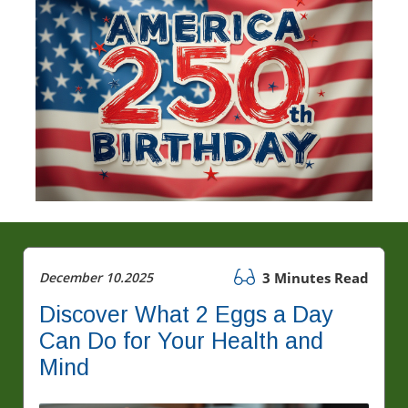
December 10.2025
3 Minutes Read
Discover What 2 Eggs a Day
Can Do for Your Health and
Mind