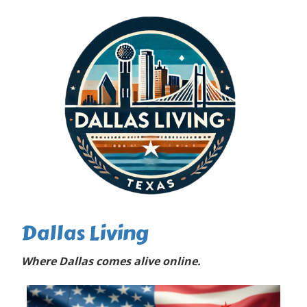
Dallas Living
Where Dallas comes alive online.