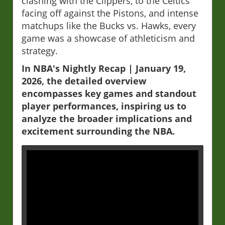
clashing with the Clippers, to the Celtics
facing off against the Pistons, and intense
matchups like the Bucks vs. Hawks, every
game was a showcase of athleticism and
strategy.
In NBA's Nightly Recap | January 19,
2026, the detailed overview
encompasses key games and standout
player performances, inspiring us to
analyze the broader implications and
excitement surrounding the NBA.