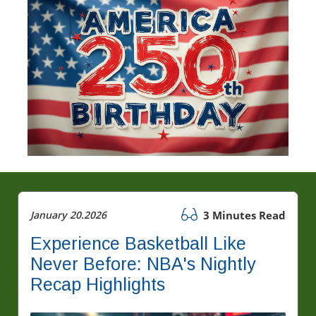
January 20.2026
3 Minutes Read
Experience Basketball Like
Never Before: NBA's Nightly
Recap Highlights