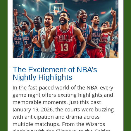
The Excitement of NBA’s
Nightly Highlights
In the fast-paced world of the NBA, every
game night offers exciting highlights and
memorable moments. Just this past
January 19, 2026, the courts were buzzing
with anticipation and drama across
multiple matchups. From the Wizards