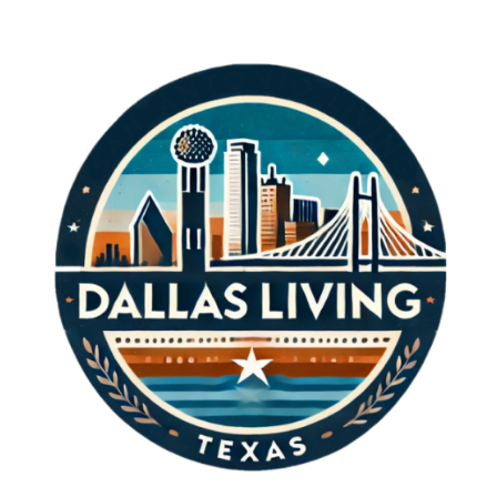
throughout the game is a testament to his
evident that Pudge Rodriguez's experience in
training and dedication. It's performances like
the 1996 playoffs encapsulates the heart of
these that can turn a good season into a great
baseball—one that’s built on strategy,
one, inspiring hope in fans and teammates
emotional depth, and camaraderie.
alike. Red Sox Continue Their Winning Streak
Furthermore, the Boston Red Sox showcased
their own dominance, marking nine
consecutive wins. This consistency is a clear
indication of their potential to push further
into the season. Young pitcher Payton Tolley
continues to impress, having struck out the
side multiple times. His performance
reinforces the importance of developing
emerging talent in the league, as they often
become key players in high-stakes scenarios.
Baseball Moments to Cherish The highlights
from August 7 reminded us why baseball
holds a special place in the hearts of many—a
sport marked by its unpredictable nature and
unforgettable moments. With every pitch,
swing, and catch, the thrill of the game