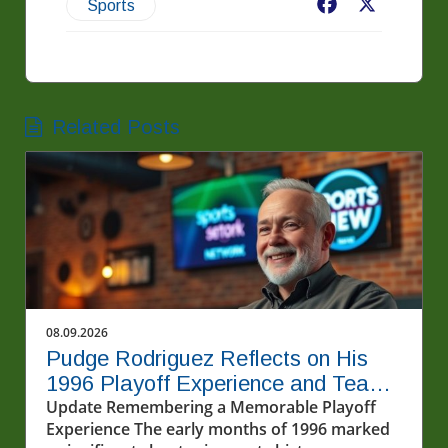
Facebook
X
Sports
Related Posts
08.09.2026
Pudge Rodriguez Reflects on His
1996 Playoff Experience and Team
Spirit
Update Remembering a Memorable Playoff
Experience The early months of 1996 marked