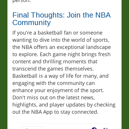
person.
Final Thoughts: Join the NBA
Community
If you're a basketball fan or someone
wanting to dive into the world of sports,
the NBA offers an exceptional landscape
to explore. Each game night brings fresh
content and thrilling moments that
transcend the games themselves.
Basketball is a way of life for many, and
engaging with the community can
enhance your enjoyment of the sport.
Don't miss out on the latest news,
highlights, and player updates by checking
out the NBA App to stay connected.