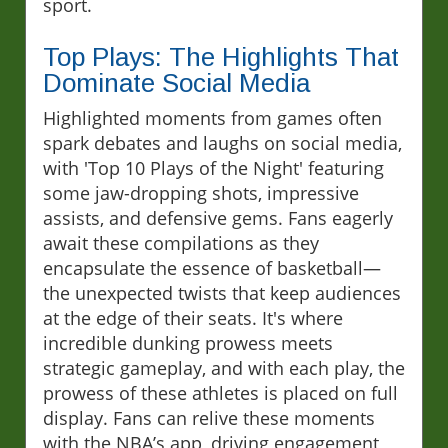
sport.
Top Plays: The Highlights That
Dominate Social Media
Highlighted moments from games often
spark debates and laughs on social media,
with 'Top 10 Plays of the Night' featuring
some jaw-dropping shots, impressive
assists, and defensive gems. Fans eagerly
await these compilations as they
encapsulate the essence of basketball—
the unexpected twists that keep audiences
at the edge of their seats. It's where
incredible dunking prowess meets
strategic gameplay, and with each play, the
prowess of these athletes is placed on full
display. Fans can relive these moments
with the NBA’s app, driving engagement