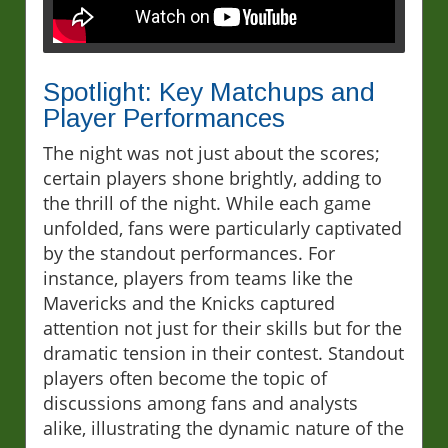
Spotlight: Key Matchups and
Player Performances
The night was not just about the scores;
certain players shone brightly, adding to
the thrill of the night. While each game
unfolded, fans were particularly captivated
by the standout performances. For
instance, players from teams like the
Mavericks and the Knicks captured
attention not just for their skills but for the
dramatic tension in their contest. Standout
players often become the topic of
discussions among fans and analysts
alike, illustrating the dynamic nature of the