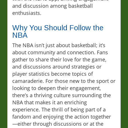
and discussion among basketball
enthusiasts.
Why You Should Follow the
NBA
The NBA isn’t just about basketball; it’s
about community and connection. Fans
gather to share their love for the game,
and discussions around strategies or
player statistics become topics of
camaraderie. For those new to the sport or
looking to deepen their engagement,
there’s a thriving culture surrounding the
NBA that makes it an enriching
experience. The thrill of being part of a
fandom and enjoying the action together
—either through discussions or at the