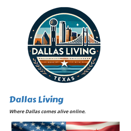
Dallas Living
Where Dallas comes alive online.