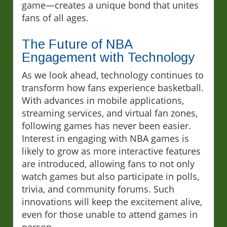
game—creates a unique bond that unites
fans of all ages.
The Future of NBA
Engagement with Technology
As we look ahead, technology continues to
transform how fans experience basketball.
With advances in mobile applications,
streaming services, and virtual fan zones,
following games has never been easier.
Interest in engaging with NBA games is
likely to grow as more interactive features
are introduced, allowing fans to not only
watch games but also participate in polls,
trivia, and community forums. Such
innovations will keep the excitement alive,
even for those unable to attend games in