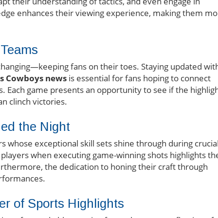
dapt their understanding of tactics, and even engage in
edge enhances their viewing experience, making them mo
r Teams
-changing—keeping fans on their toes. Staying updated wit
as Cowboys news
is essential for fans hoping to connect
ms. Each game presents an opportunity to see if the highlig
n clinch victories.
ed the Night
rs whose exceptional skill sets shine through during crucia
 players when executing game-winning shots highlights th
urthermore, the dedication to honing their craft through
performances.
r of Sports Highlights