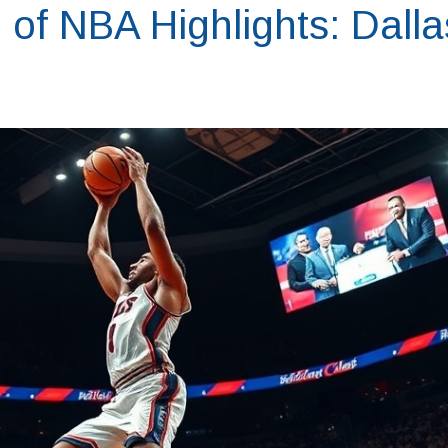
l of NBA Highlights: Dalla