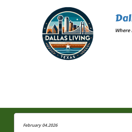
Dal
Where D
February 04.2026