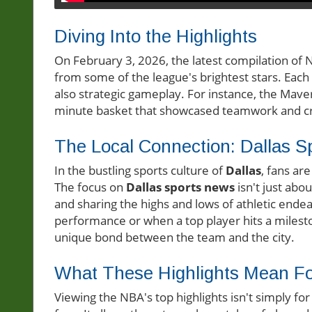
Diving Into the Highlights
On February 3, 2026, the latest compilation of
from some of the league's brightest stars. Each p
also strategic gameplay. For instance, the Maveric
minute basket that showcased teamwork and cre
The Local Connection: Dallas S
In the bustling sports culture of
Dallas
, fans ar
The focus on
Dallas sports news
isn't just abo
and sharing the highs and lows of athletic ende
performance or when a top player hits a milesto
unique bond between the team and the city.
What These Highlights Mean F
Viewing the NBA's top highlights isn't simply fo