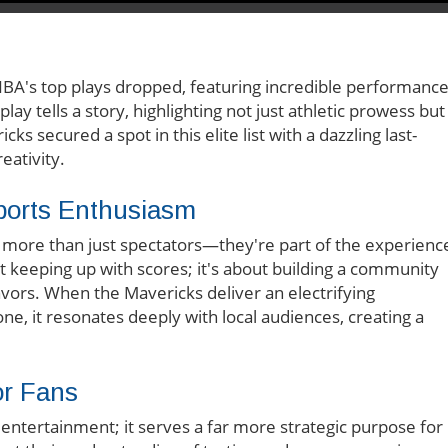
 NBA's top plays dropped, featuring incredible performanc
lay tells a story, highlighting not just athletic prowess but
ks secured a spot in this elite list with a dazzling last-
ativity.
ports Enthusiasm
e more than just spectators—they're part of the experienc
ut keeping up with scores; it's about building a community
avors. When the Mavericks deliver an electrifying
ne, it resonates deeply with local audiences, creating a
or Fans
r entertainment; it serves a far more strategic purpose for