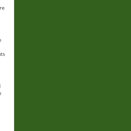
re
h
hts
l
e