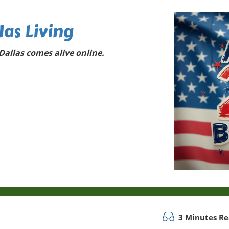
las Living
allas comes alive online.
3 Minutes R