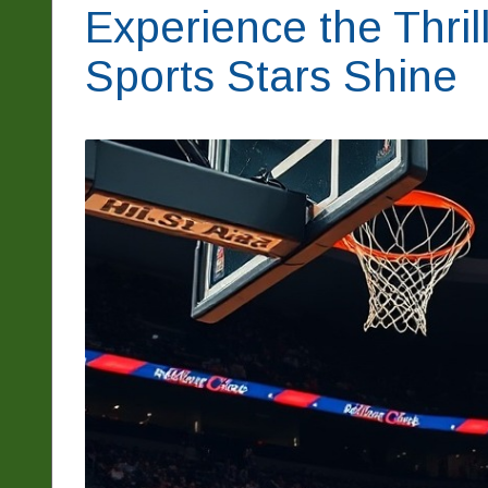
Experience the Thril
Sports Stars Shine