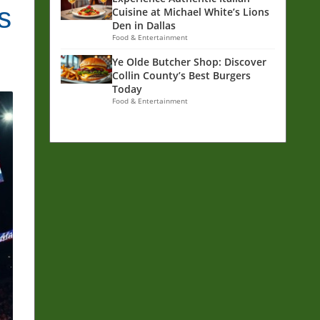
s
Cuisine at Michael White’s Lions
Den in Dallas
Food & Entertainment
Ye Olde Butcher Shop: Discover
Collin County’s Best Burgers
Today
Food & Entertainment