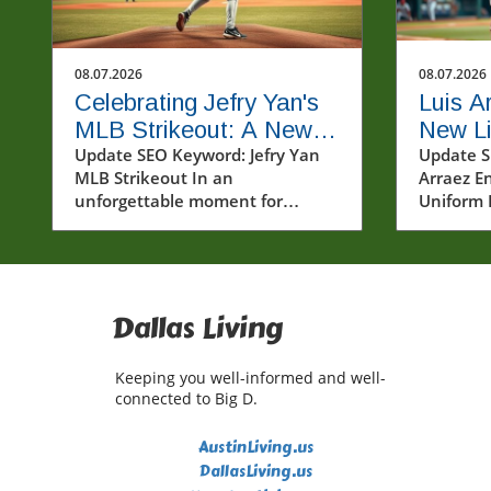
08.07.2026
08.07.2026
Celebrating Jefry Yan's
Luis A
MLB Strikeout: A New
New Lif
Era Begins
Update SEO Keyword: Jefry Yan
Unifor
Update S
MLB Strikeout In an
Arraez En
Baseba
unforgettable moment for
Uniform 
baseball fans and players alike,
sports ar
Jefry Yan achieved a significant
under a h
career milestone by recording his
Arraez br
first Major League Baseball (MLB)
breeze o
strikeout. This achievement
positivit
Dallas Living
marks not only a personal victory
landscap
but also a testament to the hard
showcasi
Keeping you well-informed and well-
work and dedication that defines
Phillies 
connected to Big D.
the sport. The excitement
only his 
surrounding Yan's debut
also his 
AustinLiving.us
strikeout has sparked
the game.
DallasLiving.us
conversations among fans and
deeply wo