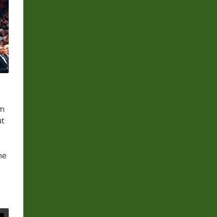
om
ut
he