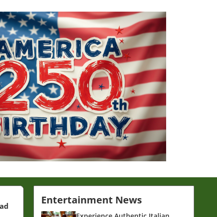
Entertainment News
ead
Experience Authentic Italian