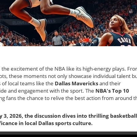
 the excitement of the NBA like its high-energy plays. Fr
hots, these moments not only showcase individual talent b
 of local teams like the
Dallas Mavericks
and their
pride and engagement with the sport. The
NBA's Top 10
g fans the chance to relive the best action from around t
 3, 2026, the discussion dives into thrilling basketball
icance in local Dallas sports culture.