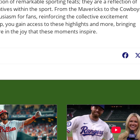
tion of remarkable sporting feats; they are a reflection of
tives within the sport. From the Mavericks to the Cowboy
usiasm for fans, reinforcing the collective excitement
you gain access to these highlights and more, bringing
re in the joy that these moments inspire.
Fac