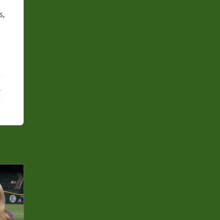
s,
ebook
X