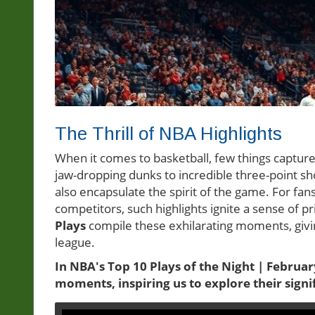
The Thrill of NBA Highlights
When it comes to basketball, few things capture
jaw-dropping dunks to incredible three-point s
also encapsulate the spirit of the game. For fans
competitors, such highlights ignite a sense of 
Plays
compile these exhilarating moments, givin
league.
In NBA's Top 10 Plays of the Night | February
moments, inspiring us to explore their signif