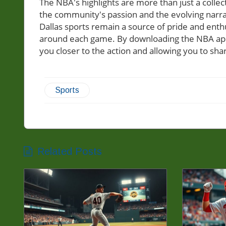
The NBA's highlights are more than just a collec
the community's passion and the evolving narra
Dallas sports remain a source of pride and enth
around each game. By downloading the NBA app, 
you closer to the action and allowing you to sha
Sports
Related Posts