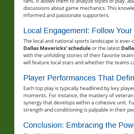
fans. It allows them to analyze styles of play, a
discussions about game mechanics. This knowl
informed and passionate supporters.
Local Engagement: Follow You
The local and national sports landscape is ever
Dallas Mavericks’ schedule
or the latest
Dall
with the unfolding stories of their favorite tea
will feature local stars and whether the teams ca
Player Performances That Defin
Each top play is typically headlined by key playe
moments. For instance, the mastery of veteran
synergy that develops within a cohesive unit. F
strength and conditioning is palpable in their 
Conclusion: Embracing the Powe