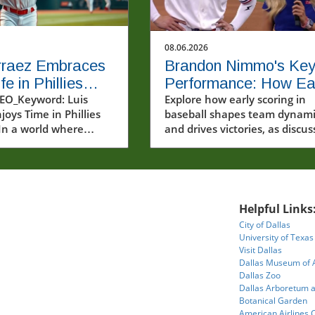
08.06.2026
rraez Embraces
Brandon Nimmo's Ke
e in Phillies
Performance: How Ea
m: A Joyful
EO_Keyword: Luis
Scoring Drives Team
Explore how early scoring in
joys Time in Phillies
baseball shapes team dynami
ll Journey
Success
In a world where
and drives victories, as discu
e often scrutinized
by Brandon Nimmo.
arsh spotlight, Luis
ings a refreshing
f enjoyment and
y to the MLB
Helpful Links
e. The recent video
City of Dallas
ng Arraez in his new
University of Texas
uniform captures not
Visit Dallas
athletic prowess but
Dallas Museum of 
infectious passion for
Dallas Zoo
Dallas Arboretum 
 Baseball, a sport
Botanical Garden
ven into the fabric of
American Airlines 