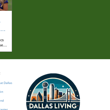
y
rly
cs
ssed
:
 at Dallas
Art
and
Center