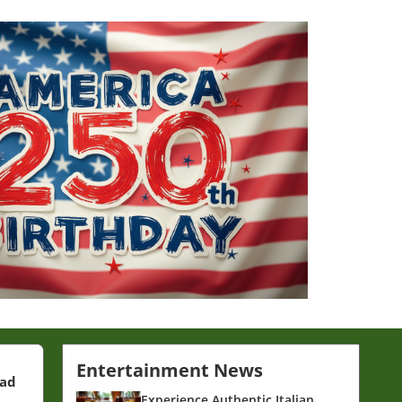
Entertainment News
ead
Experience Authentic Italian