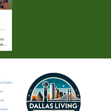
y
rly
cs
ssed
:
 at Dallas
Art
and
Center