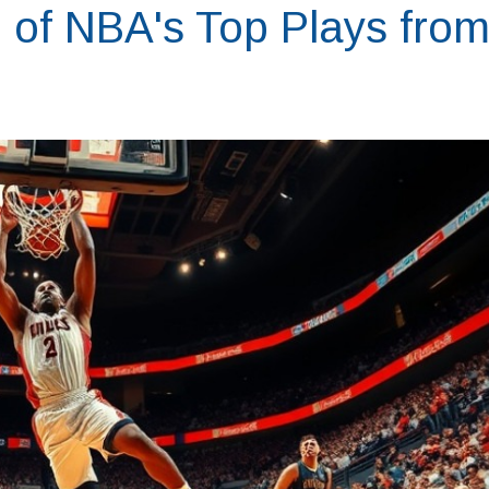
l of NBA's Top Plays fro