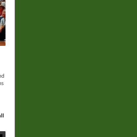
nd
ns
ll