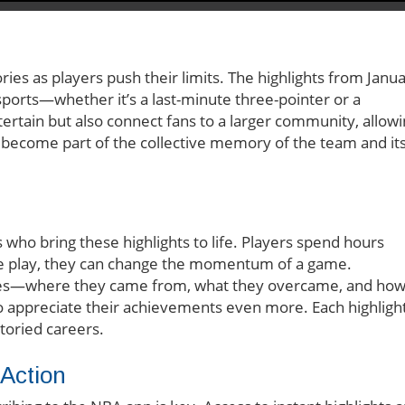
ries as players push their limits. The highlights from Janu
sports—whether it’s a last-minute three-pointer or a
tertain but also connect fans to a larger community, allow
become part of the collective memory of the team and it
tes who bring these highlights to life. Players spend hours
ingle play, they can change the momentum of a game.
etes—where they came from, what they overcame, and ho
appreciate their achievements even more. Each highligh
toried careers.
Action