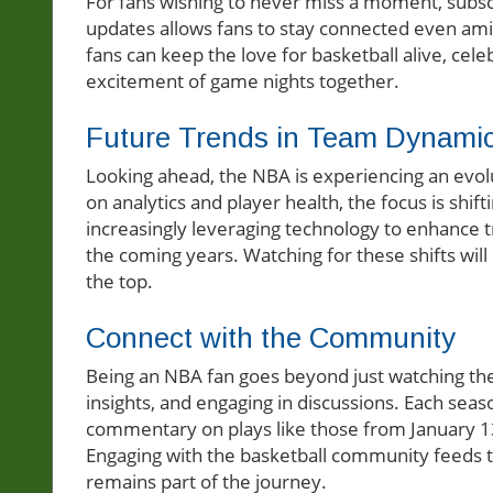
For fans wishing to never miss a moment, subscr
updates allows fans to stay connected even amids
fans can keep the love for basketball alive, cel
excitement of game nights together.
Future Trends in Team Dynami
Looking ahead, the NBA is experiencing an evol
on analytics and player health, the focus is shi
increasingly leveraging technology to enhance 
the coming years. Watching for these shifts will
the top.
Connect with the Community
Being an NBA fan goes beyond just watching the
insights, and engaging in discussions. Each sea
commentary on plays like those from January 1
Engaging with the basketball community feeds t
remains part of the journey.