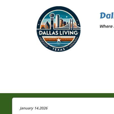
Dal
Where D
January 14.2026