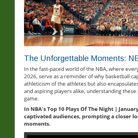
The Unforgettable Moments: NB
In the fast-paced world of the NBA, where every 
2026, serve as a reminder of why basketball capt
athleticism of the athletes but also encapsulat
and aspiring players alike, understanding these
game.
In NBA's Top 10 Plays Of The Night | January 
captivated audiences, prompting a closer lo
moments.