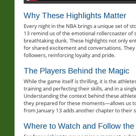
Why These Highlights Matter
Every night in the NBA brings a unique set of sto
13 remind us of the emotional rollercoaster of 
breathtaking dunk. These highlights not only en
for shared excitement and conversations. They 
followers, reinforcing loyalty and pride.
The Players Behind the Magic
While the game itself is thrilling, it is the athle
training and perfecting their skills, and in a s
Understanding the context behind these athl
they prepared for these moments—allows us to 
from January 13 adds another chapter to their s
Where to Watch and Follow the 