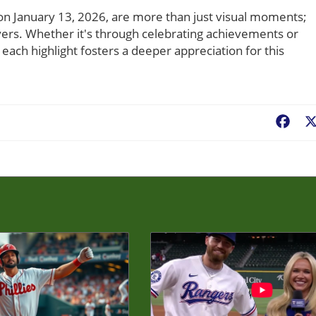
s on January 13, 2026, are more than just visual moments;
ayers. Whether it's through celebrating achievements or
each highlight fosters a deeper appreciation for this
Fac