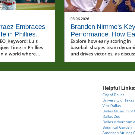
08.06.2026
rraez Embraces
Brandon Nimmo's Ke
e in Phillies
Performance: How Ea
m: A Joyful
EO_Keyword: Luis
Scoring Drives Team
Explore how early scoring in
joys Time in Phillies
baseball shapes team dynami
ll Journey
Success
In a world where
and drives victories, as discu
e often scrutinized
by Brandon Nimmo.
arsh spotlight, Luis
ings a refreshing
f enjoyment and
y to the MLB
Helpful Links
e. The recent video
City of Dallas
ng Arraez in his new
University of Texas
uniform captures not
Visit Dallas
athletic prowess but
Dallas Museum of 
infectious passion for
Dallas Zoo
Dallas Arboretum 
 Baseball, a sport
Botanical Garden
ven into the fabric of
American Airlines 