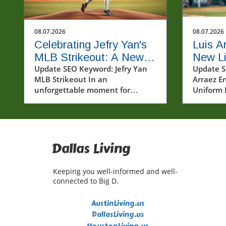
08.07.2026
08.07.2026
Celebrating Jefry Yan's
Luis A
MLB Strikeout: A New
New Lif
Era Begins
Update SEO Keyword: Jefry Yan
Unifor
Update S
MLB Strikeout In an
Arraez En
Baseba
unforgettable moment for
Uniform 
baseball fans and players alike,
sports ar
Jefry Yan achieved a significant
under a h
career milestone by recording his
Arraez br
first Major League Baseball (MLB)
breeze o
strikeout. This achievement
positivit
Dallas Living
marks not only a personal victory
landscap
but also a testament to the hard
showcasi
Keeping you well-informed and well-
work and dedication that defines
Phillies 
connected to Big D.
the sport. The excitement
only his 
surrounding Yan's debut
also his 
AustinLiving.us
strikeout has sparked
the game.
DallasLiving.us
conversations among fans and
deeply wo