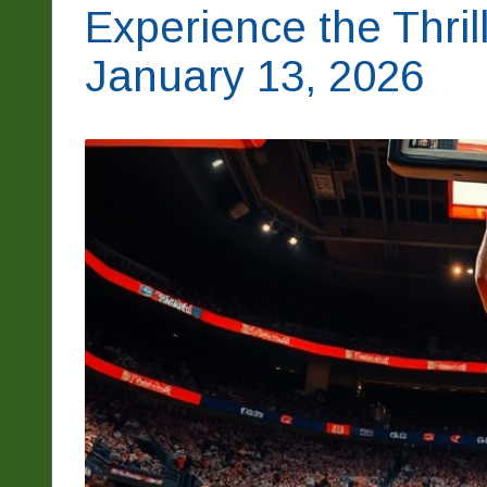
Experience the Thril
January 13, 2026