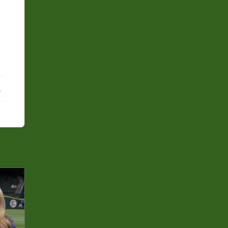
ebook
X