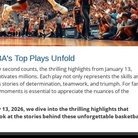
A's Top Plays Unfold
second counts, the thrilling highlights from January 13,
ivates millions. Each play not only represents the skills a
es stories of determination, teamwork, and triumph. For fa
 moments is essential to appreciate the nuances of the
13, 2026, we dive into the thrilling highlights that
ok at the stories behind these unforgettable basketba