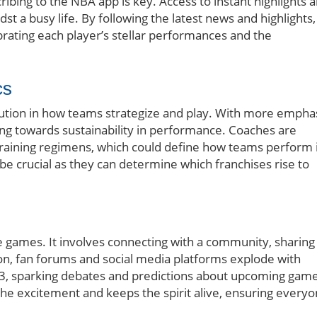
ibing to the NBA app is key. Access to instant highlights 
t a busy life. By following the latest news and highlights,
ebrating each player’s stellar performances and the
cs
ution in how teams strategize and play. With more empha
fting towards sustainability in performance. Coaches are
training regimens, which could define how teams perform 
 be crucial as they can determine which franchises rise to
 games. It involves connecting with a community, sharing
son, fan forums and social media platforms explode with
3, sparking debates and predictions about upcoming game
he excitement and keeps the spirit alive, ensuring every