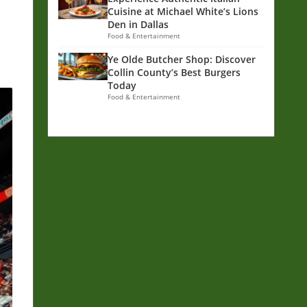
m
Cuisine at Michael White’s Lions
Den in Dallas
Food & Entertainment
Ye Olde Butcher Shop: Discover
Collin County’s Best Burgers
Today
Food & Entertainment