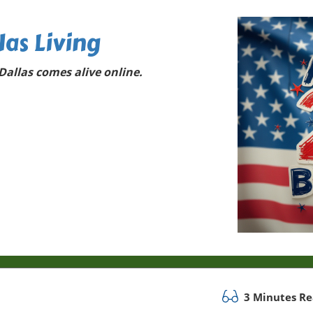
las Living
allas comes alive online.
3 Minutes R