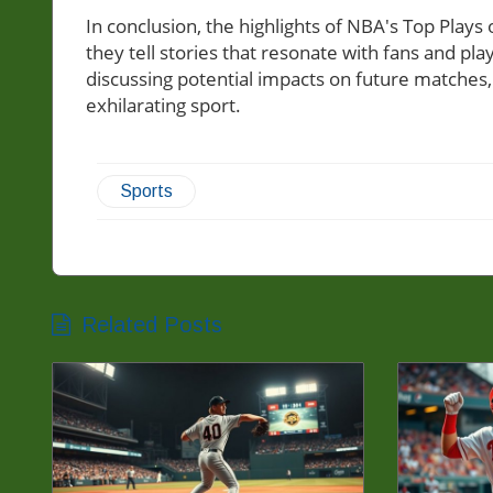
In conclusion, the highlights of NBA's Top Play
they tell stories that resonate with fans and pl
discussing potential impacts on future matches, 
exhilarating sport.
Sports
Related Posts