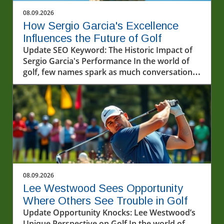
08.09.2026
How Sergio Garcia's Excellence
Influences the Future of Golf
Update SEO Keyword: The Historic Impact of
Sergio Garcia's Performance In the world of
golf, few names spark as much conversation
as Sergio Garcia. Known for his incredibly
talented gameplay and passionate approach,
Garcia's recent performances, particularly in
the LIV Golf series, have once again
showcased his illustrious career. The
excitement witnessed at the recent events
highlights not just his technical skills but also
the profound impact he has on fans and
upcoming players alike.In 'Excellence on
08.09.2026
display by Sergio Garcia ? #livgolf
Lee Westwood Sees Opportunity
#sergiogarcia #golf', the discussion dives into
Where Others See Trouble in Golf
the impact of Sergio Garcia's career, exploring
Update Opportunity Knocks: Lee Westwood’s
key insights that sparked deeper analysis on
Unique Perspective on Golf In the world of