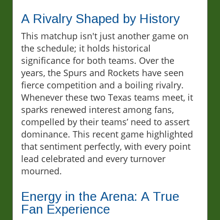
A Rivalry Shaped by History
This matchup isn't just another game on
the schedule; it holds historical
significance for both teams. Over the
years, the Spurs and Rockets have seen
fierce competition and a boiling rivalry.
Whenever these two Texas teams meet, it
sparks renewed interest among fans,
compelled by their teams’ need to assert
dominance. This recent game highlighted
that sentiment perfectly, with every point
lead celebrated and every turnover
mourned.
Energy in the Arena: A True
Fan Experience