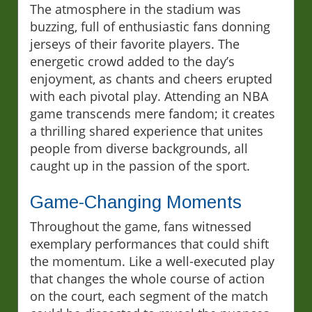
The atmosphere in the stadium was
buzzing, full of enthusiastic fans donning
jerseys of their favorite players. The
energetic crowd added to the day’s
enjoyment, as chants and cheers erupted
with each pivotal play. Attending an NBA
game transcends mere fandom; it creates
a thrilling shared experience that unites
people from diverse backgrounds, all
caught up in the passion of the sport.
Game-Changing Moments
Throughout the game, fans witnessed
exemplary performances that could shift
the momentum. Like a well-executed play
that changes the whole course of action
on the court, each segment of the match