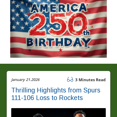
January 21.2026
3 Minutes Read
Thrilling Highlights from Spurs
111-106 Loss to Rockets