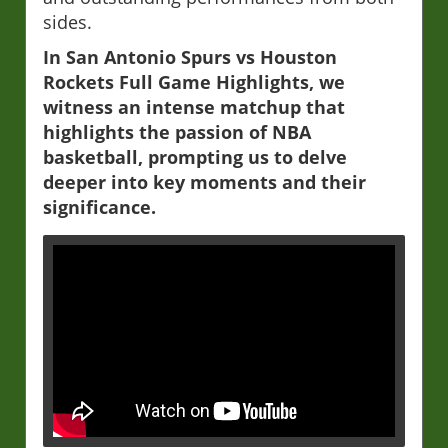
sides.
In San Antonio Spurs vs Houston
Rockets Full Game Highlights, we
witness an intense matchup that
highlights the passion of NBA
basketball, prompting us to delve
deeper into key moments and their
significance.