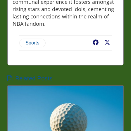
communal experience it fosters amongst
rising stars and devoted idols, cementing
lasting connections within the realm of
NBA fandom.
Facebook
X
Sports
Related Posts