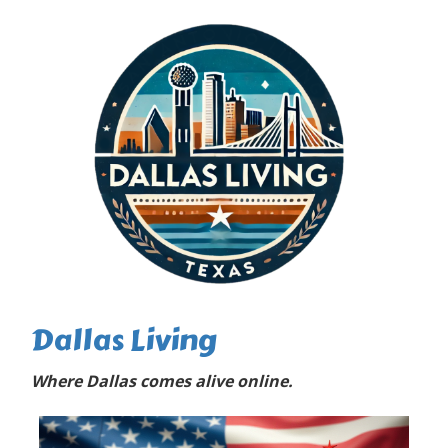
Dallas Living
Where Dallas comes alive online.