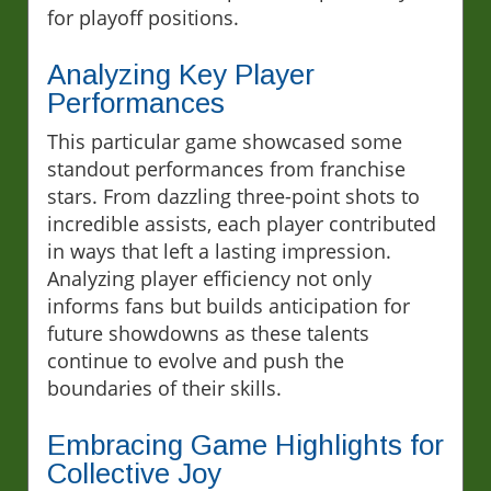
for playoff positions.
Analyzing Key Player
Performances
This particular game showcased some
standout performances from franchise
stars. From dazzling three-point shots to
incredible assists, each player contributed
in ways that left a lasting impression.
Analyzing player efficiency not only
informs fans but builds anticipation for
future showdowns as these talents
continue to evolve and push the
boundaries of their skills.
Embracing Game Highlights for
Collective Joy