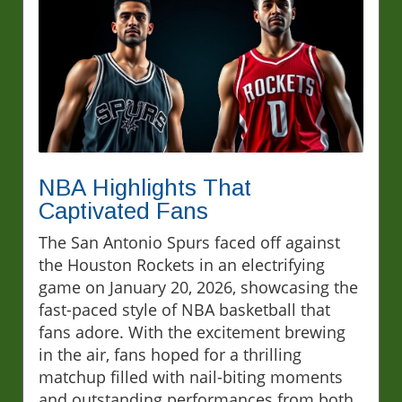
NBA Highlights That
Captivated Fans
The San Antonio Spurs faced off against
the Houston Rockets in an electrifying
game on January 20, 2026, showcasing the
fast-paced style of NBA basketball that
fans adore. With the excitement brewing
in the air, fans hoped for a thrilling
matchup filled with nail-biting moments
and outstanding performances from both