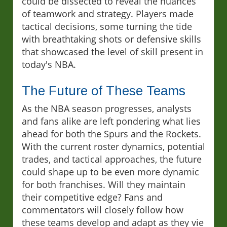
could be dissected to reveal the nuances
of teamwork and strategy. Players made
tactical decisions, some turning the tide
with breathtaking shots or defensive skills
that showcased the level of skill present in
today's NBA.
The Future of These Teams
As the NBA season progresses, analysts
and fans alike are left pondering what lies
ahead for both the Spurs and the Rockets.
With the current roster dynamics, potential
trades, and tactical approaches, the future
could shape up to be even more dynamic
for both franchises. Will they maintain
their competitive edge? Fans and
commentators will closely follow how
these teams develop and adapt as they vie