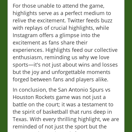
For those unable to attend the game,
highlights serve as a perfect medium to
relive the excitement. Twitter feeds buzz
with replays of crucial highlights, while
Instagram offers a glimpse into the
excitement as fans share their
experiences. Highlights feed our collective
enthusiasm, reminding us why we love
sports—it's not just about wins and losses
but the joy and unforgettable moments
forged between fans and players alike.
In conclusion, the San Antonio Spurs vs
Houston Rockets game was not just a
battle on the court; it was a testament to
the spirit of basketball that runs deep in
Texas. With every thrilling highlight, we are
reminded of not just the sport but the