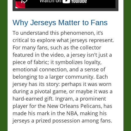
Why Jerseys Matter to Fans
To understand this phenomenon, it’s
critical to explore what jerseys represent.
For many fans, such as the collector
featured in the video, a jersey isn't just a
piece of fabric; it symbolizes loyalty,
emotional connection, and a sense of
belonging to a larger community. Each
jersey has its story: perhaps it was worn
during a pivotal game, or maybe it was a
hard-earned gift. Ingram, a prominent
player for the New Orleans Pelicans, has
made his mark in the NBA, making his
jerseys a prized possession among fans.