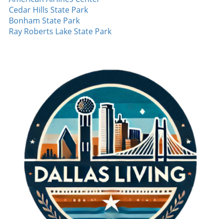
Cedar Hills State Park
Bonham State Park
Ray Roberts Lake State Park