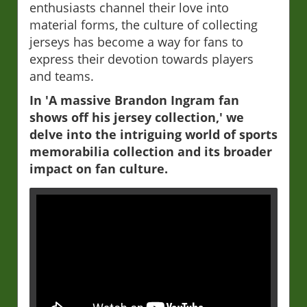
enthusiasts channel their love into
material forms, the culture of collecting
jerseys has become a way for fans to
express their devotion towards players
and teams.
In 'A massive Brandon Ingram fan
shows off his jersey collection,' we
delve into the intriguing world of sports
memorabilia collection and its broader
impact on fan culture.