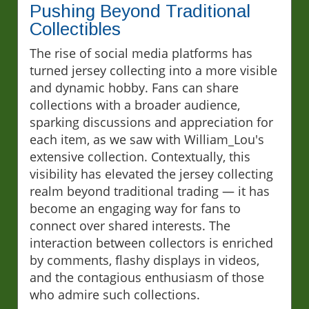
Pushing Beyond Traditional
Collectibles
The rise of social media platforms has
turned jersey collecting into a more visible
and dynamic hobby. Fans can share
collections with a broader audience,
sparking discussions and appreciation for
each item, as we saw with William_Lou's
extensive collection. Contextually, this
visibility has elevated the jersey collecting
realm beyond traditional trading — it has
become an engaging way for fans to
connect over shared interests. The
interaction between collectors is enriched
by comments, flashy displays in videos,
and the contagious enthusiasm of those
who admire such collections.