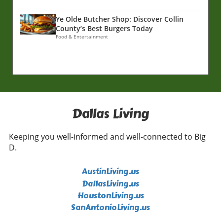
Ye Olde Butcher Shop: Discover Collin
County’s Best Burgers Today
Food & Entertainment
Dallas Living
Keeping you well-informed and well-connected to Big
D.
AustinLiving.us
DallasLiving.us
HoustonLiving.us
SanAntonioLiving.us