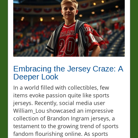
Embracing the Jersey Craze: A
Deeper Look
In a world filled with collectibles, few
items evoke passion quite like sports
jerseys. Recently, social media user
William_Lou showcased an impressive
collection of Brandon Ingram jerseys, a
testament to the growing trend of sports
fandom flourishing online. As sports