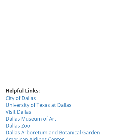
Helpful Links:
City of Dallas
University of Texas at Dallas
Visit Dallas
Dallas Museum of Art
Dallas Zoo
Dallas Arboretum and Botanical Garden
American Airlines Center