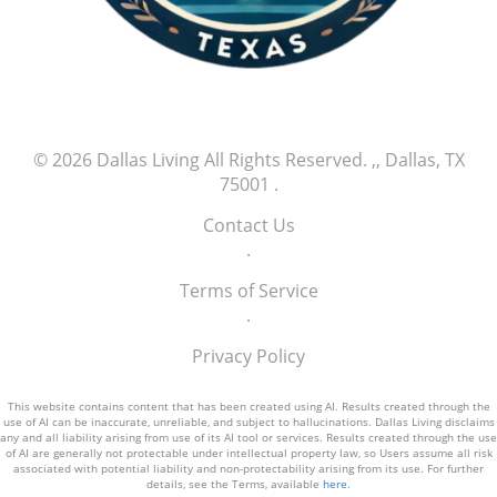
© 2026
Dallas Living
All Rights Reserved.
,, Dallas, TX
75001
.
Contact Us
.
Terms of Service
.
Privacy Policy
This website contains content that has been created using AI. Results created through the
use of AI can be inaccurate, unreliable, and subject to hallucinations. Dallas Living disclaims
any and all liability arising from use of its AI tool or services. Results created through the use
of AI are generally not protectable under intellectual property law, so Users assume all risk
associated with potential liability and non-protectability arising from its use. For further
details, see the Terms, available
here
.