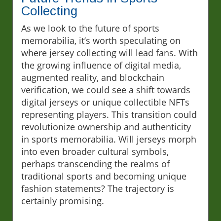
Collecting
As we look to the future of sports
memorabilia, it’s worth speculating on
where jersey collecting will lead fans. With
the growing influence of digital media,
augmented reality, and blockchain
verification, we could see a shift towards
digital jerseys or unique collectible NFTs
representing players. This transition could
revolutionize ownership and authenticity
in sports memorabilia. Will jerseys morph
into even broader cultural symbols,
perhaps transcending the realms of
traditional sports and becoming unique
fashion statements? The trajectory is
certainly promising.