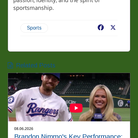
passion, identity, and the spirit of
sportsmanship.
Facebook
X
Sports
Related Posts
08.06.2026
Brandon Nimmo's Key Performance: