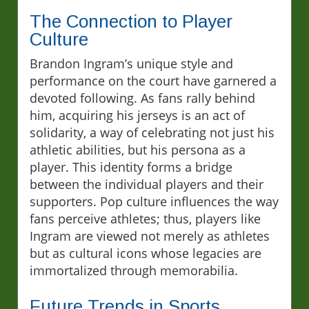
The Connection to Player
Culture
Brandon Ingram’s unique style and
performance on the court have garnered a
devoted following. As fans rally behind
him, acquiring his jerseys is an act of
solidarity, a way of celebrating not just his
athletic abilities, but his persona as a
player. This identity forms a bridge
between the individual players and their
supporters. Pop culture influences the way
fans perceive athletes; thus, players like
Ingram are viewed not merely as athletes
but as cultural icons whose legacies are
immortalized through memorabilia.
Future Trends in Sports