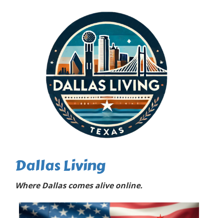
Dallas Living
Where Dallas comes alive online.