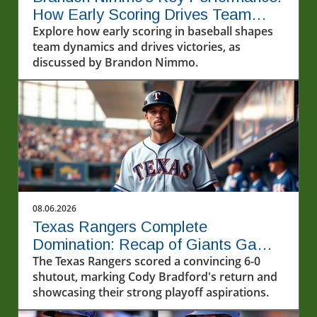
How Early Scoring Drives Team
Success
Explore how early scoring in baseball shapes
team dynamics and drives victories, as
discussed by Brandon Nimmo.
08.06.2026
Texas Rangers Complete
Domination: Recap of Giants Game
8/5/2026
The Texas Rangers scored a convincing 6-0
shutout, marking Cody Bradford's return and
showcasing their strong playoff aspirations.