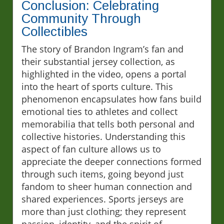
Conclusion: Celebrating
Community Through
Collectibles
The story of Brandon Ingram’s fan and
their substantial jersey collection, as
highlighted in the video, opens a portal
into the heart of sports culture. This
phenomenon encapsulates how fans build
emotional ties to athletes and collect
memorabilia that tells both personal and
collective histories. Understanding this
aspect of fan culture allows us to
appreciate the deeper connections formed
through such items, going beyond just
fandom to sheer human connection and
shared experiences. Sports jerseys are
more than just clothing; they represent