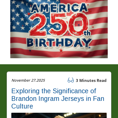
November 27.2025
3 Minutes Read
Exploring the Significance of
Brandon Ingram Jerseys in Fan
Culture