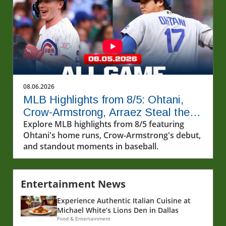
08.06.2026
MLB Highlights from 8/5: Ohtani,
Crow-Armstrong, Arraez Steal the
Show
Explore MLB highlights from 8/5 featuring
Ohtani's home runs, Crow-Armstrong's debut,
and standout moments in baseball.
Entertainment News
Experience Authentic Italian Cuisine at
Michael White’s Lions Den in Dallas
Food & Entertainment