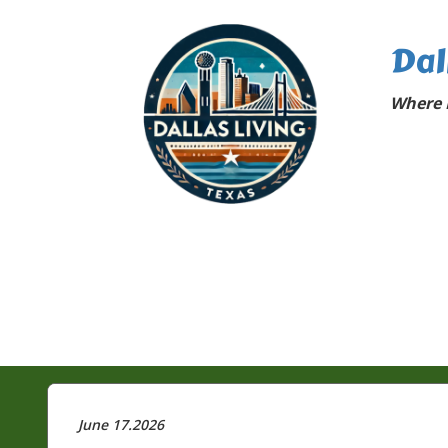
Dal
Where D
June 17.2026