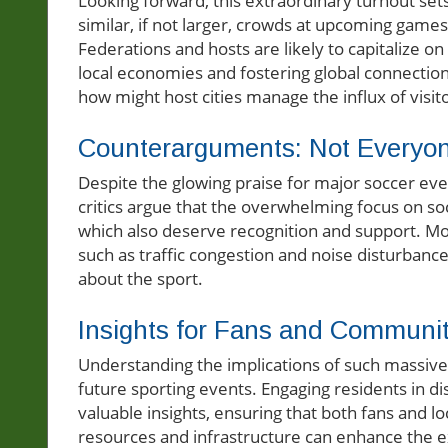
Looking forward, this extraordinary turnout set
similar, if not larger, crowds at upcoming games
Federations and hosts are likely to capitalize o
local economies and fostering global connection
how might host cities manage the influx of visit
Counterarguments: Not Everyo
Despite the glowing praise for major soccer eve
critics argue that the overwhelming focus on so
which also deserve recognition and support. Mo
such as traffic congestion and noise disturbance
about the sport.
Insights for Fans and Communit
Understanding the implications of such massive
future sporting events. Engaging residents in d
valuable insights, ensuring that both fans and 
resources and infrastructure can enhance the 