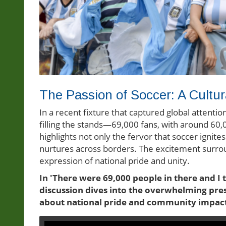
The Passion of Soccer: A Cultur
In a recent fixture that captured global attenti
filling the stands—69,000 fans, with around 60,
highlights not only the fervor that soccer ignite
nurtures across borders. The excitement surroun
expression of national pride and unity.
In 'There were 69,000 people in there and I
discussion dives into the overwhelming pres
about national pride and community impact