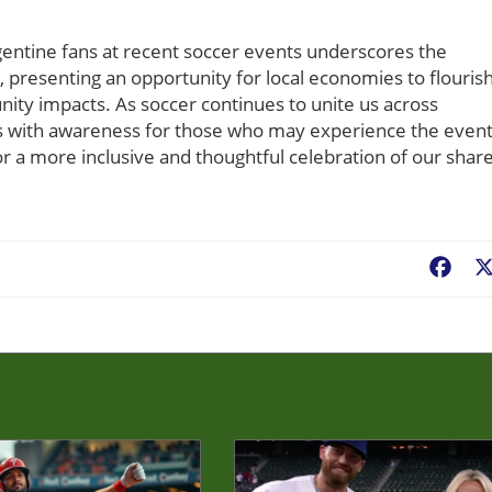
ntine fans at recent soccer events underscores the
, presenting an opportunity for local economies to flouris
nity impacts. As soccer continues to unite us across
ings with awareness for those who may experience the even
for a more inclusive and thoughtful celebration of our shar
Fac