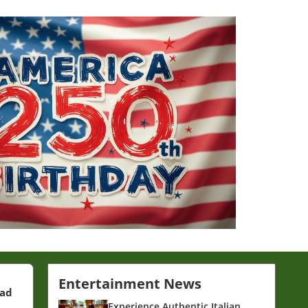
Entertainment News
ead
Experience Authentic Italian