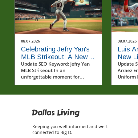
08.07.2026
08.07.2026
Celebrating Jefry Yan's
Luis A
MLB Strikeout: A New
New Lif
Era Begins
Update SEO Keyword: Jefry Yan
Unifor
Update S
MLB Strikeout In an
Arraez En
Baseba
unforgettable moment for
Uniform 
baseball fans and players alike,
sports ar
Jefry Yan achieved a significant
under a h
career milestone by recording his
Arraez br
first Major League Baseball (MLB)
breeze o
strikeout. This achievement
positivit
Dallas Living
marks not only a personal victory
landscap
but also a testament to the hard
showcasi
Keeping you well-informed and well-
work and dedication that defines
Phillies 
connected to Big D.
the sport. The excitement
only his 