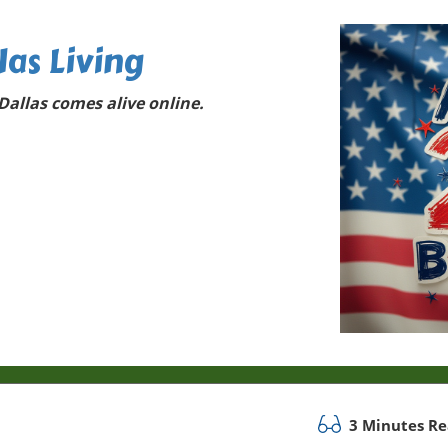
las Living
allas comes alive online.
3 Minutes R