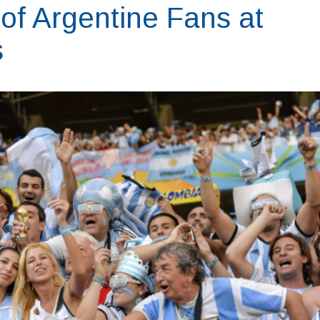
of Argentine Fans at
s