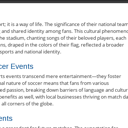
 it is a way of life. The significance of their national tea
g and shared identity among fans. This cultural phenomen
the stadium, chanting songs of their beloved players, each
s, draped in the colors of their flag, reflected a broader
ports and national identity.
cer Events
orts events transcend mere entertainment—they foster
al nature of soccer means that fans from various
d passion, breaking down barriers of language and cultur
enefits as well, with local businesses thriving on match d
all corners of the globe.
ents