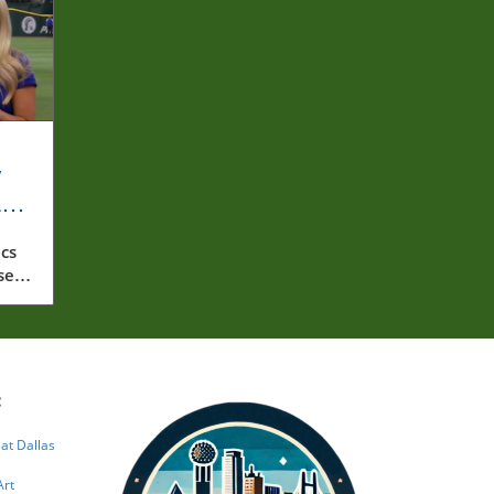
y
rly
cs
ssed
:
 at Dallas
Art