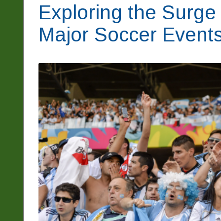
Exploring the Surge 
Major Soccer Event