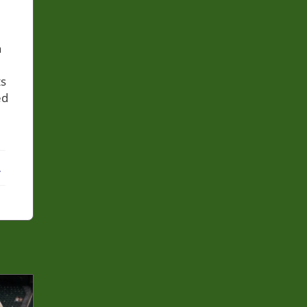
h
ts
ed
ebook
X