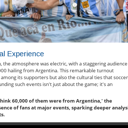
al Experience
on, the atmosphere was electric, with a staggering audience
000 hailing from Argentina. This remarkable turnout
s among its supporters but also the cultural ties that soccer
ding such events isn't just about the game; it's an
 think 60,000 of them were from Argentina,' the
ence of fans at major events, sparking deeper analys
s.