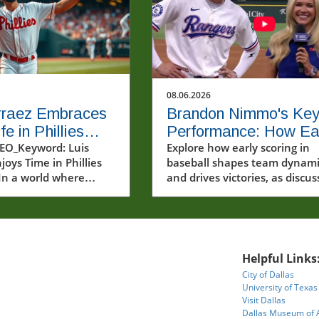
08.06.2026
rraez Embraces
Brandon Nimmo's Ke
e in Phillies
Performance: How Ea
m: A Joyful
EO_Keyword: Luis
Scoring Drives Team
Explore how early scoring in
joys Time in Phillies
baseball shapes team dynami
ll Journey
Success
In a world where
and drives victories, as discu
e often scrutinized
by Brandon Nimmo.
arsh spotlight, Luis
ings a refreshing
f enjoyment and
y to the MLB
Helpful Links
e. The recent video
City of Dallas
ng Arraez in his new
University of Texas
uniform captures not
Visit Dallas
athletic prowess but
Dallas Museum of 