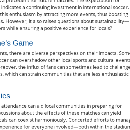
s a precedent for future matches. The expectation for
 indicates a continuing investment in international soccer.
n this enthusiasm by attracting more events, thus boosting
s. However, it also raises questions about sustainability—
ors while ensuring a positive experience for locals?
ne’s Game
nts, there are diverse perspectives on their impacts. Som
ccer can overshadow other local sports and cultural event
reover, the influx of fans can sometimes lead to challeng
s, which can strain communities that are less enthusiastic
ies
 attendance can aid local communities in preparing for
iscussions about the effects of these matches can yield
locals can coexist harmoniously. Concerted efforts to mana
experience for everyone involved—both within the stadiu