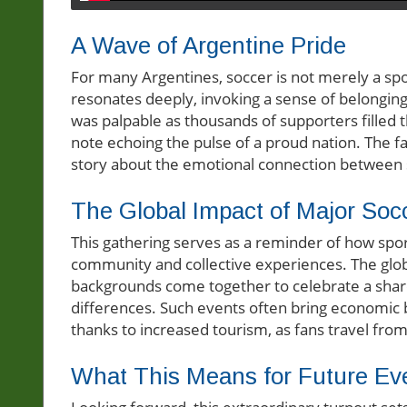
A Wave of Argentine Pride
For many Argentines, soccer is not merely a sport;
resonates deeply, invoking a sense of belongin
was palpable as thousands of supporters filled 
note echoing the pulse of a proud nation. The fan
story about the emotional connection between s
The Global Impact of Major Soc
This gathering serves as a reminder of how sp
community and collective experiences. The glob
backgrounds come together to celebrate a share
differences. Such events often bring economic b
thanks to increased tourism, as fans travel from 
What This Means for Future Ev