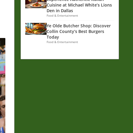
Cuisine at Michael White’s Lions
Den in Dallas
Food & Entertainment
Ye Olde Butcher Shop: Discover
Collin County’s Best Burgers
Today
Food & Entertainment