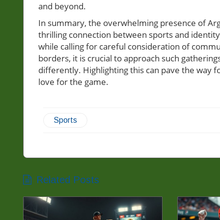
and beyond.
In summary, the overwhelming presence of Arge
thrilling connection between sports and identity
while calling for careful consideration of commu
borders, it is crucial to approach such gather
differently. Highlighting this can pave the way 
love for the game.
Sports
Related Posts