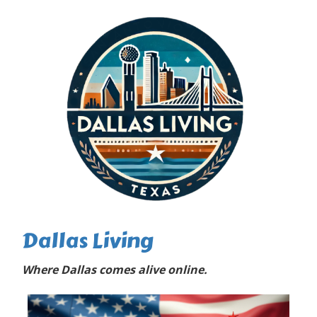
Dallas Living
Where Dallas comes alive online.