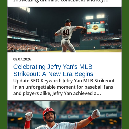
players.
08.07.2026
Celebrating Jefry Yan's MLB
Strikeout: A New Era Begins
Update SEO Keyword: Jefry Yan MLB Strikeout
In an unforgettable moment for baseball fans
and players alike, Jefry Yan achieved a
significant career milestone by recording his
first Major League Baseball (MLB) strikeout.
This achievement marks not only a personal
victory but also a testament to the hard work
and dedication that defines the sport. The