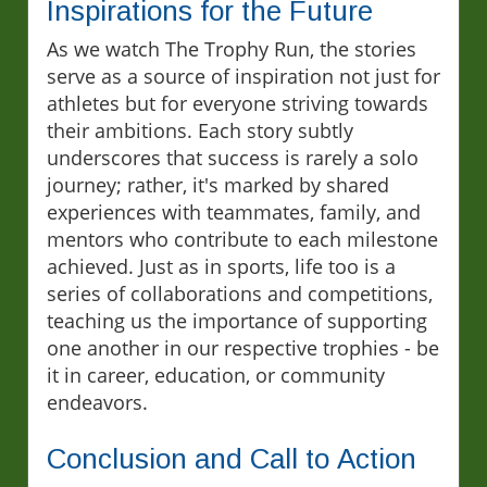
Inspirations for the Future
As we watch The Trophy Run, the stories
serve as a source of inspiration not just for
athletes but for everyone striving towards
their ambitions. Each story subtly
underscores that success is rarely a solo
journey; rather, it's marked by shared
experiences with teammates, family, and
mentors who contribute to each milestone
achieved. Just as in sports, life too is a
series of collaborations and competitions,
teaching us the importance of supporting
one another in our respective trophies - be
it in career, education, or community
endeavors.
Conclusion and Call to Action