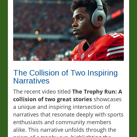
The Collision of Two Inspiring
Narratives
The recent video titled
The Trophy Run: A
collision of two great stories
showcases
a unique and inspiring intersection of
narratives that resonate deeply with sports
enthusiasts and community members
alike. This narrative unfolds through the