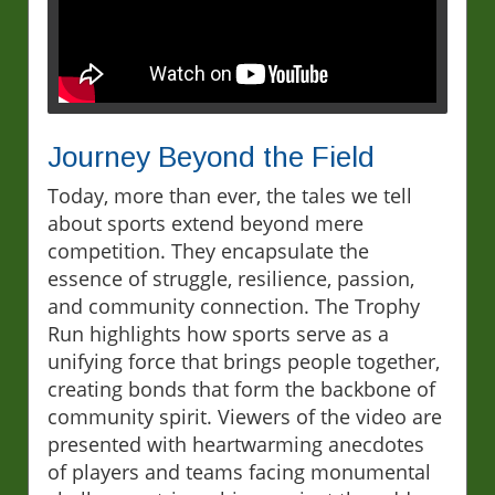
Journey Beyond the Field
Today, more than ever, the tales we tell
about sports extend beyond mere
competition. They encapsulate the
essence of struggle, resilience, passion,
and community connection. The Trophy
Run highlights how sports serve as a
unifying force that brings people together,
creating bonds that form the backbone of
community spirit. Viewers of the video are
presented with heartwarming anecdotes
of players and teams facing monumental