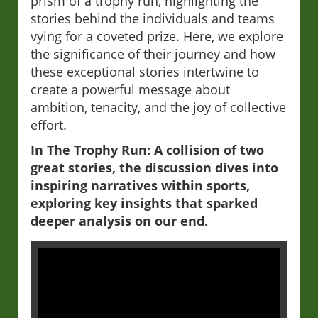
prism of a trophy run, highlighting the
stories behind the individuals and teams
vying for a coveted prize. Here, we explore
the significance of their journey and how
these exceptional stories intertwine to
create a powerful message about
ambition, tenacity, and the joy of collective
effort.
In The Trophy Run: A collision of two
great stories, the discussion dives into
inspiring narratives within sports,
exploring key insights that sparked
deeper analysis on our end.