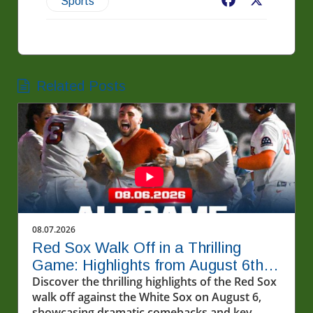
Facebook
X
Sports
Related Posts
08.07.2026
Red Sox Walk Off in a Thrilling
Game: Highlights from August 6th
Showdown
Discover the thrilling highlights of the Red Sox
walk off against the White Sox on August 6,
showcasing dramatic comebacks and key