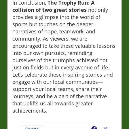
In conclusion,
The Trophy Run: A
collision of two great stories
not only
provides a glimpse into the world of
sports but touches on the deeper
narratives of hope, teamwork, and
community. As viewers, we are
encouraged to take these valuable lessons
into our own pursuits, reminding
ourselves of the triumphs achieved not
just on fields but in every avenue of life.
Let’s celebrate these inspiring stories and
engage with our local communities—
support your local teams, share their
journeys, and be a part of the narrative
that uplifts us all towards greater
achievements.