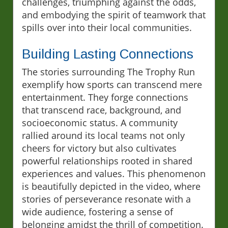
challenges, triumphing against the odds,
and embodying the spirit of teamwork that
spills over into their local communities.
Building Lasting Connections
The stories surrounding The Trophy Run
exemplify how sports can transcend mere
entertainment. They forge connections
that transcend race, background, and
socioeconomic status. A community
rallied around its local teams not only
cheers for victory but also cultivates
powerful relationships rooted in shared
experiences and values. This phenomenon
is beautifully depicted in the video, where
stories of perseverance resonate with a
wide audience, fostering a sense of
belonging amidst the thrill of competition.