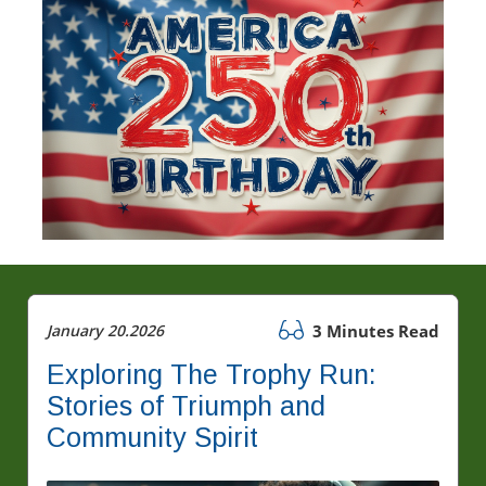
January 20.2026
3 Minutes Read
Exploring The Trophy Run:
Stories of Triumph and
Community Spirit