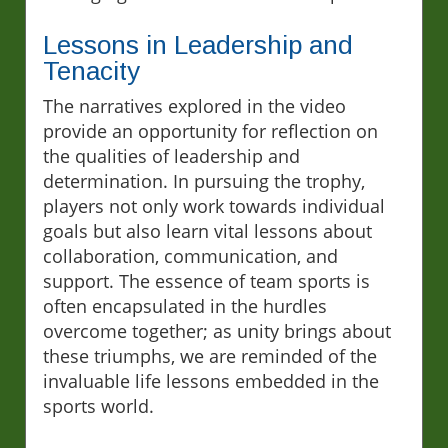
Lessons in Leadership and
Tenacity
The narratives explored in the video
provide an opportunity for reflection on
the qualities of leadership and
determination. In pursuing the trophy,
players not only work towards individual
goals but also learn vital lessons about
collaboration, communication, and
support. The essence of team sports is
often encapsulated in the hurdles
overcome together; as unity brings about
these triumphs, we are reminded of the
invaluable life lessons embedded in the
sports world.