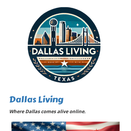
Dallas Living
Where Dallas comes alive online.