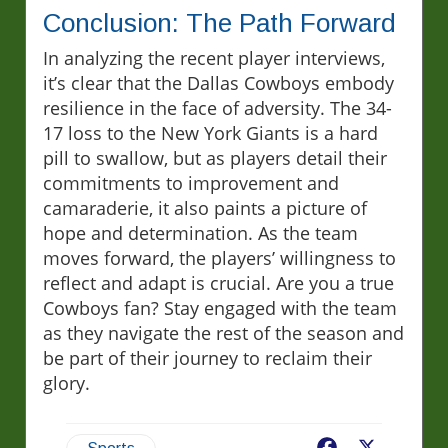
Conclusion: The Path Forward
In analyzing the recent player interviews,
it’s clear that the Dallas Cowboys embody
resilience in the face of adversity. The 34-
17 loss to the New York Giants is a hard
pill to swallow, but as players detail their
commitments to improvement and
camaraderie, it also paints a picture of
hope and determination. As the team
moves forward, the players’ willingness to
reflect and adapt is crucial. Are you a true
Cowboys fan? Stay engaged with the team
as they navigate the rest of the season and
be part of their journey to reclaim their
glory.