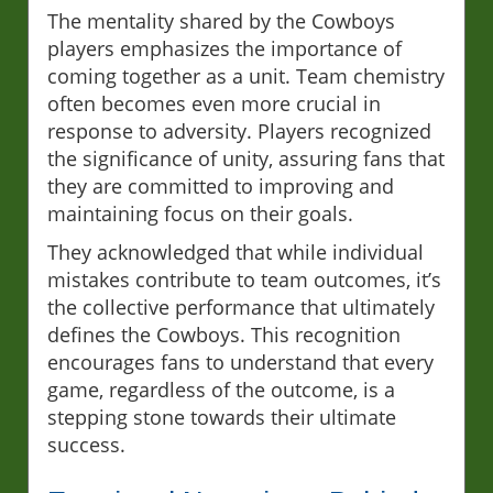
The mentality shared by the Cowboys
players emphasizes the importance of
coming together as a unit. Team chemistry
often becomes even more crucial in
response to adversity. Players recognized
the significance of unity, assuring fans that
they are committed to improving and
maintaining focus on their goals.
They acknowledged that while individual
mistakes contribute to team outcomes, it’s
the collective performance that ultimately
defines the Cowboys. This recognition
encourages fans to understand that every
game, regardless of the outcome, is a
stepping stone towards their ultimate
success.