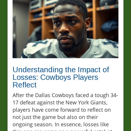
Understanding the Impact of
Losses: Cowboys Players
Reflect
After the Dallas Cowboys faced a tough 34-
17 defeat against the New York Giants,
players have come forward to reflect on
not just the game but also on their
ongoing season. In essence, losses like