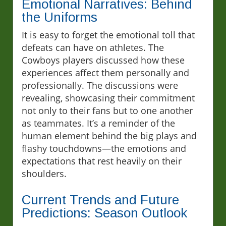
Emotional Narratives: Behind
the Uniforms
It is easy to forget the emotional toll that
defeats can have on athletes. The
Cowboys players discussed how these
experiences affect them personally and
professionally. The discussions were
revealing, showcasing their commitment
not only to their fans but to one another
as teammates. It’s a reminder of the
human element behind the big plays and
flashy touchdowns—the emotions and
expectations that rest heavily on their
shoulders.
Current Trends and Future
Predictions: Season Outlook