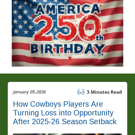
January 05.2026
3 Minutes Read
How Cowboys Players Are
Turning Loss into Opportunity
After 2025-26 Season Setback