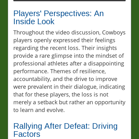
Players' Perspectives: An
Inside Look
Throughout the video discussion, Cowboys
players openly expressed their feelings
regarding the recent loss. Their insights
provide a rare glimpse into the mindset of
professional athletes after a disappointing
performance. Themes of resilience,
accountability, and the drive to improve
were prevalent in their dialogue, indicating
that for these players, the loss is not
merely a setback but rather an opportunity
to learn and evolve.
Rallying After Defeat: Driving
Factors