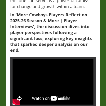
this one can serve as a powerful catalyst
for change and growth within a team.
In 'More Cowboys Players Reflect on
2025-26 Season & More | Player
Interviews', the discussion dives into
player perspectives following a
significant loss, exploring key insights
that sparked deeper analysis on our
end.