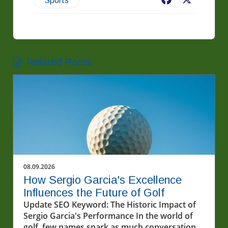
Facebook
X
Sports
Related Posts
08.09.2026
How Sergio Garcia's Excellence
Influences the Future of Golf
Update SEO Keyword: The Historic Impact of
Sergio Garcia's Performance In the world of
golf, few names spark as much conversation