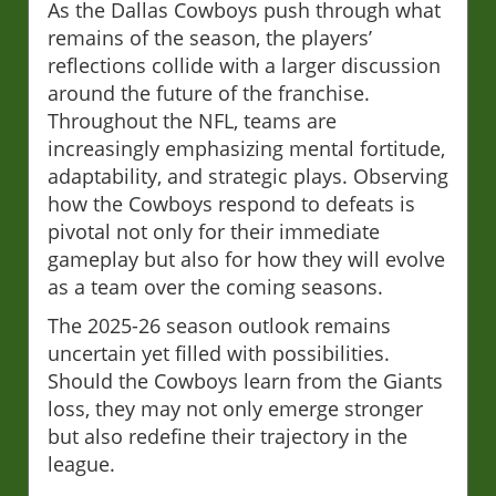
As the Dallas Cowboys push through what
remains of the season, the players’
reflections collide with a larger discussion
around the future of the franchise.
Throughout the NFL, teams are
increasingly emphasizing mental fortitude,
adaptability, and strategic plays. Observing
how the Cowboys respond to defeats is
pivotal not only for their immediate
gameplay but also for how they will evolve
as a team over the coming seasons.
The 2025-26 season outlook remains
uncertain yet filled with possibilities.
Should the Cowboys learn from the Giants
loss, they may not only emerge stronger
but also redefine their trajectory in the
league.