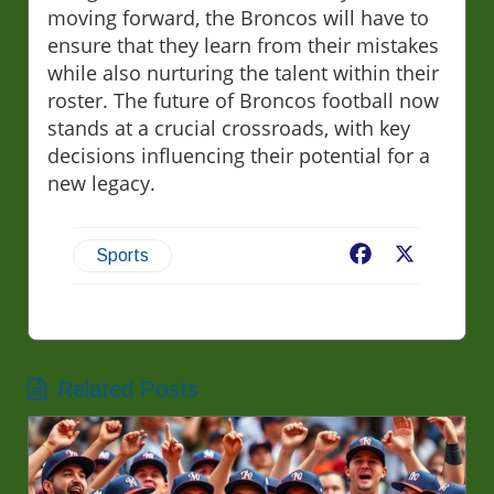
moving forward, the Broncos will have to
ensure that they learn from their mistakes
while also nurturing the talent within their
roster. The future of Broncos football now
stands at a crucial crossroads, with key
decisions influencing their potential for a
new legacy.
Facebook
X
Sports
Related Posts