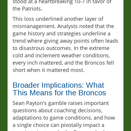
stood at a heartbreaking 10-7 in favor of
the Patriots.
This loss underlined another layer of
mismanagement. Analysts noted that the
game history and strategies underline a
trend where giving away points often leads
to disastrous outcomes. In the extreme
cold and inclement weather conditions,
every inch mattered, and the Broncos fell
short when it mattered most.
Broader Implications: What
This Means for the Broncos
Sean Payton's gamble raises important
questions about coaching decisions,
adaptations to game conditions, and how
a single choice can pivotally impact a