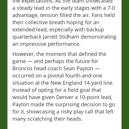
the expectations. As the team showcased
a steady lead in the early stages with a 7-0
advantage, tension filled the air. Fans held
their collective breath hoping for an
extended lead, especially with backup
quarterback Jarrett Stidham demonstrating
an impressive performance.
However, the moment that defined the
game — and perhaps the future for
Broncos head coach Sean Payton —
occurred on a pivotal fourth-and-one
situation at the New England 14-yard line.
Instead of opting for a field goal that
would have given Denver a 10-point lead,
Payton made the surprising decision to go
for it, showcasing a risky play call that left
many scratching their heads.