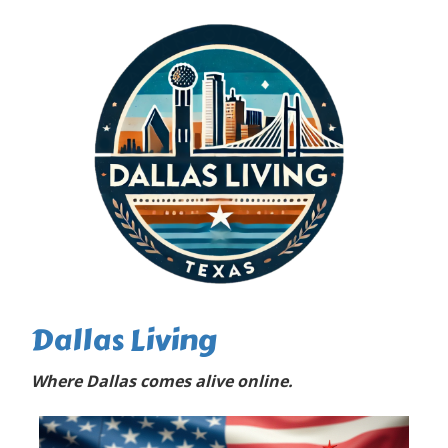
Dallas Living
Where Dallas comes alive online.