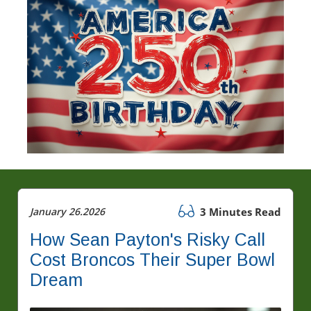
January 26.2026
3 Minutes Read
How Sean Payton's Risky Call
Cost Broncos Their Super Bowl
Dream