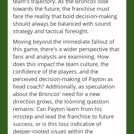
team's trajectory. As the Broncos look
towards the future, the franchise must
face the reality that bold decision-making
should always be balanced with sound
strategy and tactical foresight.
Moving beyond the immediate fallout of
this game, there's a wider perspective that
fans and analysts are examining. How
does this impact the team culture, the
confidence of the players, and the
perceived decision-making of Payton as
head coach? Additionally, as speculation
about the Broncos' need for a new
direction grows, the looming question
remains: Can Payton learn from his
misstep and lead the franchise to future
success, or is this loss indicative of
deeper-rooted issues within the