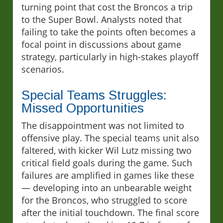
turning point that cost the Broncos a trip
to the Super Bowl. Analysts noted that
failing to take the points often becomes a
focal point in discussions about game
strategy, particularly in high-stakes playoff
scenarios.
Special Teams Struggles:
Missed Opportunities
The disappointment was not limited to
offensive play. The special teams unit also
faltered, with kicker Wil Lutz missing two
critical field goals during the game. Such
failures are amplified in games like these
— developing into an unbearable weight
for the Broncos, who struggled to score
after the initial touchdown. The final score