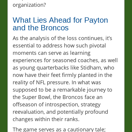
organization?
What Lies Ahead for Payton
and the Broncos
As the analysis of the loss continues, it’s
essential to address how such pivotal
moments can serve as learning
experiences for seasoned coaches, as well
as young quarterbacks like Stidham, who
now have their feet firmly planted in the
reality of NFL pressure. In what was
supposed to be a remarkable journey to
the Super Bowl, the Broncos face an
offseason of introspection, strategy
reevaluation, and potentially profound
changes within their ranks.
The game serves as a cautionary tale;