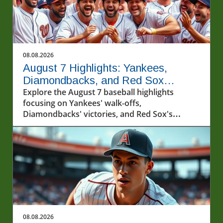
08.08.2026
August 7 Highlights: Yankees,
Diamondbacks, and Red Sox
Capture Hearts
Explore the August 7 baseball highlights
focusing on Yankees' walk-offs,
Diamondbacks' victories, and Red Sox's
winning streak.
08.08.2026