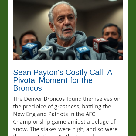
Sean Payton's Costly Call: A
Pivotal Moment for the
Broncos
The Denver Broncos found themselves on
the precipice of greatness, battling the
New England Patriots in the AFC
Championship game amidst a deluge of
snow. The stakes were high, and so were