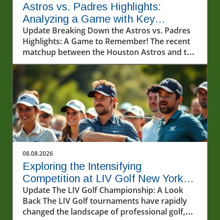
Astros vs. Padres Highlights:
Analyzing a Game with Key
Performances
Update Breaking Down the Astros vs. Padres
Highlights: A Game to Remember! The recent
matchup between the Houston Astros and the
San Diego Padres on August 7, 2026,
showcased thrilling moments that captured
the hearts of baseball fans. The Astros
continued to demonstrate their dominance on
the field, with exceptional plays from both
seasoned players and emerging talents. This
article delves into the pivotal moments of the
game, offering insights into how these
performances impact the teams and their
08.08.2026
prospects for the remainder of the season.In
Exploring the Intensifying
Astros vs. Padres Highlights (8/7/26), the
Competition at LIV Golf New York
discussion dives into the game’s key
Tournament Round 2
Update The LIV Golf Championship: A Look
performances and plays, exploring insights
Back The LIV Golf tournaments have rapidly
that sparked deeper analysis on our end. A
changed the landscape of professional golf,
Stellar Performance from the Astros The