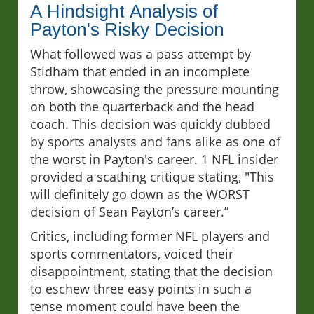
A Hindsight Analysis of
Payton's Risky Decision
What followed was a pass attempt by
Stidham that ended in an incomplete
throw, showcasing the pressure mounting
on both the quarterback and the head
coach. This decision was quickly dubbed
by sports analysts and fans alike as one of
the worst in Payton's career. 1 NFL insider
provided a scathing critique stating, "This
will definitely go down as the WORST
decision of Sean Payton’s career.”
Critics, including former NFL players and
sports commentators, voiced their
disappointment, stating that the decision
to eschew three easy points in such a
tense moment could have been the