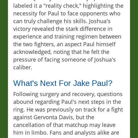
labeled it a "reality check," highlighting the
necessity for Paul to face opponents who
can truly challenge his skills. Joshua's
victory revealed the stark difference in
experience and training regimen between
the two fighters, an aspect Paul himself
acknowledged, noting that he felt the
pressure of facing someone of Joshua's
caliber.
What's Next For Jake Paul?
Following surgery and recovery, questions
abound regarding Paul's next steps in the
ring. He was previously on track for a fight
against Gervonta Davis, but the
cancellation of that matchup may leave
him in limbo. Fans and analysts alike are