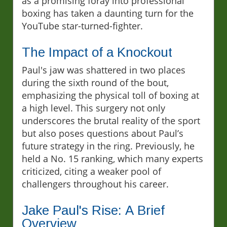
as a promising foray into professional
boxing has taken a daunting turn for the
YouTube star-turned-fighter.
The Impact of a Knockout
Paul's jaw was shattered in two places
during the sixth round of the bout,
emphasizing the physical toll of boxing at
a high level. This surgery not only
underscores the brutal reality of the sport
but also poses questions about Paul’s
future strategy in the ring. Previously, he
held a No. 15 ranking, which many experts
criticized, citing a weaker pool of
challengers throughout his career.
Jake Paul's Rise: A Brief
Overview