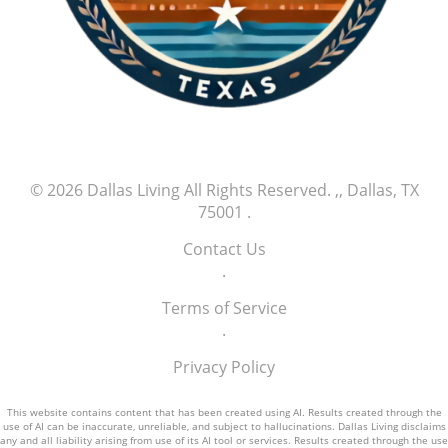
comes with witnessing young talent bring
fresh energy to the game. This new wave of
athletes is poised to create a thrilling chapter
in baseball history, and Jefry Yan is certainly
one to watch as he continues his climb in the
major leagues.
© 2026
Dallas Living
All Rights Reserved.
,, Dallas, TX
75001
.
Contact Us
.
Terms of Service
.
Privacy Policy
This website contains content that has been created using AI. Results created through the
use of AI can be inaccurate, unreliable, and subject to hallucinations. Dallas Living disclaims
any and all liability arising from use of its AI tool or services. Results created through the use