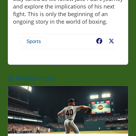
and explore the implications of his next
fight. This is only the beginning of an
ongoing story in the world of boxing.
Facebook
X
Sports
Related Posts