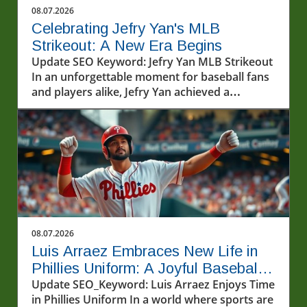
08.07.2026
Celebrating Jefry Yan's MLB
Strikeout: A New Era Begins
Update SEO Keyword: Jefry Yan MLB Strikeout
In an unforgettable moment for baseball fans
and players alike, Jefry Yan achieved a
significant career milestone by recording his
first Major League Baseball (MLB) strikeout.
This achievement marks not only a personal
victory but also a testament to the hard work
and dedication that defines the sport. The
excitement surrounding Yan's debut strikeout
has sparked conversations among fans and
analysts about what this means for his future
in the league. As a rising star, his performance
08.07.2026
will undoubtedly be closely monitored as he
Luis Arraez Embraces New Life in
continues to develop his skills.In Jefry Yan
Phillies Uniform: A Joyful Baseball
records his first MLB Strikeout!, the discussion
Journey
Update SEO_Keyword: Luis Arraez Enjoys Time
dives into his journey and the significance of
in Phillies Uniform In a world where sports are
this achievement, sparking deeper analysis on