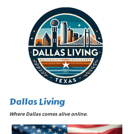
Dallas Living
Where Dallas comes alive online.