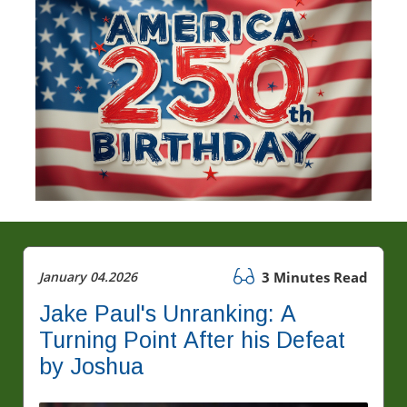
January 04.2026
3 Minutes Read
Jake Paul's Unranking: A
Turning Point After his Defeat
by Joshua