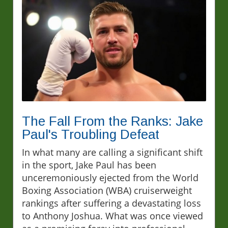
The Fall From the Ranks: Jake
Paul's Troubling Defeat
In what many are calling a significant shift
in the sport, Jake Paul has been
unceremoniously ejected from the World
Boxing Association (WBA) cruiserweight
rankings after suffering a devastating loss
to Anthony Joshua. What was once viewed