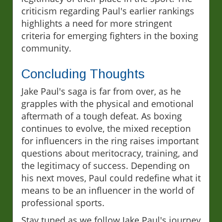
criticism regarding Paul's earlier rankings
highlights a need for more stringent
criteria for emerging fighters in the boxing
community.
Concluding Thoughts
Jake Paul's saga is far from over, as he
grapples with the physical and emotional
aftermath of a tough defeat. As boxing
continues to evolve, the mixed reception
for influencers in the ring raises important
questions about meritocracy, training, and
the legitimacy of success. Depending on
his next moves, Paul could redefine what it
means to be an influencer in the world of
professional sports.
Stay tuned as we follow Jake Paul's journey