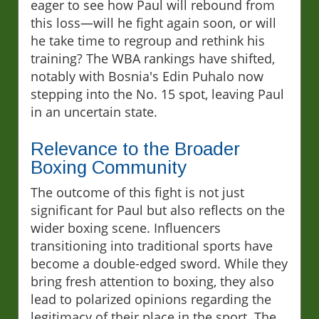
eager to see how Paul will rebound from
this loss—will he fight again soon, or will
he take time to regroup and rethink his
training? The WBA rankings have shifted,
notably with Bosnia's Edin Puhalo now
stepping into the No. 15 spot, leaving Paul
in an uncertain state.
Relevance to the Broader
Boxing Community
The outcome of this fight is not just
significant for Paul but also reflects on the
wider boxing scene. Influencers
transitioning into traditional sports have
become a double-edged sword. While they
bring fresh attention to boxing, they also
lead to polarized opinions regarding the
legitimacy of their place in the sport. The