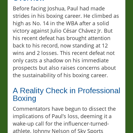
Before facing Joshua, Paul had made
strides in his boxing career. He climbed as
high as No. 14 in the WBA after a solid
victory against Julio César Chávez Jr. But
his recent defeat has brought attention
back to his record, now standing at 12
wins and 2 losses. This recent defeat not
only casts a shadow on his immediate
prospects but also raises concerns about
the sustainability of his boxing career.
A Reality Check in Professional
Boxing
Commentators have begun to dissect the
implications of Paul’s loss, deeming it a
wake-up call for the influencer-turned-
athlete. Johnny Nelson of Sky Sports