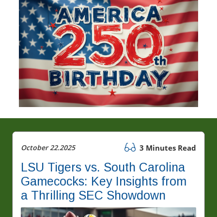
October 22.2025
3 Minutes Read
LSU Tigers vs. South Carolina
Gamecocks: Key Insights from
a Thrilling SEC Showdown