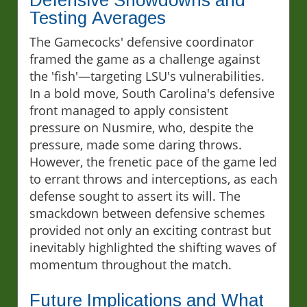
Defensive Showdowns and
Testing Averages
The Gamecocks' defensive coordinator
framed the game as a challenge against
the 'fish'—targeting LSU's vulnerabilities.
In a bold move, South Carolina's defensive
front managed to apply consistent
pressure on Nusmire, who, despite the
pressure, made some daring throws.
However, the frenetic pace of the game led
to errant throws and interceptions, as each
defense sought to assert its will. The
smackdown between defensive schemes
provided not only an exciting contrast but
inevitably highlighted the shifting waves of
momentum throughout the match.
Future Implications and What