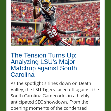
The Tension Turns Up:
Analyzing LSU's Major
Matchup against South
Carolina
As the spotlight shines down on Death
Valley, the LSU Tigers faced off against the
South Carolina Gamecocks in a highly
anticipated SEC showdown. From the
opening moments of the condensed