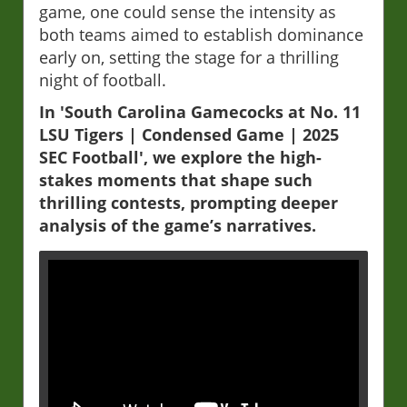
game, one could sense the intensity as
both teams aimed to establish dominance
early on, setting the stage for a thrilling
night of football.
In 'South Carolina Gamecocks at No. 11
LSU Tigers | Condensed Game | 2025
SEC Football', we explore the high-
stakes moments that shape such
thrilling contests, prompting deeper
analysis of the game’s narratives.