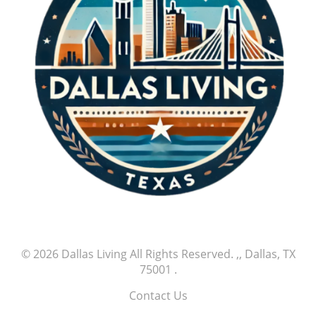
© 2026
Dallas Living
All Rights Reserved.
,, Dallas, TX
75001
.
Contact Us
.