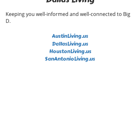
Keeping you well-informed and well-connected to Big
D.
AustinLiving.us
DallasLiving.us
HoustonLiving.us
SanAntonioLiving.us