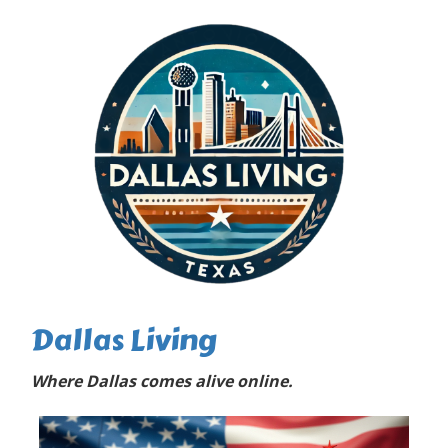
Dallas Living
Where Dallas comes alive online.