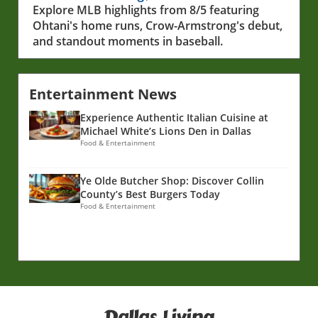
Show
Explore MLB highlights from 8/5 featuring
Ohtani's home runs, Crow-Armstrong's debut,
and standout moments in baseball.
Entertainment News
Experience Authentic Italian Cuisine at
Michael White’s Lions Den in Dallas
Food & Entertainment
Ye Olde Butcher Shop: Discover Collin
County’s Best Burgers Today
Food & Entertainment
Dallas Living