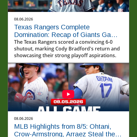
08.06.2026
Texas Rangers Complete
Domination: Recap of Giants Game
8/5/2026
The Texas Rangers scored a convincing 6-0
shutout, marking Cody Bradford's return and
showcasing their strong playoff aspirations.
08.06.2026
MLB Highlights from 8/5: Ohtani,
Crow-Armstrong, Arraez Steal the