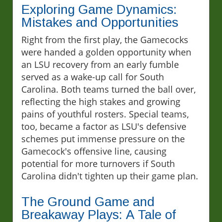
Exploring Game Dynamics:
Mistakes and Opportunities
Right from the first play, the Gamecocks
were handed a golden opportunity when
an LSU recovery from an early fumble
served as a wake-up call for South
Carolina. Both teams turned the ball over,
reflecting the high stakes and growing
pains of youthful rosters. Special teams,
too, became a factor as LSU's defensive
schemes put immense pressure on the
Gamecock's offensive line, causing
potential for more turnovers if South
Carolina didn't tighten up their game plan.
The Ground Game and
Breakaway Plays: A Tale of