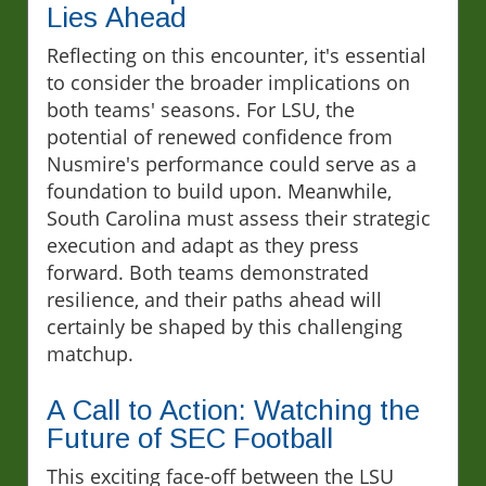
Lies Ahead
Reflecting on this encounter, it's essential
to consider the broader implications on
both teams' seasons. For LSU, the
potential of renewed confidence from
Nusmire's performance could serve as a
foundation to build upon. Meanwhile,
South Carolina must assess their strategic
execution and adapt as they press
forward. Both teams demonstrated
resilience, and their paths ahead will
certainly be shaped by this challenging
matchup.
A Call to Action: Watching the
Future of SEC Football
This exciting face-off between the LSU