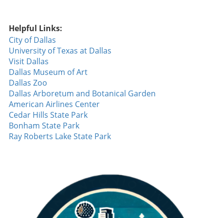
Helpful Links:
City of Dallas
University of Texas at Dallas
Visit Dallas
Dallas Museum of Art
Dallas Zoo
Dallas Arboretum and Botanical Garden
American Airlines Center
Cedar Hills State Park
Bonham State Park
Ray Roberts Lake State Park