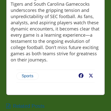
Tigers and South Carolina Gamecocks
underscores the gripping tension and
unpredictability of SEC football. As fans,
analysts, and aspiring players watch these
dynamic encounters, it becomes clear that
every game is a learning experience—a
testament to the ongoing evolution of
college football. Don’t miss future exciting
games as both teams strive for greatness
on their journeys.
Facebook
X
Sports
Related Posts