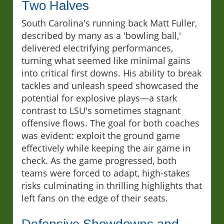
Two Halves
South Carolina's running back Matt Fuller,
described by many as a 'bowling ball,'
delivered electrifying performances,
turning what seemed like minimal gains
into critical first downs. His ability to break
tackles and unleash speed showcased the
potential for explosive plays—a stark
contrast to LSU's sometimes stagnant
offensive flows. The goal for both coaches
was evident: exploit the ground game
effectively while keeping the air game in
check. As the game progressed, both
teams were forced to adapt, high-stakes
risks culminating in thrilling highlights that
left fans on the edge of their seats.