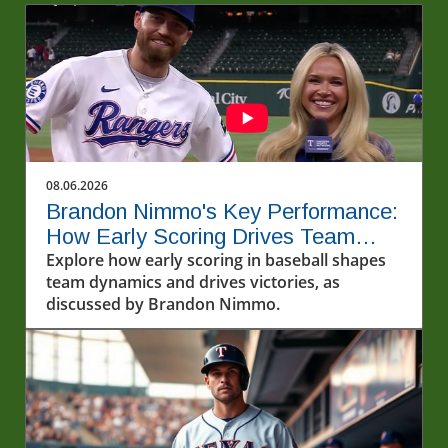
08.06.2026
Brandon Nimmo's Key Performance:
How Early Scoring Drives Team
Success
Explore how early scoring in baseball shapes
team dynamics and drives victories, as
discussed by Brandon Nimmo.