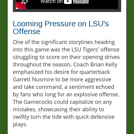
Looming Pressure on LSU's
Offense
One of the significant storylines heading
into this game was the LSU Tigers' offense
struggling to score on their opening drives
throughout the season. Coach Brian Kelly
emphasized his desire for quarterback
Garrett Nusmire to be more aggressive
and take command, a sentiment echoed
by fans who long for an explosive offense.
The Gamecocks could capitalize on any
mistakes, showcasing their ability to
swiftly turn the tide with quick defensive
plays.