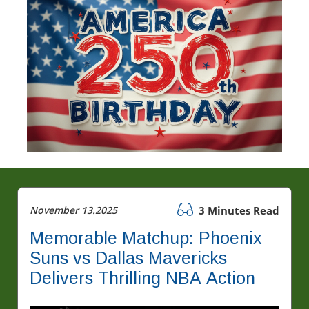
November 13.2025
3 Minutes Read
Memorable Matchup: Phoenix
Suns vs Dallas Mavericks
Delivers Thrilling NBA Action