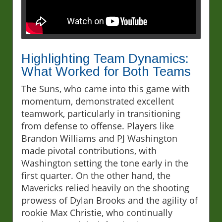
Highlighting Team Dynamics:
What Worked for Both Teams
The Suns, who came into this game with
momentum, demonstrated excellent
teamwork, particularly in transitioning
from defense to offense. Players like
Brandon Williams and PJ Washington
made pivotal contributions, with
Washington setting the tone early in the
first quarter. On the other hand, the
Mavericks relied heavily on the shooting
prowess of Dylan Brooks and the agility of
rookie Max Christie, who continually