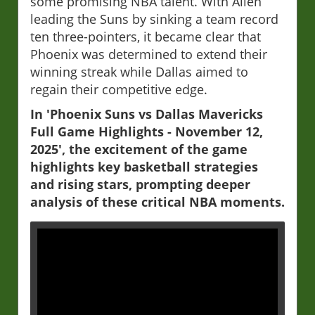
some promising NBA talent. With Allen
leading the Suns by sinking a team record
ten three-pointers, it became clear that
Phoenix was determined to extend their
winning streak while Dallas aimed to
regain their competitive edge.
In 'Phoenix Suns vs Dallas Mavericks
Full Game Highlights - November 12,
2025', the excitement of the game
highlights key basketball strategies
and rising stars, prompting deeper
analysis of these critical NBA moments.