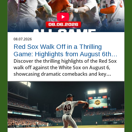
08.07.2026
Red Sox Walk Off in a Thrilling
Game: Highlights from August 6th
Showdown
Discover the thrilling highlights of the Red Sox
walk off against the White Sox on August 6,
showcasing dramatic comebacks and key
players.