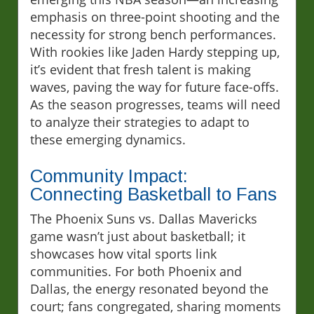
emphasis on three-point shooting and the
necessity for strong bench performances.
With rookies like Jaden Hardy stepping up,
it’s evident that fresh talent is making
waves, paving the way for future face-offs.
As the season progresses, teams will need
to analyze their strategies to adapt to
these emerging dynamics.
Community Impact:
Connecting Basketball to Fans
The Phoenix Suns vs. Dallas Mavericks
game wasn’t just about basketball; it
showcases how vital sports link
communities. For both Phoenix and
Dallas, the energy resonated beyond the
court; fans congregated, sharing moments