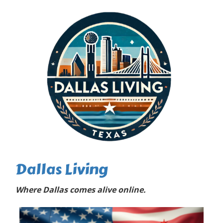
Dallas Living
Where Dallas comes alive online.