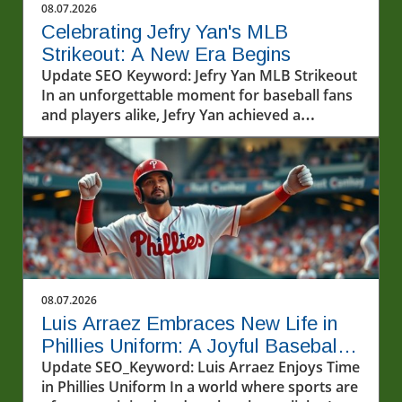
08.07.2026
Celebrating Jefry Yan's MLB
Strikeout: A New Era Begins
Update SEO Keyword: Jefry Yan MLB Strikeout
In an unforgettable moment for baseball fans
and players alike, Jefry Yan achieved a
significant career milestone by recording his
first Major League Baseball (MLB) strikeout.
This achievement marks not only a personal
victory but also a testament to the hard work
and dedication that defines the sport. The
excitement surrounding Yan's debut strikeout
has sparked conversations among fans and
analysts about what this means for his future
in the league. As a rising star, his performance
08.07.2026
will undoubtedly be closely monitored as he
Luis Arraez Embraces New Life in
continues to develop his skills.In Jefry Yan
Phillies Uniform: A Joyful Baseball
records his first MLB Strikeout!, the discussion
Journey
Update SEO_Keyword: Luis Arraez Enjoys Time
dives into his journey and the significance of
in Phillies Uniform In a world where sports are
this achievement, sparking deeper analysis on