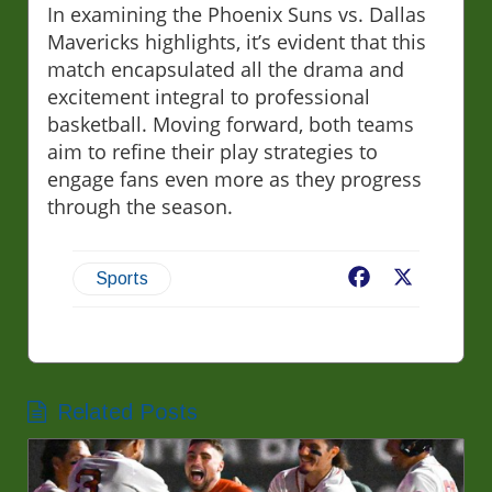
In examining the Phoenix Suns vs. Dallas
Mavericks highlights, it’s evident that this
match encapsulated all the drama and
excitement integral to professional
basketball. Moving forward, both teams
aim to refine their play strategies to
engage fans even more as they progress
through the season.
Facebook
X
Sports
Related Posts