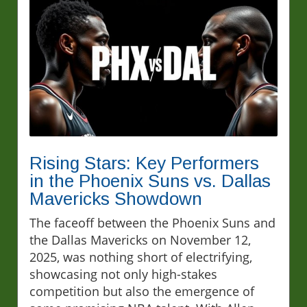
Rising Stars: Key Performers
in the Phoenix Suns vs. Dallas
Mavericks Showdown
The faceoff between the Phoenix Suns and
the Dallas Mavericks on November 12,
2025, was nothing short of electrifying,
showcasing not only high-stakes
competition but also the emergence of