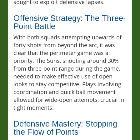
sought to exploit defensive lapses.
Offensive Strategy: The Three-
Point Battle
With both squads attempting upwards of
forty shots from beyond the arc, it was
clear that the perimeter game was a
priority. The Suns, shooting around 30%
from three-point range during the game,
needed to make effective use of open
looks to stay competitive. Plays involving
coordination and quick ball movement
allowed for wide-open attempts, crucial in
tight moments.
Defensive Mastery: Stopping
the Flow of Points