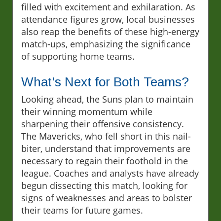
filled with excitement and exhilaration. As
attendance figures grow, local businesses
also reap the benefits of these high-energy
match-ups, emphasizing the significance
of supporting home teams.
What’s Next for Both Teams?
Looking ahead, the Suns plan to maintain
their winning momentum while
sharpening their offensive consistency.
The Mavericks, who fell short in this nail-
biter, understand that improvements are
necessary to regain their foothold in the
league. Coaches and analysts have already
begun dissecting this match, looking for
signs of weaknesses and areas to bolster
their teams for future games.