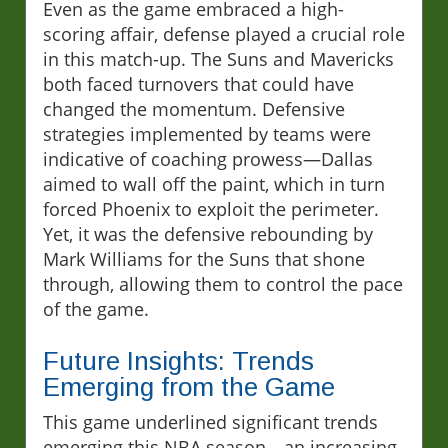
Even as the game embraced a high-
scoring affair, defense played a crucial role
in this match-up. The Suns and Mavericks
both faced turnovers that could have
changed the momentum. Defensive
strategies implemented by teams were
indicative of coaching prowess—Dallas
aimed to wall off the paint, which in turn
forced Phoenix to exploit the perimeter.
Yet, it was the defensive rebounding by
Mark Williams for the Suns that shone
through, allowing them to control the pace
of the game.
Future Insights: Trends
Emerging from the Game
This game underlined significant trends
emerging this NBA season—an increasing