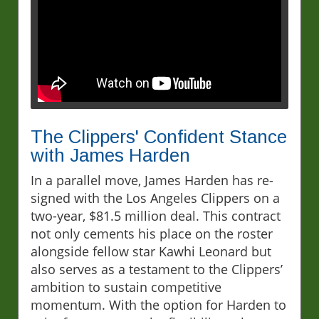
The Clippers' Confident Stance
with James Harden
In a parallel move, James Harden has re-
signed with the Los Angeles Clippers on a
two-year, $81.5 million deal. This contract
not only cements his place on the roster
alongside fellow star Kawhi Leonard but
also serves as a testament to the Clippers’
ambition to sustain competitive
momentum. With the option for Harden to