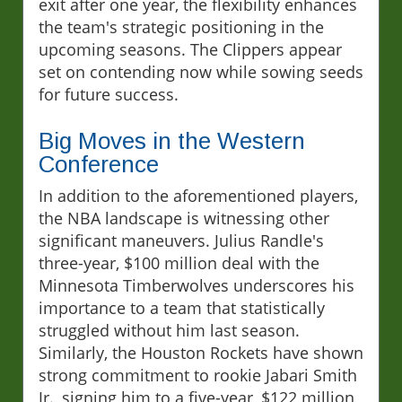
exit after one year, the flexibility enhances
the team's strategic positioning in the
upcoming seasons. The Clippers appear
set on contending now while sowing seeds
for future success.
Big Moves in the Western
Conference
In addition to the aforementioned players,
the NBA landscape is witnessing other
significant maneuvers. Julius Randle's
three-year, $100 million deal with the
Minnesota Timberwolves underscores his
importance to a team that statistically
struggled without him last season.
Similarly, the Houston Rockets have shown
strong commitment to rookie Jabari Smith
Jr., signing him to a five-year, $122 million