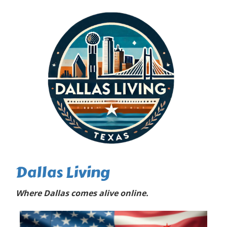
Dallas Living
Where Dallas comes alive online.