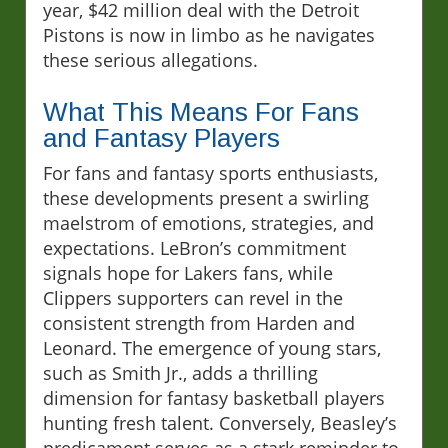
year, $42 million deal with the Detroit
Pistons is now in limbo as he navigates
these serious allegations.
What This Means For Fans
and Fantasy Players
For fans and fantasy sports enthusiasts,
these developments present a swirling
maelstrom of emotions, strategies, and
expectations. LeBron’s commitment
signals hope for Lakers fans, while
Clippers supporters can revel in the
consistent strength from Harden and
Leonard. The emergence of young stars,
such as Smith Jr., adds a thrilling
dimension for fantasy basketball players
hunting fresh talent. Conversely, Beasley’s