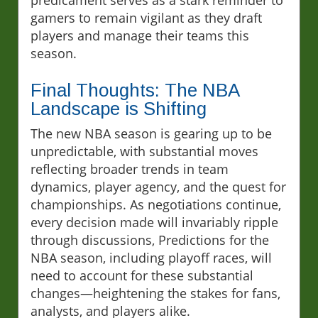
predicament serves as a stark reminder to
gamers to remain vigilant as they draft
players and manage their teams this
season.
Final Thoughts: The NBA
Landscape is Shifting
The new NBA season is gearing up to be
unpredictable, with substantial moves
reflecting broader trends in team
dynamics, player agency, and the quest for
championships. As negotiations continue,
every decision made will invariably ripple
through discussions, Predictions for the
NBA season, including playoff races, will
need to account for these substantial
changes—heightening the stakes for fans,
analysts, and players alike.