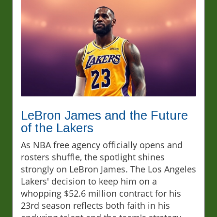
LeBron James and the Future
of the Lakers
As NBA free agency officially opens and
rosters shuffle, the spotlight shines
strongly on LeBron James. The Los Angeles
Lakers' decision to keep him on a
whopping $52.6 million contract for his
23rd season reflects both faith in his