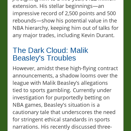
extension. His stellar beginnings—an
impressive record of 2,500 points and 500
rebounds—show his potential value in the
NBA hierarchy, keeping him out of talks for
any major trades, including Kevin Durant.
The Dark Cloud: Malik
Beasley's Troubles
However, amidst these high-flying contract
announcements, a shadow looms over the
league with Malik Beasley’s allegations
tied to sports gambling. Currently under
investigation for purportedly betting on
NBA games, Beasley's situation is a
cautionary tale that underscores the need
for stringent ethical standards in sports
narrations. His recently discussed three-