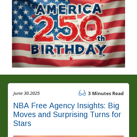
June 30.2025
3 Minutes Read
NBA Free Agency Insights: Big
Moves and Surprising Turns for
Stars