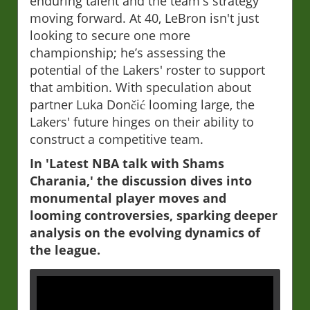
enduring talent and the team's strategy
moving forward. At 40, LeBron isn't just
looking to secure one more
championship; he’s assessing the
potential of the Lakers' roster to support
that ambition. With speculation about
partner Luka Dončić looming large, the
Lakers' future hinges on their ability to
construct a competitive team.
In 'Latest NBA talk with Shams
Charania,' the discussion dives into
monumental player moves and
looming controversies, sparking deeper
analysis on the evolving dynamics of
the league.