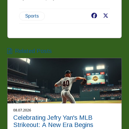
Facebook
X
Sports
Related Posts
08.07.2026
Celebrating Jefry Yan's MLB
Strikeout: A New Era Begins