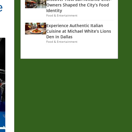
e
Owners Shaped the City’s Food
Identity
Food & Entertainment
Experience Authentic Italian
Cuisine at Michael White’s Lions
Den in Dallas
Food & Entertainment