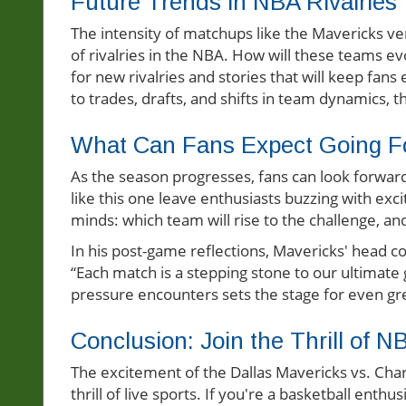
Future Trends in NBA Rivalries
The intensity of matchups like the Mavericks ve
of rivalries in the NBA. How will these teams e
for new rivalries and stories that will keep fan
to trades, drafts, and shifts in team dynamics, 
What Can Fans Expect Going F
As the season progresses, fans can look forward
like this one leave enthusiasts buzzing with ex
minds: which team will rise to the challenge, a
In his post-game reflections, Mavericks' head 
“Each match is a stepping stone to our ultimate
pressure encounters sets the stage for even grea
Conclusion: Join the Thrill of N
The excitement of the Dallas Mavericks vs. Cha
thrill of live sports. If you're a basketball enth