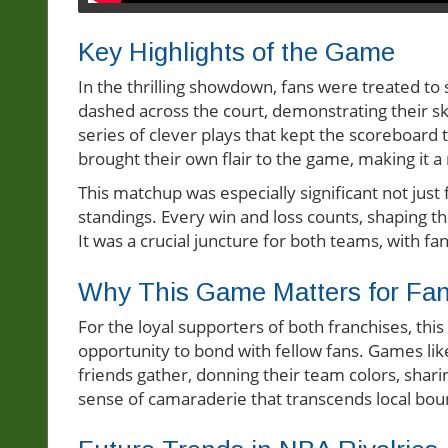
Key Highlights of the Game
In the thrilling showdown, fans were treated t
dashed across the court, demonstrating their ski
series of clever plays that kept the scoreboard 
brought their own flair to the game, making it a
This matchup was especially significant not just
standings. Every win and loss counts, shaping th
It was a crucial juncture for both teams, with f
Why This Game Matters for Fa
For the loyal supporters of both franchises, thi
opportunity to bond with fellow fans. Games l
friends gather, donning their team colors, sharin
sense of camaraderie that transcends local bou