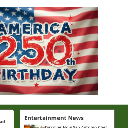
Entertainment News
ead
Discover How San Antonio Chef-