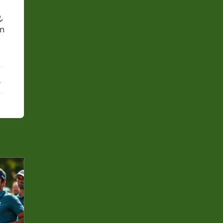
,
in
ebook
X