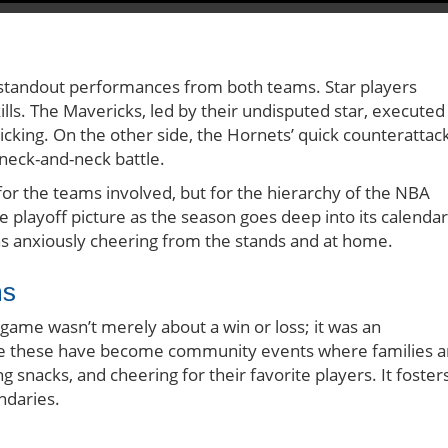
o standout performances from both teams. Star players
lls. The Mavericks, led by their undisputed star, executed
ticking. On the other side, the Hornets’ quick counterattac
 neck-and-neck battle.
 for the teams involved, but for the hierarchy of the NBA
e playoff picture as the season goes deep into its calendar
ans anxiously cheering from the stands and at home.
ns
s game wasn’t merely about a win or loss; it was an
ike these have become community events where families 
g snacks, and cheering for their favorite players. It foster
ndaries.