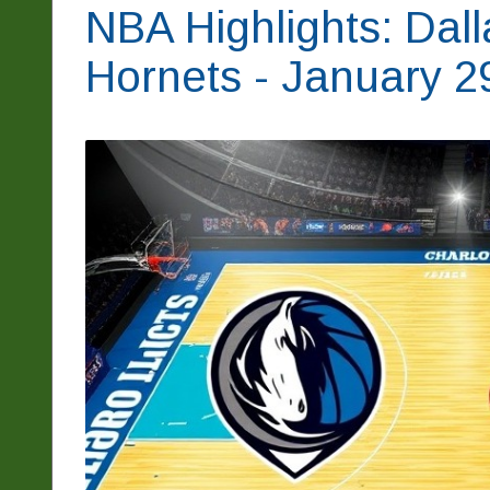
NBA Highlights: Dall
Hornets - January 2