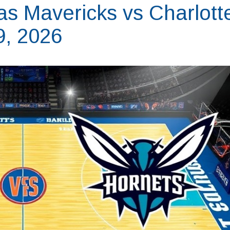
as Mavericks vs Charlott
9, 2026