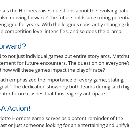
rsus the Hornets raises questions about the evolving natu
volve moving forward? The future holds an exciting potenti
s engaged for years. With the leagues constantly changing 
the competition level intensifies, and so does the drama.
orward?
 to not just individual games but entire story arcs. Match
citement for future encounters. The question on everyone’
nd how will these games impact the playoff race?
coach emphasized the importance of every game, stating,
 goal.” The dedication shown by both teams during such hi
ter future clashes that fans eagerly anticipate.
BA Action!
rlotte Hornets game serves as a potent reminder of the
usiast or just someone looking for an entertaining and unify