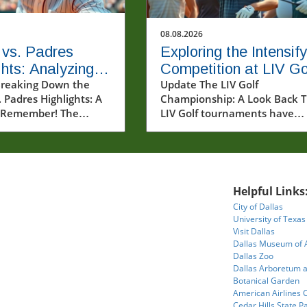
08.08.2026
 vs. Padres
Exploring the Intensify
ghts: Analyzing a
Competition at LIV Go
with Key
reaking Down the
New York Tournament
Update The LIV Golf
. Padres Highlights: A
Championship: A Look Back 
rmances
Round 2
 Remember! The
LIV Golf tournaments have
atchup between the
rapidly changed the landscap
Astros and the San
professional golf, bringing fre
dres on August 7,
excitement and challenges fo
owcased thrilling
both players and fans alike. A
that captured the
we dive into the highlights f
Helpful Links
 baseball fans. The
Round 2 of the New York
City of Dallas
ontinued to
Tournament at Trump Nation
University of Texas
ate their dominance
Bedminster, it's worth reflect
Visit Dallas
eld, with exceptional
on how events like these imp
Dallas Museum of 
om both seasoned
not just the players' standing
Dallas Zoo
Dallas Arboretum 
and emerging talents.
but also the sports culture as
Botanical Garden
cle delves into the
whole.In 'LIV Golf New York
American Airlines 
moments of the game,
Tournament Round 2 2026 | 
Cedar Hills State P