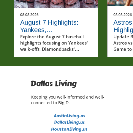
08.08.2026
08.08.2026
August 7 Highlights:
Astros
Yankees,
Highli
Diamondbacks, and Red
Explore the August 7 baseball
Game 
Update B
highlights focusing on Yankees'
Astros vs
Sox Capture Hearts
Perfo
walk-offs, Diamondbacks'
Game to
victories, and Red Sox's winning
recent m
streak.
Houston 
Diego Pa
2026, sh
moments 
Dallas Living
hearts of
Astros c
Keeping you well-informed and well-
demonstr
connected to Big D.
on the fi
plays fr
AustinLiving.us
players 
DallasLiving.us
This arti
HoustonLiving.us
pivotal 