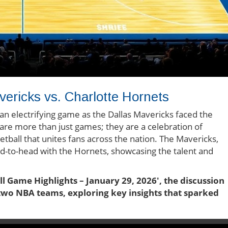
ricks vs. Charlotte Hornets
an electrifying game as the Dallas Mavericks faced the
re more than just games; they are a celebration of
etball that unites fans across the nation. The Mavericks,
ad-to-head with the Hornets, showcasing the talent and
ll Game Highlights – January 29, 2026', the discussion
e two NBA teams, exploring key insights that sparked