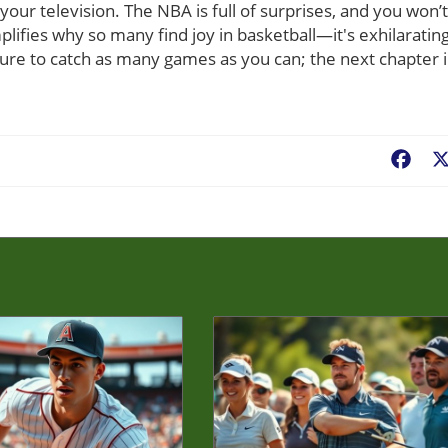
 your television. The NBA is full of surprises, and you won’t
fies why so many find joy in basketball—it's exhilarating
sure to catch as many games as you can; the next chapter 
Fac