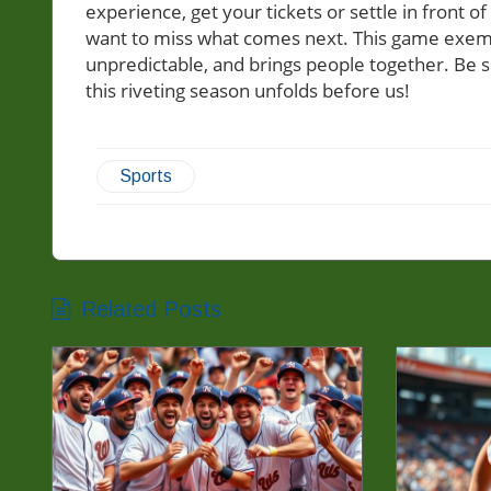
experience, get your tickets or settle in front of
want to miss what comes next. This game exempli
unpredictable, and brings people together. Be 
this riveting season unfolds before us!
Sports
Related Posts