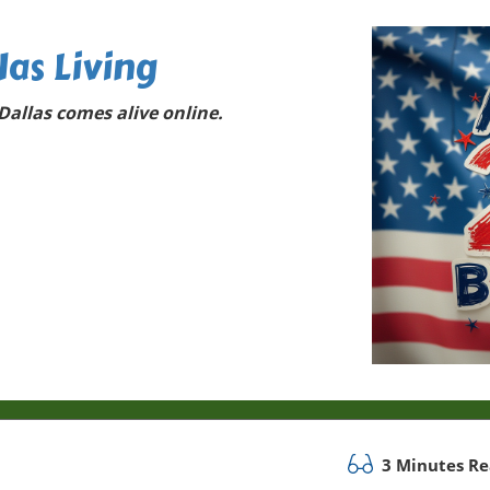
las Living
allas comes alive online.
3 Minutes R