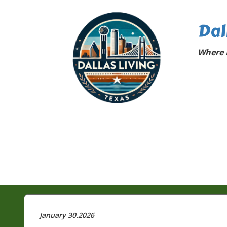
Dal
Where D
January 30.2026