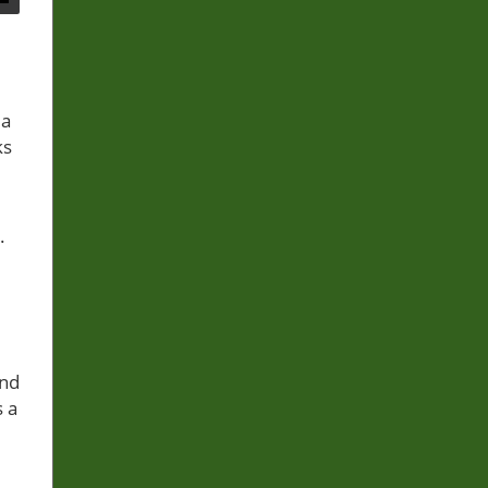
 a
ks
.
and
s a