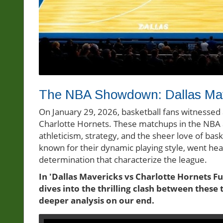
The NBA Showdown: Dallas Mave
On January 29, 2026, basketball fans witnessed 
Charlotte Hornets. These matchups in the NBA a
athleticism, strategy, and the sheer love of bask
known for their dynamic playing style, went he
determination that characterize the league.
In 'Dallas Mavericks vs Charlotte Hornets Fu
dives into the thrilling clash between thes
deeper analysis on our end.