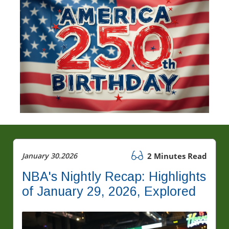
January 30.2026
2 Minutes Read
NBA's Nightly Recap: Highlights
of January 29, 2026, Explored