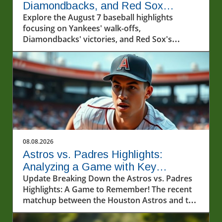
Diamondbacks, and Red Sox
Capture Hearts
Explore the August 7 baseball highlights
focusing on Yankees' walk-offs,
Diamondbacks' victories, and Red Sox's
winning streak.
08.08.2026
Astros vs. Padres Highlights:
Analyzing a Game with Key
Performances
Update Breaking Down the Astros vs. Padres
Highlights: A Game to Remember! The recent
matchup between the Houston Astros and the
San Diego Padres on August 7, 2026,