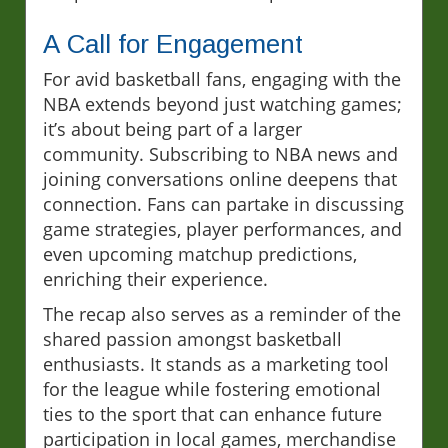
A Call for Engagement
For avid basketball fans, engaging with the
NBA extends beyond just watching games;
it’s about being part of a larger
community. Subscribing to NBA news and
joining conversations online deepens that
connection. Fans can partake in discussing
game strategies, player performances, and
even upcoming matchup predictions,
enriching their experience.
The recap also serves as a reminder of the
shared passion amongst basketball
enthusiasts. It stands as a marketing tool
for the league while fostering emotional
ties to the sport that can enhance future
participation in local games, merchandise