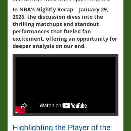
In NBA's Nightly Recap | January 29,
2026, the discussion dives into the
thrilling matchups and standout
performances that fueled fan
excitement, offering an opportunity for
deeper analysis on our end.
Highlighting the Player of the