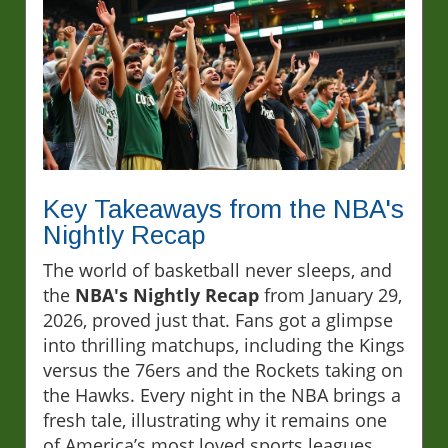
Key Takeaways from the NBA's
Nightly Recap
The world of basketball never sleeps, and
the
NBA's Nightly Recap
from January 29,
2026, proved just that. Fans got a glimpse
into thrilling matchups, including the Kings
versus the 76ers and the Rockets taking on
the Hawks. Every night in the NBA brings a
fresh tale, illustrating why it remains one
of America’s most loved sports leagues.