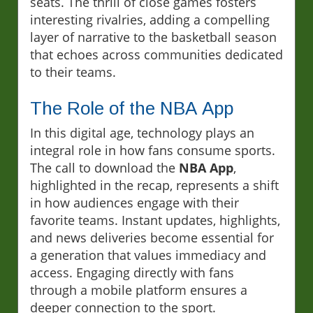
seats. The thrill of close games fosters
interesting rivalries, adding a compelling
layer of narrative to the basketball season
that echoes across communities dedicated
to their teams.
The Role of the NBA App
In this digital age, technology plays an
integral role in how fans consume sports.
The call to download the
NBA App
,
highlighted in the recap, represents a shift
in how audiences engage with their
favorite teams. Instant updates, highlights,
and news deliveries become essential for
a generation that values immediacy and
access. Engaging directly with fans
through a mobile platform ensures a
deeper connection to the sport.