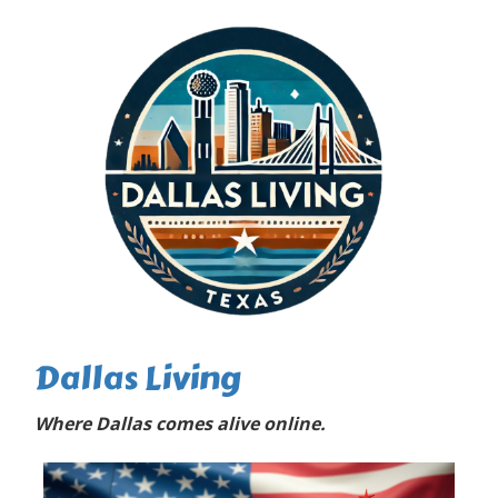
Dallas Living
Where Dallas comes alive online.