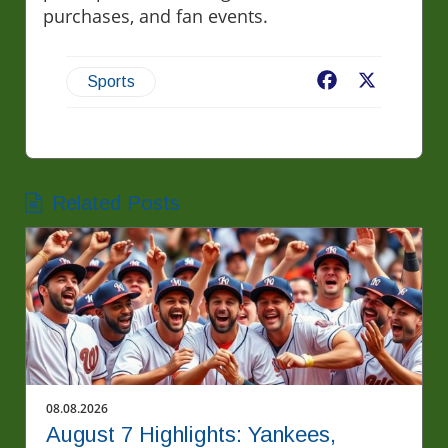
purchases, and fan events.
Facebook
X
Sports
Related Posts
08.08.2026
August 7 Highlights: Yankees,