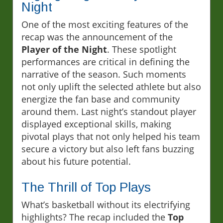
Night
One of the most exciting features of the
recap was the announcement of the
Player of the Night
. These spotlight
performances are critical in defining the
narrative of the season. Such moments
not only uplift the selected athlete but also
energize the fan base and community
around them. Last night’s standout player
displayed exceptional skills, making
pivotal plays that not only helped his team
secure a victory but also left fans buzzing
about his future potential.
The Thrill of Top Plays
What’s basketball without its electrifying
highlights? The recap included the
Top