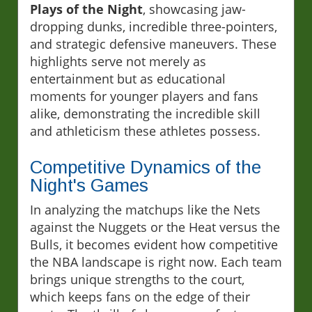
Plays of the Night
, showcasing jaw-
dropping dunks, incredible three-pointers,
and strategic defensive maneuvers. These
highlights serve not merely as
entertainment but as educational
moments for younger players and fans
alike, demonstrating the incredible skill
and athleticism these athletes possess.
Competitive Dynamics of the
Night's Games
In analyzing the matchups like the Nets
against the Nuggets or the Heat versus the
Bulls, it becomes evident how competitive
the NBA landscape is right now. Each team
brings unique strengths to the court,
which keeps fans on the edge of their