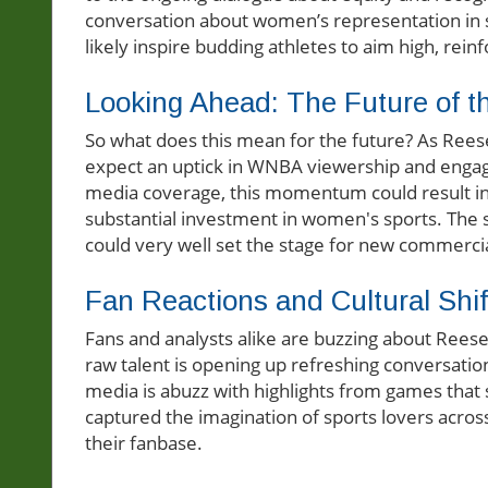
conversation about women’s representation in s
likely inspire budding athletes to aim high, rein
Looking Ahead: The Future of
So what does this mean for the future? As Reese
expect an uptick in WNBA viewership and enga
media coverage, this momentum could result in 
substantial investment in women's sports. The 
could very well set the stage for new commercia
Fan Reactions and Cultural Shif
Fans and analysts alike are buzzing about Rees
raw talent is opening up refreshing conversation
media is abuzz with highlights from games that
captured the imagination of sports lovers acro
their fanbase.