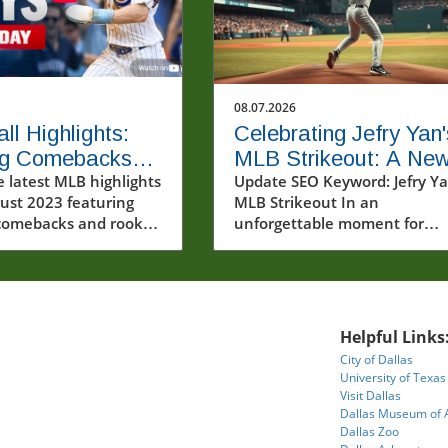
08.07.2026
ll Highlights:
Celebrating Jefry Yan'
ing Comebacks
MLB Strikeout: A Ne
storic Rookie
e latest MLB highlights
Era Begins
Update SEO Keyword: Jefry Y
ust 2023 featuring
MLB Strikeout In an
ts
g comebacks and rookie
unforgettable moment for
nces.
baseball fans and players alik
Jefry Yan achieved a significa
career milestone by recording
first Major League Baseball (
strikeout. This achievement
Helpful Links
marks not only a personal vic
City of Dallas
but also a testament to the 
University of Texas
work and dedication that def
Visit Dallas
the sport. The excitement
Dallas Museum of 
surrounding Yan's debut
Dallas Zoo