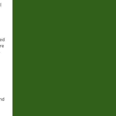
l
sed
re
o
and