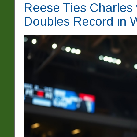
Reese Ties Charles
Doubles Record in