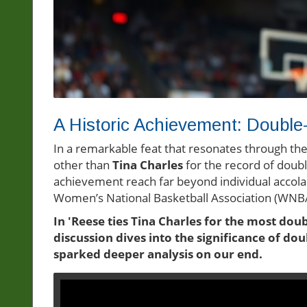
A Historic Achievement: Doubl
In a remarkable feat that resonates through the 
other than
Tina Charles
for the record of double
achievement reach far beyond individual accolad
Women’s National Basketball Association (WNBA)
In 'Reese ties Tina Charles for the most doub
discussion dives into the significance of do
sparked deeper analysis on our end.