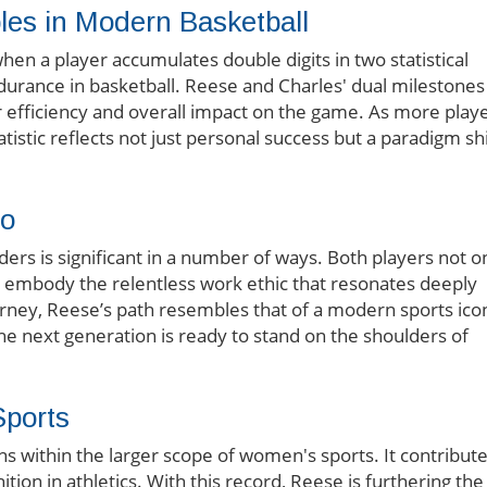
les in Modern Basketball
n a player accumulates double digits in two statistical
durance in basketball. Reese and Charles' dual milestones
r efficiency and overall impact on the game. As more play
atistic reflects not just personal success but a paradigm shi
uo
ers is significant in a number of ways. Both players not o
lso embody the relentless work ethic that resonates deeply
ourney, Reese’s path resembles that of a modern sports ico
he next generation is ready to stand on the shoulders of
Sports
ns within the larger scope of women's sports. It contribut
ion in athletics. With this record, Reese is furthering the