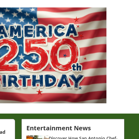
Entertainment News
ead
Discover How San Antonio Chef-