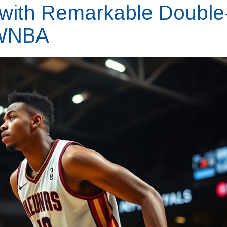
 with Remarkable Double
 WNBA