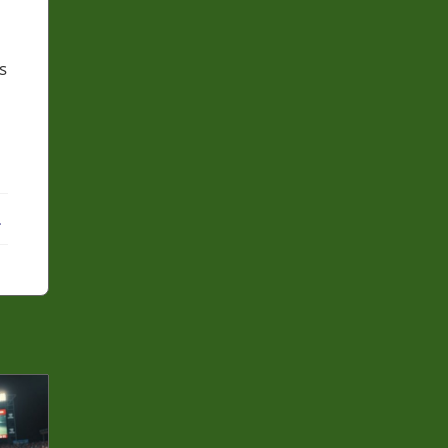
s
ebook
X