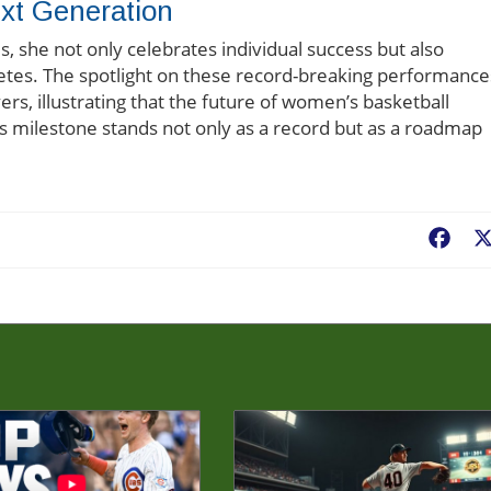
xt Generation
s, she not only celebrates individual success but also
etes. The spotlight on these record-breaking performance
ers, illustrating that the future of women’s basketball
s milestone stands not only as a record but as a roadmap
Fac