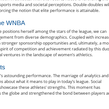
ports media and societal perceptions. Double-doubles wil
forcing the notion that elite performance is attainable.
 the WNBA
 positions herself among the stars of the league, we can
gement from diverse demographics. Coupled with increa
stronger sponsorship opportunities and, ultimately, a mo
spirit of competition and achievement radiated by this du
l ventures in the landscape of women’s athletics.
ts
e’s astounding performance. The marriage of analytics and
s about what it means to play in today’s league. Social
 showcase these athletes’ strengths. This moment has
ss the globe and strengthened the bond between players 