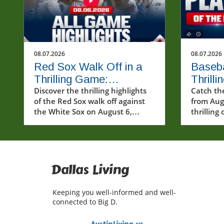
08.07.2026
08.07.2026
Red Sox Walk Off in a
Baseba
Thrilling Game:
Thrill
Highlights from August
Discover the thrilling highlights
and Hi
Catch th
of the Red Sox walk off against
from Aug
6th Showdown
Momen
the White Sox on August 6,
thrillin
showcasing dramatic comebacks
performa
and key players.
Dallas Living
Keeping you well-informed and well-
connected to Big D.