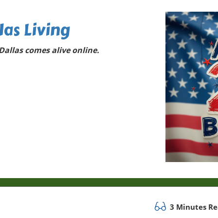
las Living
allas comes alive online.
3 Minutes R