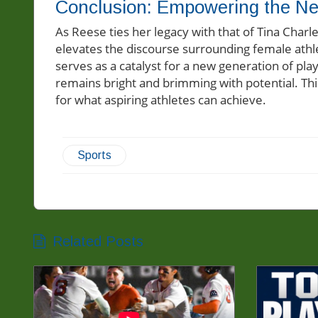
Conclusion: Empowering the Ne
As Reese ties her legacy with that of Tina Charle
elevates the discourse surrounding female athl
serves as a catalyst for a new generation of play
remains bright and brimming with potential. Thi
for what aspiring athletes can achieve.
Sports
Related Posts