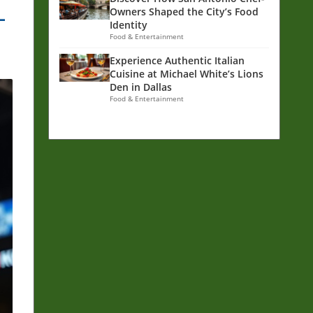
-
Owners Shaped the City’s Food
Identity
Food & Entertainment
Experience Authentic Italian
Cuisine at Michael White’s Lions
Den in Dallas
Food & Entertainment