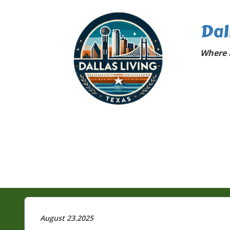
Dal
Where D
August 23.2025