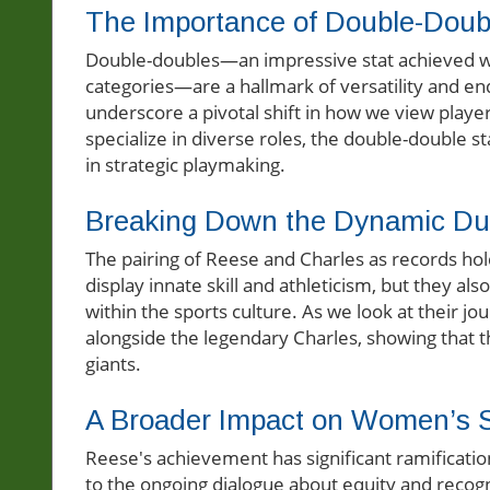
The Importance of Double-Doub
Double-doubles—an impressive stat achieved whe
categories—are a hallmark of versatility and en
underscore a pivotal shift in how we view playe
specialize in diverse roles, the double-double st
in strategic playmaking.
Breaking Down the Dynamic D
The pairing of Reese and Charles as records hold
display innate skill and athleticism, but they a
within the sports culture. As we look at their j
alongside the legendary Charles, showing that t
giants.
A Broader Impact on Women’s 
Reese's achievement has significant ramificatio
to the ongoing dialogue about equity and recognit