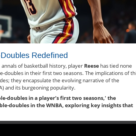
e-Doubles Redefined
annals of basketball history, player
Reese
has tied none
-doubles in their first two seasons. The implications of th
es; they encapsulate the evolving narrative of the
 and its burgeoning popularity.
le-doubles in a player’s first two seasons,' the
uble-doubles in the WNBA, exploring key insights that