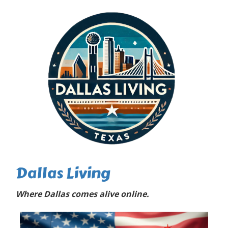
Dallas Living
Where Dallas comes alive online.