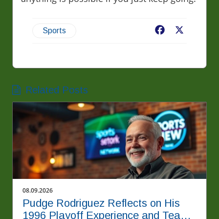
Facebook
X
Sports
Related Posts
08.09.2026
Pudge Rodriguez Reflects on His
1996 Playoff Experience and Team