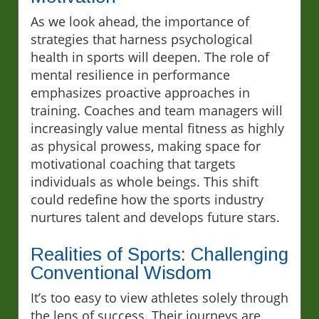
As we look ahead, the importance of
strategies that harness psychological
health in sports will deepen. The role of
mental resilience in performance
emphasizes proactive approaches in
training. Coaches and team managers will
increasingly value mental fitness as highly
as physical prowess, making space for
motivational coaching that targets
individuals as whole beings. This shift
could redefine how the sports industry
nurtures talent and develops future stars.
Realities of Sports: Challenging
Conventional Wisdom
It’s too easy to view athletes solely through
the lens of success. Their journeys are