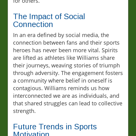
for others.
The Impact of Social
Connection
In an era defined by social media, the
connection between fans and their sports
heroes has never been more vital. Spirits
are lifted as athletes like Williams share
their journeys, weaving stories of triumph
through adversity. The engagement fosters
a community where belief in oneself is
contagious. Williams reminds us how
interconnected we are as individuals, and
that shared struggles can lead to collective
strength.
Future Trends in Sports
Motivation