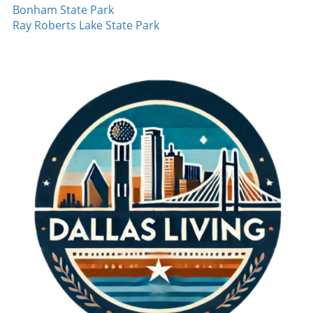
athletes dreaming of their futures in sports,
Bonham State Park
and variety in pitching confounded
embracing each inning and cherishing the
Ray Roberts Lake State Park
opponents. The poise he maintained
team's essence defines the journey. It's
throughout the game is a testament to his
evident that Pudge Rodriguez's experience in
training and dedication. It's performances like
the 1996 playoffs encapsulates the heart of
these that can turn a good season into a great
baseball—one that’s built on strategy,
one, inspiring hope in fans and teammates
emotional depth, and camaraderie.
alike. Red Sox Continue Their Winning Streak
Furthermore, the Boston Red Sox showcased
their own dominance, marking nine
consecutive wins. This consistency is a clear
indication of their potential to push further
into the season. Young pitcher Payton Tolley
continues to impress, having struck out the
side multiple times. His performance
reinforces the importance of developing
emerging talent in the league, as they often
become key players in high-stakes scenarios.
Baseball Moments to Cherish The highlights
from August 7 reminded us why baseball
holds a special place in the hearts of many—a