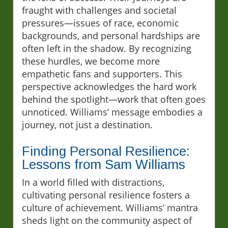
fraught with challenges and societal
pressures—issues of race, economic
backgrounds, and personal hardships are
often left in the shadow. By recognizing
these hurdles, we become more
empathetic fans and supporters. This
perspective acknowledges the hard work
behind the spotlight—work that often goes
unnoticed. Williams’ message embodies a
journey, not just a destination.
Finding Personal Resilience:
Lessons from Sam Williams
In a world filled with distractions,
cultivating personal resilience fosters a
culture of achievement. Williams’ mantra
sheds light on the community aspect of