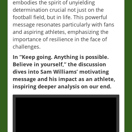
embodies the spirit of unyielding
determination crucial not just on the
football field, but in life. This powerful
message resonates particularly with fans
and aspiring athletes, emphasizing the
importance of resilience in the face of
challenges.
In “Keep going. Anything is possible.
Believe in yourself,” the discussion
dives into Sam Williams’ motivating
message and his impact as an athlete,
inspiring deeper analysis on our end.