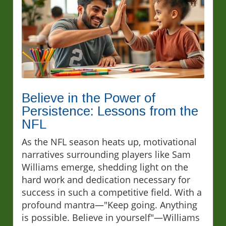
Believe in the Power of
Persistence: Lessons from the
NFL
As the NFL season heats up, motivational
narratives surrounding players like Sam
Williams emerge, shedding light on the
hard work and dedication necessary for
success in such a competitive field. With a
profound mantra—"Keep going. Anything
is possible. Believe in yourself"—Williams