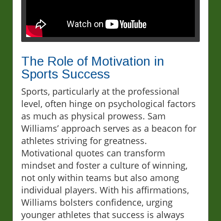
The Role of Motivation in
Sports Success
Sports, particularly at the professional
level, often hinge on psychological factors
as much as physical prowess. Sam
Williams’ approach serves as a beacon for
athletes striving for greatness.
Motivational quotes can transform
mindset and foster a culture of winning,
not only within teams but also among
individual players. With his affirmations,
Williams bolsters confidence, urging
younger athletes that success is always