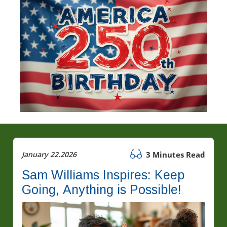
January 22.2026
3 Minutes Read
Sam Williams Inspires: Keep
Going, Anything is Possible!