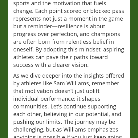
sports and the motivation that fuels
change. Each point scored or blocked pass
represents not just a moment in the game
but a reminder—resilience is about
progress over perfection, and champions
are often born from relentless belief in
oneself. By adopting this mindset, aspiring
athletes can pave their paths toward
success with a clearer vision.
As we dive deeper into the insights offered
by athletes like Sam Williams, remember
that motivation doesn’t just uplift
individual performance; it shapes
communities. Let’s continue supporting
each other, believing in our potential, and
pushing our limits. The journey may be
challenging, but as Williams emphasizes—
anything is possible if you just keep going.