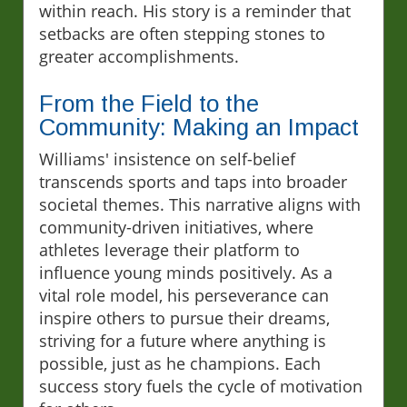
within reach. His story is a reminder that
setbacks are often stepping stones to
greater accomplishments.
From the Field to the
Community: Making an Impact
Williams' insistence on self-belief
transcends sports and taps into broader
societal themes. This narrative aligns with
community-driven initiatives, where
athletes leverage their platform to
influence young minds positively. As a
vital role model, his perseverance can
inspire others to pursue their dreams,
striving for a future where anything is
possible, just as he champions. Each
success story fuels the cycle of motivation