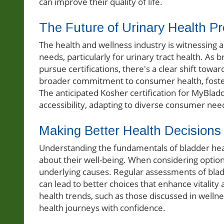
can improve their quality of life.
The Future of Urinary Health P
The health and wellness industry is witnessing 
needs, particularly for urinary tract health. As
pursue certifications, there's a clear shift towar
broader commitment to consumer health, foster
The anticipated Kosher certification for MyBlad
accessibility, adapting to diverse consumer nee
Making Better Health Decisions
Understanding the fundamentals of bladder hea
about their well-being. When considering opti
underlying causes. Regular assessments of blad
can lead to better choices that enhance vitality
health trends, such as those discussed in wellne
health journeys with confidence.