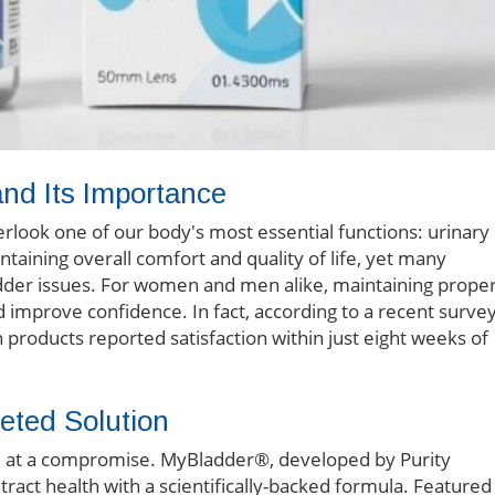
nd Its Importance
verlook one of our body's most essential functions: urinary
ntaining overall comfort and quality of life, yet many
dder issues. For women and men alike, maintaining prope
d improve confidence. In fact, according to a recent survey
h products reported satisfaction within just eight weeks of
eted Solution
e at a compromise. MyBladder®, developed by Purity
tract health with a scientifically-backed formula. Featured