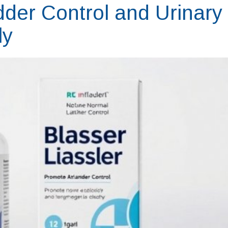
der Control and Urinary
ly