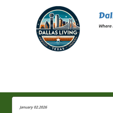
Dal
Where D
January 02.2026