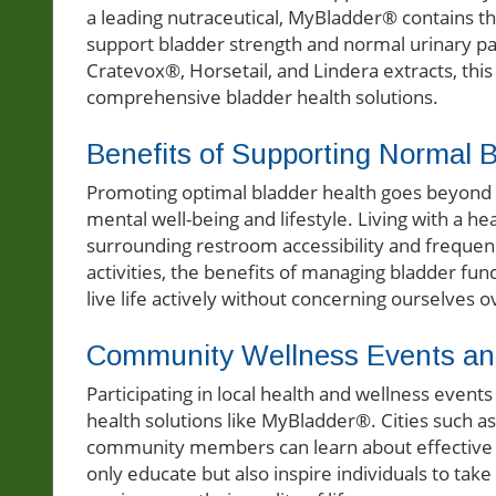
a leading nutraceutical, MyBladder® contains t
support bladder strength and normal urinary patt
Cratevox®, Horsetail, and Lindera extracts, thi
comprehensive bladder health solutions.
Benefits of Supporting Normal 
Promoting optimal bladder health goes beyond k
mental well-being and lifestyle. Living with a h
surrounding restroom accessibility and freque
activities, the benefits of managing bladder fu
live life actively without concerning ourselves o
Community Wellness Events an
Participating in local health and wellness even
health solutions like MyBladder®. Cities such a
community members can learn about effective p
only educate but also inspire individuals to take