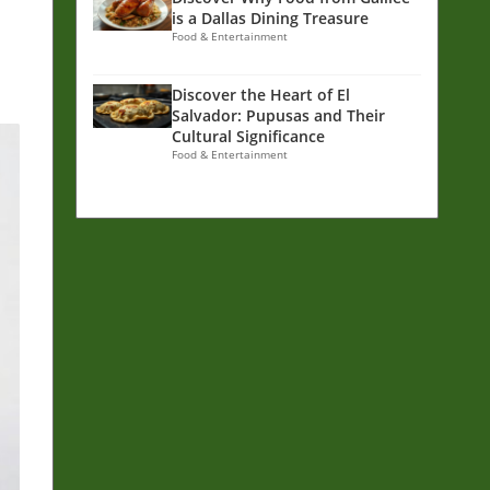
is a Dallas Dining Treasure
Food & Entertainment
Discover the Heart of El
Salvador: Pupusas and Their
Cultural Significance
Food & Entertainment