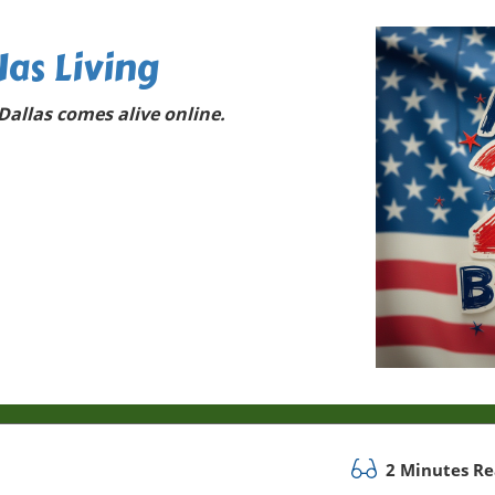
las Living
allas comes alive online.
2 Minutes R