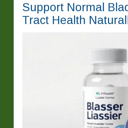
Support Normal Blad
Tract Health Natural