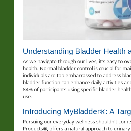
Understanding Bladder Health a
As we navigate through our lives, it's easy to o
health. Normal bladder control is crucial for mai
individuals are too embarrassed to address bla
bladder function can enhance daily activities an
84% of participants using specific bladder healt
use.
Introducing MyBladder®: A Targ
Pursuing our everyday wellness shouldn't com
Products®, offers a natural approach to urinary 