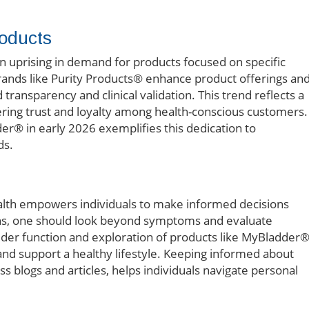
roducts
an uprising in demand for products focused on specific
 brands like Purity Products® enhance product offerings an
d transparency and clinical validation. This trend reflects a
ing trust and loyalty among health-conscious customers.
der® in early 2026 exemplifies this dedication to
ds.
lth empowers individuals to make informed decisions
ons, one should look beyond symptoms and evaluate
der function and exploration of products like MyBladder
 and support a healthy lifestyle. Keeping informed about
ss blogs and articles, helps individuals navigate personal