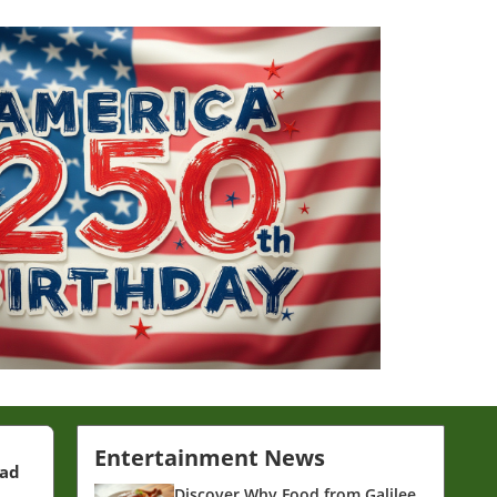
Entertainment News
ead
Discover Why Food from Galilee