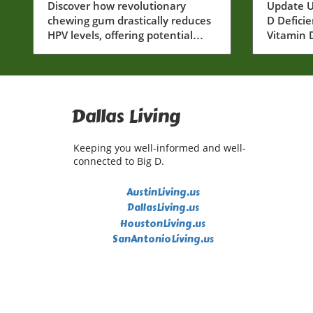
Dramatically: A New
Discover how revolutionary
Vitami
Update U
chewing gum drastically reduces
D Defici
Horizon for Dallas
and It
HPV levels, offering potential
Vitamin D
Health
Senior
cancer prevention solutions for
several b
Dallas residents.
includin
immune 
wellness.
to serio
Dallas Living
particula
discussi
Keeping you well-informed and well-
some une
connected to Big D.
vitamin D
a greater
AustinLiving.us
critical 
DallasLiving.us
Unexpect
HoustonLiving.us
Vitamin D
SanAntonioLiving.us
discussio
of defici
explore 
on health
You Migh