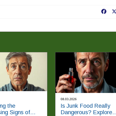
Fac
08.03.2026
ing the
Is Junk Food Really
sing Signs of
Dangerous? Explore