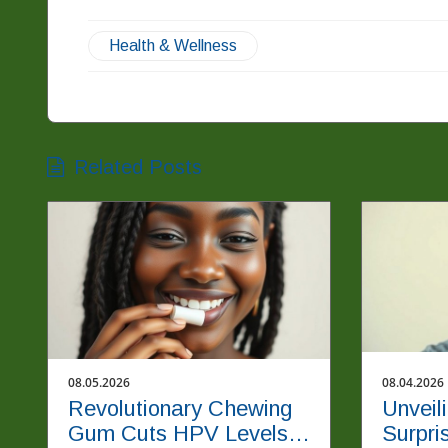
Health & Wellness
Related Posts
08.05.2026
08.04.2026
Revolutionary Chewing
Unveil
Gum Cuts HPV Levels
Surpri