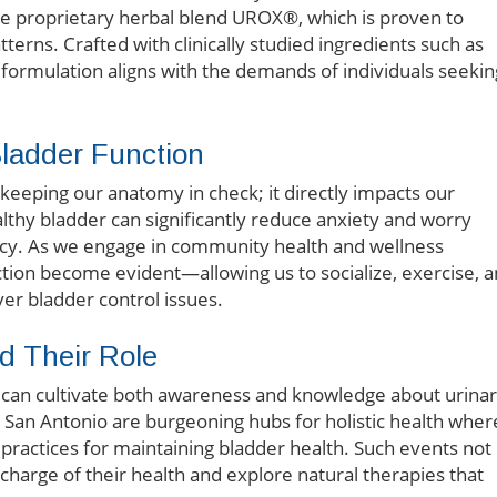
he proprietary herbal blend UROX®, which is proven to
erns. Crafted with clinically studied ingredients such as
s formulation aligns with the demands of individuals seekin
Bladder Function
eeping our anatomy in check; it directly impacts our
ealthy bladder can significantly reduce anxiety and worry
ncy. As we engage in community health and wellness
nction become evident—allowing us to socialize, exercise, 
ver bladder control issues.
d Their Role
ts can cultivate both awareness and knowledge about urina
s San Antonio are burgeoning hubs for holistic health wher
ractices for maintaining bladder health. Such events not
 charge of their health and explore natural therapies that