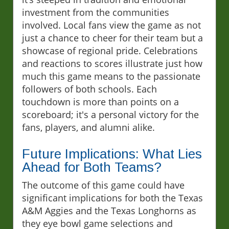
investment from the communities
involved. Local fans view the game as not
just a chance to cheer for their team but a
showcase of regional pride. Celebrations
and reactions to scores illustrate just how
much this game means to the passionate
followers of both schools. Each
touchdown is more than points on a
scoreboard; it's a personal victory for the
fans, players, and alumni alike.
Future Implications: What Lies
Ahead for Both Teams?
The outcome of this game could have
significant implications for both the Texas
A&M Aggies and the Texas Longhorns as
they eye bowl game selections and