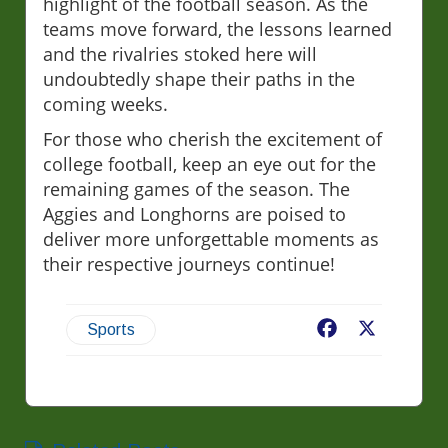
highlight of the football season. As the
teams move forward, the lessons learned
and the rivalries stoked here will
undoubtedly shape their paths in the
coming weeks.
For those who cherish the excitement of
college football, keep an eye out for the
remaining games of the season. The
Aggies and Longhorns are poised to
deliver more unforgettable moments as
their respective journeys continue!
Facebook
X
Sports