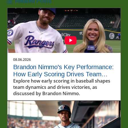
Related Posts
08.06.2026
Brandon Nimmo's Key Performance:
How Early Scoring Drives Team
Success
Explore how early scoring in baseball shapes
team dynamics and drives victories, as
discussed by Brandon Nimmo.