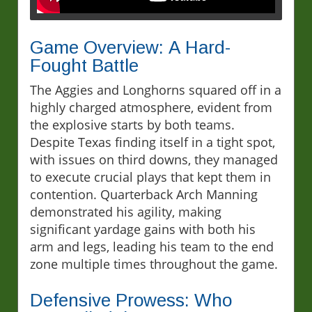
Game Overview: A Hard-
Fought Battle
The Aggies and Longhorns squared off in a
highly charged atmosphere, evident from
the explosive starts by both teams.
Despite Texas finding itself in a tight spot,
with issues on third downs, they managed
to execute crucial plays that kept them in
contention. Quarterback Arch Manning
demonstrated his agility, making
significant yardage gains with both his
arm and legs, leading his team to the end
zone multiple times throughout the game.
Defensive Prowess: Who