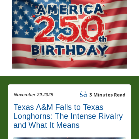
November 29.2025
3 Minutes Read
Texas A&M Falls to Texas
Longhorns: The Intense Rivalry
and What It Means