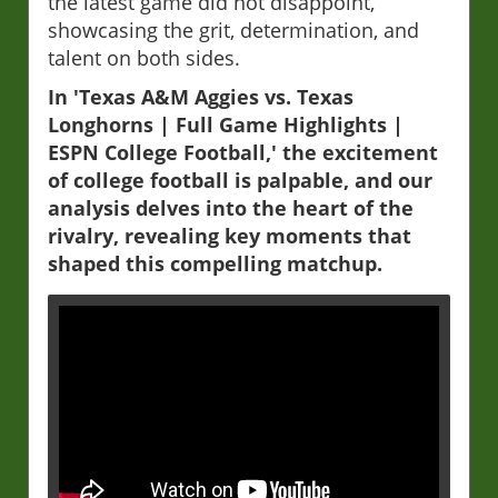
the latest game did not disappoint,
showcasing the grit, determination, and
talent on both sides.
In 'Texas A&M Aggies vs. Texas
Longhorns | Full Game Highlights |
ESPN College Football,' the excitement
of college football is palpable, and our
analysis delves into the heart of the
rivalry, revealing key moments that
shaped this compelling matchup.