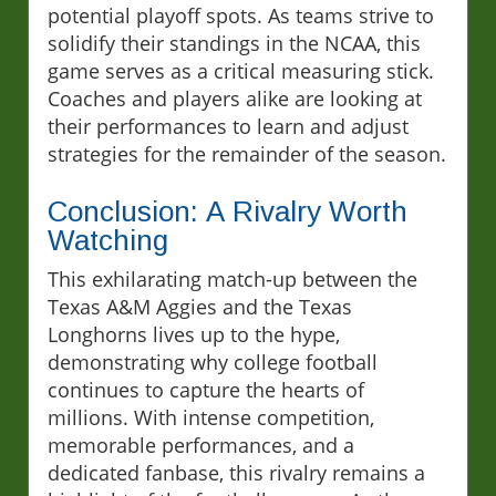
potential playoff spots. As teams strive to
solidify their standings in the NCAA, this
game serves as a critical measuring stick.
Coaches and players alike are looking at
their performances to learn and adjust
strategies for the remainder of the season.
Conclusion: A Rivalry Worth
Watching
This exhilarating match-up between the
Texas A&M Aggies and the Texas
Longhorns lives up to the hype,
demonstrating why college football
continues to capture the hearts of
millions. With intense competition,
memorable performances, and a
dedicated fanbase, this rivalry remains a