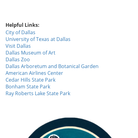
Helpful Links:
City of Dallas
University of Texas at Dallas
Visit Dallas
Dallas Museum of Art
Dallas Zoo
Dallas Arboretum and Botanical Garden
American Airlines Center
Cedar Hills State Park
Bonham State Park
Ray Roberts Lake State Park