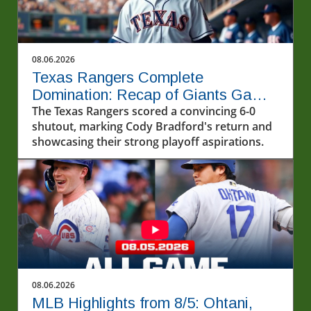
08.06.2026
Texas Rangers Complete
Domination: Recap of Giants Game
8/5/2026
The Texas Rangers scored a convincing 6-0
shutout, marking Cody Bradford's return and
showcasing their strong playoff aspirations.
08.06.2026
MLB Highlights from 8/5: Ohtani,