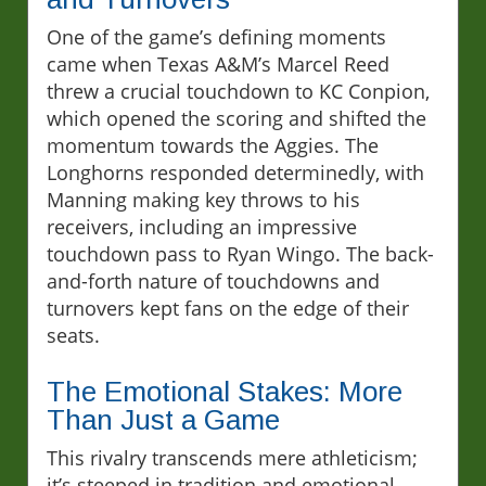
One of the game’s defining moments
came when Texas A&M’s Marcel Reed
threw a crucial touchdown to KC Conpion,
which opened the scoring and shifted the
momentum towards the Aggies. The
Longhorns responded determinedly, with
Manning making key throws to his
receivers, including an impressive
touchdown pass to Ryan Wingo. The back-
and-forth nature of touchdowns and
turnovers kept fans on the edge of their
seats.
The Emotional Stakes: More
Than Just a Game
This rivalry transcends mere athleticism;
it’s steeped in tradition and emotional