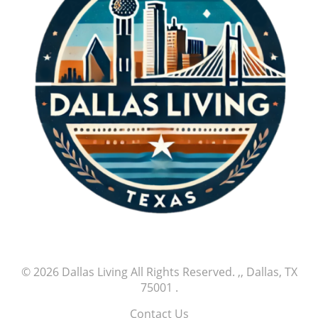
© 2026
Dallas Living
All Rights Reserved.
,, Dallas, TX
75001
.
Contact Us