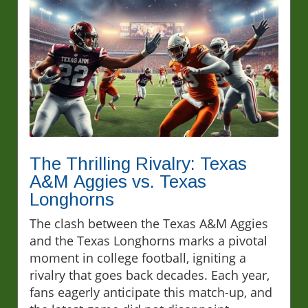
The Thrilling Rivalry: Texas
A&M Aggies vs. Texas
Longhorns
The clash between the Texas A&M Aggies
and the Texas Longhorns marks a pivotal
moment in college football, igniting a
rivalry that goes back decades. Each year,
fans eagerly anticipate this match-up, and