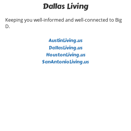
Dallas Living
Keeping you well-informed and well-connected to Big
D.
AustinLiving.us
DallasLiving.us
HoustonLiving.us
SanAntonioLiving.us