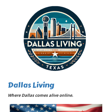
Dallas Living
Where Dallas comes alive online.