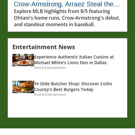
Crow-Armstrong, Arraez Steal the
Show
Explore MLB highlights from 8/5 featuring
Ohtani's home runs, Crow-Armstrong's debut,
and standout moments in baseball.
Entertainment News
Experience Authentic Italian Cuisine at
Michael White’s Lions Den in Dallas
Food & Entertainment
Ye Olde Butcher Shop: Discover Collin
County’s Best Burgers Today
Food & Entertainment