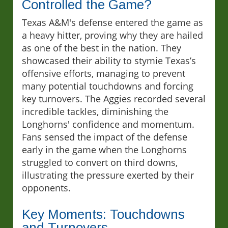
Controlled the Game?
Texas A&M's defense entered the game as
a heavy hitter, proving why they are hailed
as one of the best in the nation. They
showcased their ability to stymie Texas’s
offensive efforts, managing to prevent
many potential touchdowns and forcing
key turnovers. The Aggies recorded several
incredible tackles, diminishing the
Longhorns' confidence and momentum.
Fans sensed the impact of the defense
early in the game when the Longhorns
struggled to convert on third downs,
illustrating the pressure exerted by their
opponents.
Key Moments: Touchdowns
and Turnovers