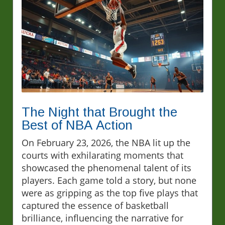
The Night that Brought the
Best of NBA Action
On February 23, 2026, the NBA lit up the
courts with exhilarating moments that
showcased the phenomenal talent of its
players. Each game told a story, but none
were as gripping as the top five plays that
captured the essence of basketball
brilliance, influencing the narrative for