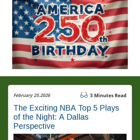
February 25.2026
3 Minutes Read
The Exciting NBA Top 5 Plays
of the Night: A Dallas
Perspective