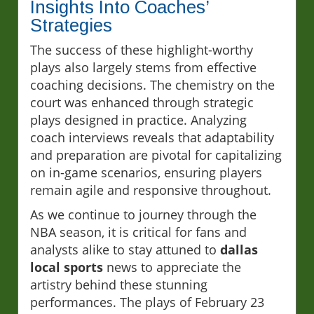
Insights Into Coaches’
Strategies
The success of these highlight-worthy
plays also largely stems from effective
coaching decisions. The chemistry on the
court was enhanced through strategic
plays designed in practice. Analyzing
coach interviews reveals that adaptability
and preparation are pivotal for capitalizing
on in-game scenarios, ensuring players
remain agile and responsive throughout.
As we continue to journey through the
NBA season, it is critical for fans and
analysts alike to stay attuned to
dallas
local sports
news to appreciate the
artistry behind these stunning
performances. The plays of February 23