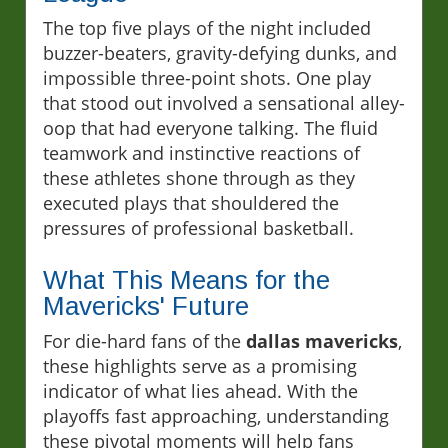
The top five plays of the night included
buzzer-beaters, gravity-defying dunks, and
impossible three-point shots. One play
that stood out involved a sensational alley-
oop that had everyone talking. The fluid
teamwork and instinctive reactions of
these athletes shone through as they
executed plays that shouldered the
pressures of professional basketball.
What This Means for the
Mavericks' Future
For die-hard fans of the
dallas mavericks
,
these highlights serve as a promising
indicator of what lies ahead. With the
playoffs fast approaching, understanding
these pivotal moments will help fans