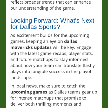
reflect broader trends that can enhance
our understanding of the game.
Looking Forward: What's Next
for Dallas Sports?
As excitement builds for the upcoming
games, keeping an eye on
dallas
mavericks updates
will be key. Engage
with the latest game recaps, player stats,
and future matchups to stay informed
about how your team can translate flashy
plays into tangible success in the playoff
landscape.
In local news, make sure to catch the
upcoming games
as Dallas teams gear up
for intense matchups that promise to
deliver both thrilling moments and