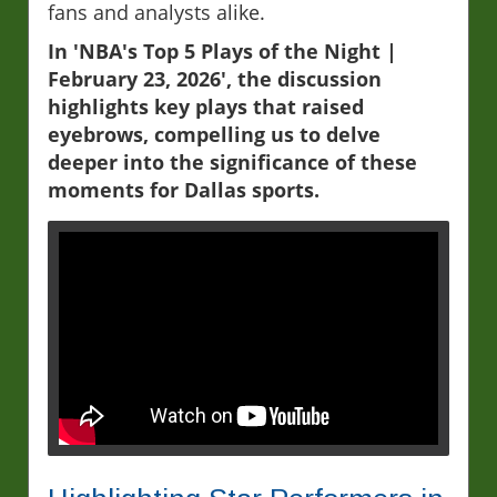
fans and analysts alike.
In 'NBA's Top 5 Plays of the Night |
February 23, 2026', the discussion
highlights key plays that raised
eyebrows, compelling us to delve
deeper into the significance of these
moments for Dallas sports.