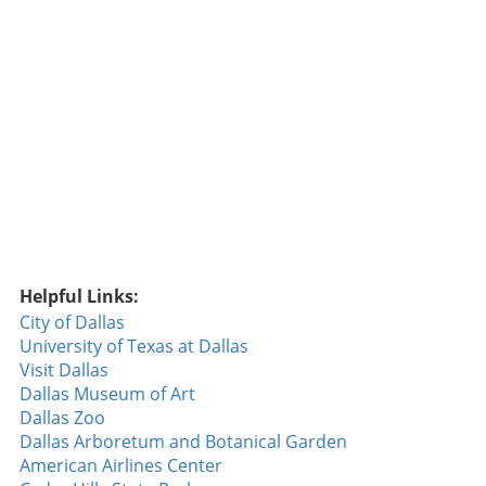
considered one of the top offensive teams in
the league this season. The Importance of
Defensive Plays One crucial takeaway from
the game was the impact of defensive plays—
or lack thereof. A misstep by Rocker when he
failed to cover first base cost the Rangers an
early run, underscoring the importance of
teamwork and attention to detail. Such small
errors can snowball, influencing the game's
momentum. Throughout the season, the
Rangers have faced challenges in maintaining
defensive consistency, and this game was no
Helpful Links:
different. Simple mistakes often led to larger
City of Dallas
problems, allowing the Orioles to extend their
University of Texas at Dallas
lead when the Rangers needed to minimize
Visit Dallas
damage. This game was not just about hitting
Dallas Museum of Art
but also showcased how defensive miscues
Dallas Zoo
can shift outcomes in high-stakes matches.
Dallas Arboretum and Botanical Garden
Player Highlights Amidst the loss, there were
American Airlines Center
several individual performances worth noting.