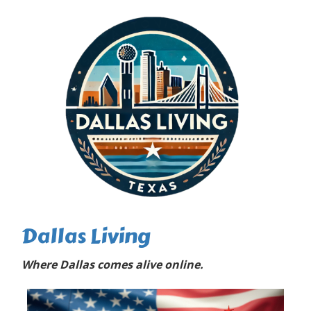
Dallas Living
Where Dallas comes alive online.