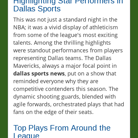
Highlighting Star Performers in
Dallas Sports
This was not just a standard night in the
NBA; it was a vivid display of athleticism
from some of the league's most exciting
talents. Among the thrilling highlights
were standout performances from players
representing Dallas teams. The Dallas
Mavericks, always a major focal point in
dallas sports news
, put on a show that
reminded everyone why they are
competitive contenders this season. The
dynamic shooting guards, blended with
agile forwards, orchestrated plays that had
fans on the edge of their seats.
Top Plays From Around the
League