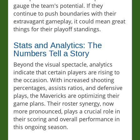
gauge the team's potential. If they
continue to push boundaries with their
extravagant gameplay, it could mean great
things for their playoff standings.
Stats and Analytics: The
Numbers Tell a Story
Beyond the visual spectacle, analytics
indicate that certain players are rising to
the occasion. With increased shooting
percentages, assists ratios, and defensive
plays, the Mavericks are optimizing their
game plans. Their roster synergy, now
more pronounced, plays a crucial role in
their scoring and overall performance in
this ongoing season.