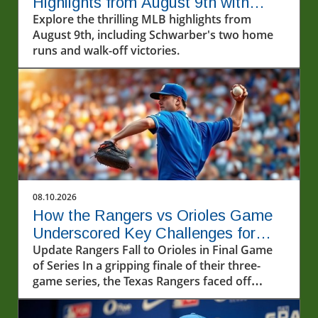
Highlights from August 9th with
Schwarber's Two Homers
Explore the thrilling MLB highlights from
August 9th, including Schwarber's two home
runs and walk-off victories.
08.10.2026
How the Rangers vs Orioles Game
Underscored Key Challenges for
Texas
Update Rangers Fall to Orioles in Final Game
of Series In a gripping finale of their three-
game series, the Texas Rangers faced off
against the Baltimore Orioles, with the latter
emerging victorious, winning 10-5 on August 9,