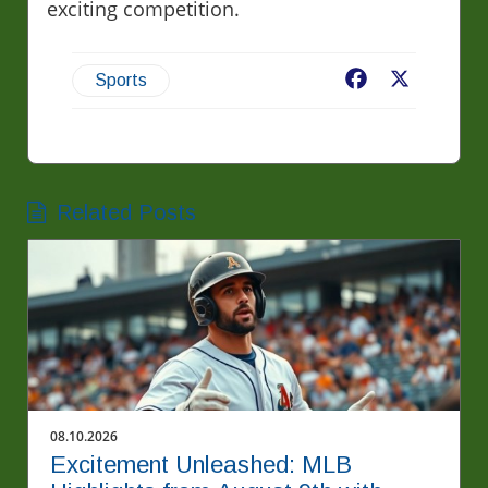
exciting competition.
Facebook
X
Sports
Related Posts
08.10.2026
Excitement Unleashed: MLB