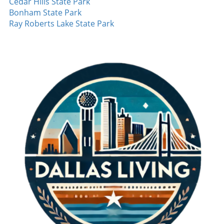
Cedar Hills State Park
Aside from Nimmo's impactful home run,
Bonham State Park
other players also showcased their skills. Josh
Ray Roberts Lake State Park
Jung managed a crucial single, demonstrating
his growth as a reliable hitter. The young
talent is a key part of the Rangers’ future, and
fans are excited about his development. Even
in defeat, building on these moments of
success is essential for the players as they
look forward to future games. Looking Ahead:
What’s Next for the Rangers? Despite the loss,
the Rangers managed to win two out of three
games in the series. This outcome allows them
to maintain a positive perspective as they
prepare for upcoming challenges. As the
season approaches its final stretch, the focus
will be on consistency and minimizing
mistakes. With a roster capable of explosive
offense, they will need to reinforce their
pitching strategy and ensure that players like
Rocker can deliver under pressure, especially