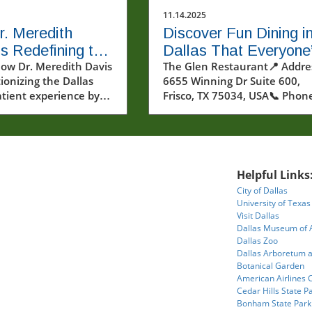
11.14.2025
. Meredith
Discover Fun Dining i
is Redefining the
Dallas That Everyone
 Experience for
how Dr. Meredith Davis
Talking About
The Glen Restaurant📍 Addre
tionizing the Dallas
6655 Winning Dr Suite 600,
s Patients
atient experience by
Frisco, TX 75034, USA📞 Phon
ng anxiety with
+1 469-731-0010🌐 Website:
ized care and
https://www.theglenrestaura
 technologies.
★★★★★Rating:3.9Where Fo
and Adventure Collide: Explor
the Rise of Fun Dining in
Helpful Links
DallasImagine stepping into 
City of Dallas
dining room where towering
University of Texas
interior trees reach for the
Visit Dallas
ceiling, vibrant floral installat
Dallas Museum of 
dazzle your eyes, and the ligh
Dallas Zoo
Dallas Arboretum 
casts an otherworldly glow ov
Botanical Garden
everything. The air moves wi
American Airlines 
energy—not just from the a
Cedar Hills State P
of creative cuisine, but from 
Bonham State Park