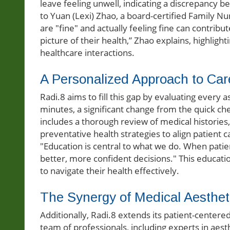
leave feeling unwell, indicating a discrepancy 
to Yuan (Lexi) Zhao, a board-certified Family Nu
are "fine" and actually feeling fine can contribute
picture of their health,” Zhao explains, highligh
healthcare interactions.
A Personalized Approach to Car
Radi.8 aims to fill this gap by evaluating every 
minutes, a significant change from the quick ch
includes a thorough review of medical histories, 
preventative health strategies to align patient 
"Education is central to what we do. When patie
better, more confident decisions." This educat
to navigate their health effectively.
The Synergy of Medical Aestheti
Additionally, Radi.8 extends its patient-centere
team of professionals, including experts in aesth