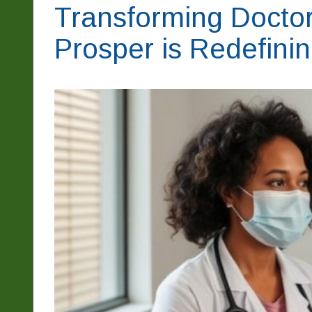
Transforming Doctor 
Prosper is Redefini