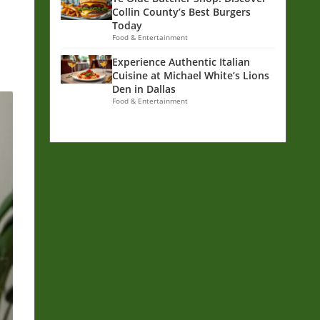
Collin County’s Best Burgers
Today
Food & Entertainment
Experience Authentic Italian
Cuisine at Michael White’s Lions
Den in Dallas
Food & Entertainment