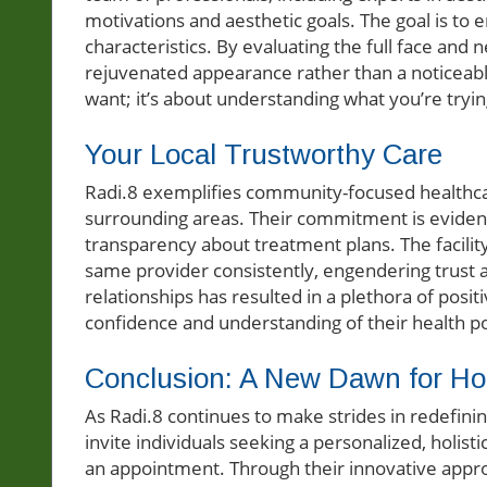
motivations and aesthetic goals. The goal is to
characteristics. By evaluating the full face and 
rejuvenated appearance rather than a noticeable
want; it’s about understanding what you’re tryin
Your Local Trustworthy Care
Radi.8 exemplifies community-focused healthcar
surrounding areas. Their commitment is evident
transparency about treatment plans. The facility
same provider consistently, engendering trust an
relationships has resulted in a plethora of posit
confidence and understanding of their health p
Conclusion: A New Dawn for Holi
As Radi.8 continues to make strides in redefini
invite individuals seeking a personalized, holis
an appointment. Through their innovative approa