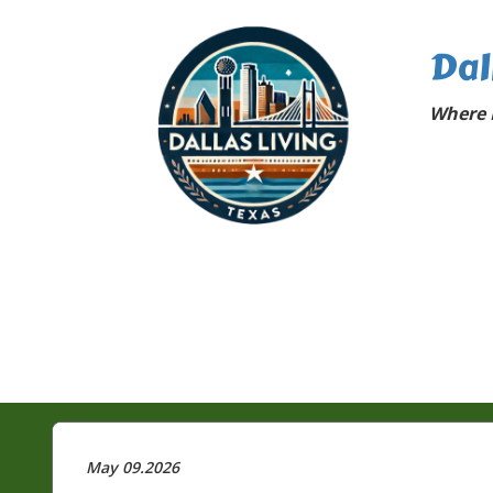
Dal
Where D
May 09.2026