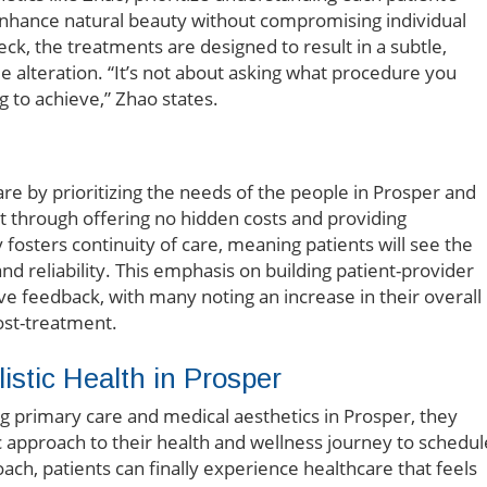
 enhance natural beauty without compromising individual
neck, the treatments are designed to result in a subtle,
 alteration. “It’s not about asking what procedure you
g to achieve,” Zhao states.
e by prioritizing the needs of the people in Prosper and
 through offering no hidden costs and providing
 fosters continuity of care, meaning patients will see the
d reliability. This emphasis on building patient-provider
ive feedback, with many noting an increase in their overall
ost-treatment.
stic Health in Prosper
ng primary care and medical aesthetics in Prosper, they
tic approach to their health and wellness journey to schedul
ch, patients can finally experience healthcare that feels