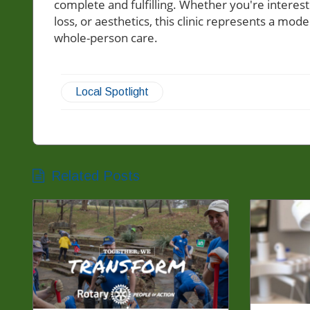
complete and fulfilling. Whether you're interes
loss, or aesthetics, this clinic represents a mo
whole-person care.
Local Spotlight
Related Posts