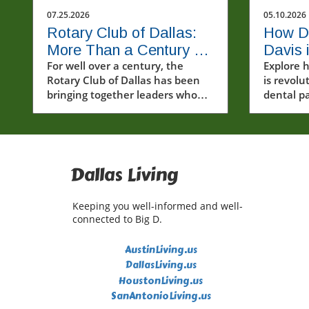
07.25.2026
05.10.2026
Rotary Club of Dallas:
How Dr
More Than a Century of
Davis 
Leadership and Service
For well over a century, the
Dental
Explore 
Rotary Club of Dallas has been
is revolu
Anxiou
bringing together leaders who
dental p
believe that strong communities
addressi
are built through service,
personal
collaboration, and civic
advanced
engagement.Founded on April
20, 1911, the organization holds
Dallas Living
the distinction of being the first
Rotary club established in Texas
Keeping you well-informed and well-
and the 39th club chartered in
connected to Big D.
Rotary International.
Throughout its history, the club
AustinLiving.us
has united business leaders,
DallasLiving.us
professionals, entrepreneurs,
HoustonLiving.us
and community advocates who
SanAntonioLiving.us
share a commitment to