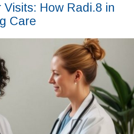
Visits: How Radi.8 in
ng Care