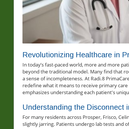
Revolutionizing Healthcare in P
In today’s fast-paced world, more and more pati
beyond the traditional model. Many find that rou
a sense of incompleteness. At Radi.8 PrimaCare
redefine what it means to receive primary care 
emphasizes understanding each patient's uniq
Understanding the Disconnect i
For many residents across Prosper, Frisco, Celi
slightly jarring. Patients undergo lab tests and 