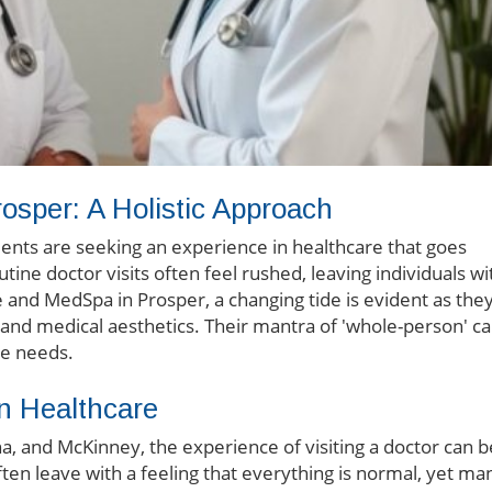
rosper: A Holistic Approach
ents are seeking an experience in healthcare that goes
tine doctor visits often feel rushed, leaving individuals wi
 and MedSpa in Prosper, a changing tide is evident as the
and medical aesthetics. Their mantra of 'whole-person' c
ue needs.
n Healthcare
na, and McKinney, the experience of visiting a doctor can b
often leave with a feeling that everything is normal, yet ma