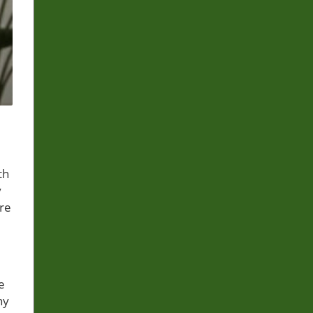
th
y
are
e
ny