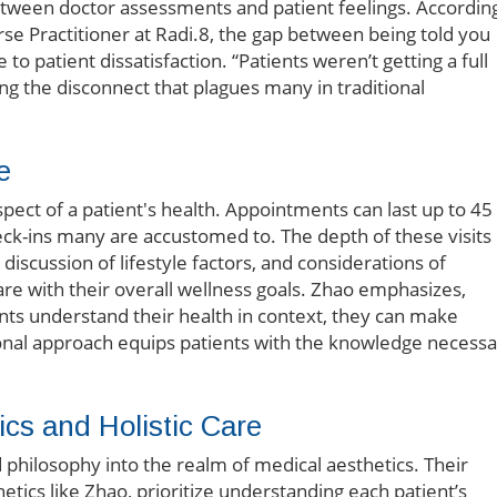
between doctor assessments and patient feelings. Accordin
rse Practitioner at Radi.8, the gap between being told you
 to patient dissatisfaction. “Patients weren’t getting a full
ting the disconnect that plagues many in traditional
e
aspect of a patient's health. Appointments can last up to 45
eck-ins many are accustomed to. The depth of these visits
discussion of lifestyle factors, and considerations of
care with their overall wellness goals. Zhao emphasizes,
nts understand their health in context, they can make
ional approach equips patients with the knowledge necess
cs and Holistic Care
d philosophy into the realm of medical aesthetics. Their
etics like Zhao, prioritize understanding each patient’s