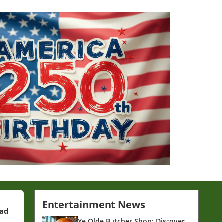
Entertainment News
ead
Ye Olde Butcher Shop: Discover