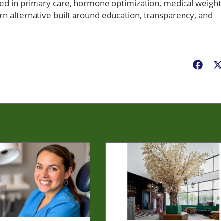
ted in primary care, hormone optimization, medical weight
dern alternative built around education, transparency, and
Fac