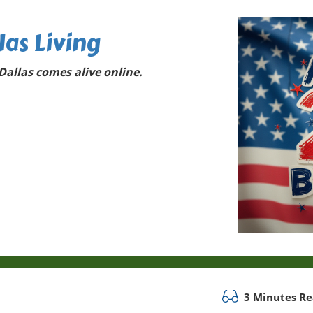
las Living
allas comes alive online.
3 Minutes R