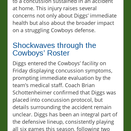
to a concussion sustained in an accident
at home. This injury raises several
concerns not only about Diggs’ immediate
health but also about the broader impact
on a struggling Cowboys defense.
Shockwaves through the
Cowboys’ Roster
Diggs entered the Cowboys’ facility on
Friday displaying concussion symptoms,
prompting immediate evaluation by the
team’s medical staff. Coach Brian
Schottenheimer confirmed that Diggs was
placed into concussion protocol, but
details surrounding the accident remain
unclear. Diggs has been an integral part of
the defensive lineup, consistently playing
all six games this season, following two