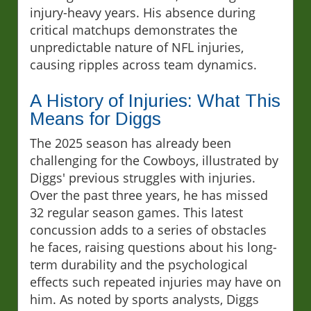
injury-heavy years. His absence during
critical matchups demonstrates the
unpredictable nature of NFL injuries,
causing ripples across team dynamics.
A History of Injuries: What This
Means for Diggs
The 2025 season has already been
challenging for the Cowboys, illustrated by
Diggs' previous struggles with injuries.
Over the past three years, he has missed
32 regular season games. This latest
concussion adds to a series of obstacles
he faces, raising questions about his long-
term durability and the psychological
effects such repeated injuries may have on
him. As noted by sports analysts, Diggs