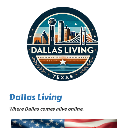
Dallas Living
Where Dallas comes alive online.