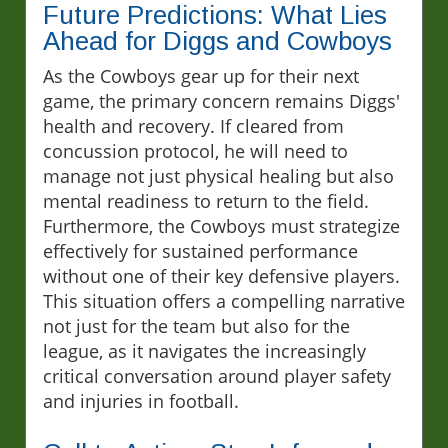
Future Predictions: What Lies
Ahead for Diggs and Cowboys
As the Cowboys gear up for their next
game, the primary concern remains Diggs'
health and recovery. If cleared from
concussion protocol, he will need to
manage not just physical healing but also
mental readiness to return to the field.
Furthermore, the Cowboys must strategize
effectively for sustained performance
without one of their key defensive players.
This situation offers a compelling narrative
not just for the team but also for the
league, as it navigates the increasingly
critical conversation around player safety
and injuries in football.