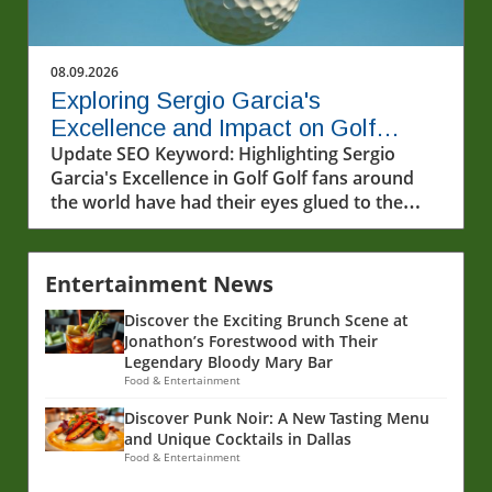
08.09.2026
Exploring Sergio Garcia's
Excellence and Impact on Golf
Today
Update SEO Keyword: Highlighting Sergio
Garcia's Excellence in Golf Golf fans around
the world have had their eyes glued to the
excitement of LIV Golf, where players like
Sergio Garcia are continually proving their
prowess on the green. The recent highlights of
Entertainment News
Garcia's performance demonstrate not just
Discover the Exciting Brunch Scene at
skill, but an evolution in competitive golf that
Jonathon’s Forestwood with Their
is reshaping the sport’s landscape. In this
Legendary Bloody Mary Bar
analysis, we'll delve into Garcia's excellence
Food & Entertainment
and the broader implications of his
accomplishments within the world of golf.In
Discover Punk Noir: A New Tasting Menu
and Unique Cocktails in Dallas
the video 'Excellence on display by Sergio
Food & Entertainment
Garcia,' the discussion dives into his recent
performances, revealing insights that sparked