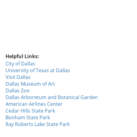
Spain draw a global audience. Garcia has faced
challenges, but he remains a symbol of
resilience and determination. By exploring his
journey, fans can find inspiration in his
persistence, especially in tough times. Future
Trends in Golf: What Lies Ahead? As the world
of golf evolves, the emergence of leagues like
LIV Golf marks a pivotal shift. Sergio Garcia's
Helpful Links:
role within this new structure illustrates how
City of Dallas
traditional golf can adapt to current trends in
University of Texas at Dallas
sports entertainment. Players are increasingly
Visit Dallas
focusing on brand-building, and Garcia's
Dallas Museum of Art
involvement signifies a future where golf may
Dallas Zoo
prioritize excitement and engagement
Dallas Arboretum and Botanical Garden
alongside historic prestige. This combination
American Airlines Center
could lead to an influx of younger fans and
Cedar Hills State Park
participants who view golf through a different
Bonham State Park
lens. Learning from the Pros: Skills
Ray Roberts Lake State Park
Development Insights For aspiring golfers
keen on emulating Garcia’s success, analyzing