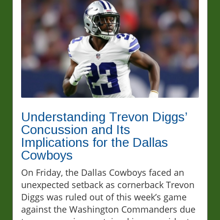
Understanding Trevon Diggs’
Concussion and Its
Implications for the Dallas
Cowboys
On Friday, the Dallas Cowboys faced an
unexpected setback as cornerback Trevon
Diggs was ruled out of this week’s game
against the Washington Commanders due