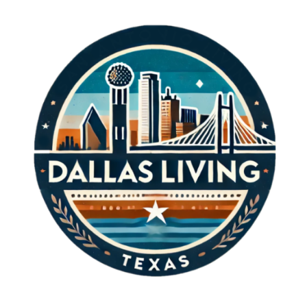
his techniques can yield invaluable insights.
Key aspects of his game include: Consistency:
Garcia's precision in shot execution is a result
of hours of practice, demonstrating that
dedication leads to success. Mindset: His
mental resilience, especially during high-
pressure situations, serves as a powerful
lesson on the importance of keeping calm and
focused. Adaptability: As conditions on the
course change, so too must a player's
strategy, a trait Garcia excels in. By mastering
these skills, up-and-coming golfers can boost
their performance, inspiring a new generation
of talent to take to the fairways. Emotional
Impact: Why We Celebrate Moments Like
Garcia's Celebrating excellence in sports, like
that exhibited by Sergio Garcia, generates a
sense of community among fans and players.
These moments not only highlight the
triumphs of individual athletes but also unify
people around shared passions. The