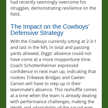
had recently seemingly overcome his
struggles, demonstrating resilience on the
field.
The Impact on the Cowboys’
Defensive Strategy
With the Cowboys currently sitting at 2-3-1
and last in the NFL in total and passing
yards allowed, Diggs’ absence could not
have come at a more inopportune time.
Coach Schottenheimer expressed
confidence in next man up, indicating that
rookies Trikweze Bridges and Caelen
Carsen will have to step up in their
teammate’s absence. This reshuffle comes
at a time when the team is already dealing
with performance challenges, making the
depth and adaptability of the squad ever