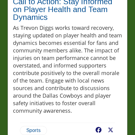
Call to Action: Stay Informed
on Player Health and Team
Dynamics
As Trevon Diggs works toward recovery,
staying updated on player health and team
dynamics becomes essential for fans and
community members alike. The impact of
injuries on team performance cannot be
overstated, and informed supporters
contribute positively to the overall morale
of the team. Engage with local news
sources and contribute to discussions
around the Dallas Cowboys and player
safety initiatives to foster overall
community awareness.
Facebook
X
Sports