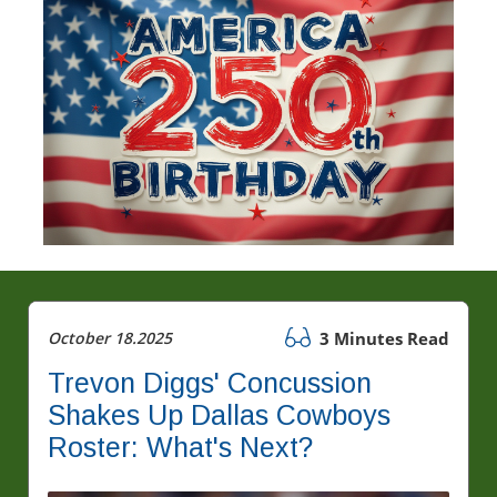
October 18.2025
3 Minutes Read
Trevon Diggs' Concussion
Shakes Up Dallas Cowboys
Roster: What's Next?