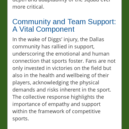
more critical.
Community and Team Support:
A Vital Component
In the wake of Diggs’ injury, the Dallas
community has rallied in support,
underscoring the emotional and human
connection that sports foster. Fans are not
only invested in victories on the field but
also in the health and wellbeing of their
players, acknowledging the physical
demands and risks inherent in the sport.
The collective response highlights the
importance of empathy and support
within the framework of competitive
sports.