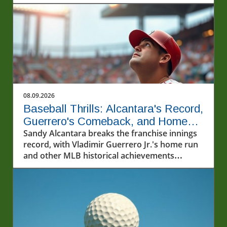
08.09.2026
Baseball Thrills: Alcantara's Record,
Guerrero's Comeback, and Home
Run Fireworks
Sandy Alcantara breaks the franchise innings
record, with Vladimir Guerrero Jr.'s home run
and other MLB historical achievements
highlighted.