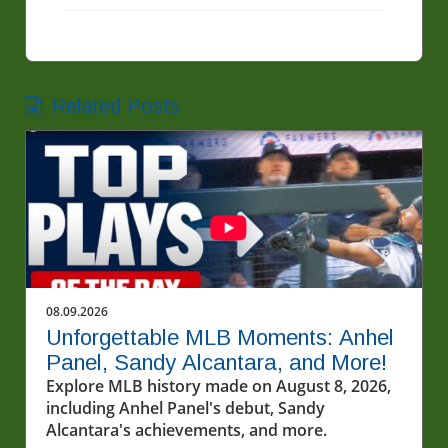
Related Posts
08.09.2026
Unforgettable MLB Moments: Anhel
Panel, Sandy Alcantara, and More!
Explore MLB history made on August 8, 2026,
including Anhel Panel's debut, Sandy
Alcantara's achievements, and more.