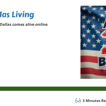
las Living
allas comes alive online.
3 Minutes R