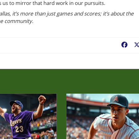
s us to mirror that hard work in our pursuits.
llas, it’s more than just games and scores; it’s about the
he community.
Fac