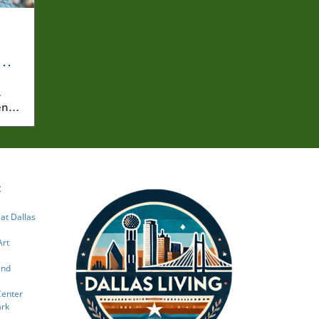
a
A
ent
on
res
d
red
he
:
rate
 at Dallas
both
ng
Art
o
and
how
Center
he
ark
 the