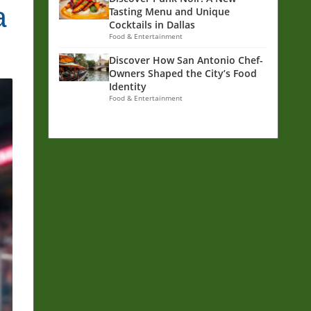
a
Tasting Menu and Unique
Cocktails in Dallas
Food & Entertainment
Discover How San Antonio Chef-
Owners Shaped the City’s Food
Identity
Food & Entertainment