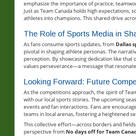
emphasize the importance of practice, teamwor
Just as Team Canada holds high expectations, so
athletes into champions. This shared drive acr
The Role of Sports Media in Sh
As fans consume sports updates, from
Dallas 
pivotal in shaping athlete personas. The narrat
perception. By showcasing dedication like that 
values perseverance—a message that resonates w
Looking Forward: Future Compet
As the competitions approach, the spirit of T
with our local sports stories. The upcoming se
events and fan interactions. Fans are encourag
teams in local arenas, fostering a heightened 
This collective effort—across borders and field
perspective from
No days off for Team Cana