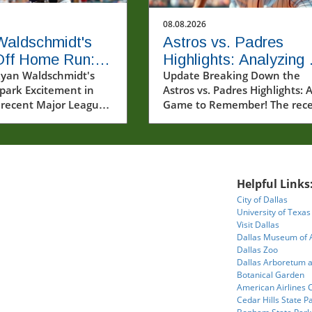
08.08.2026
Waldschmidt's
Astros vs. Padres
Off Home Run:
Highlights: Analyzing 
ghts from 8/7/26
yan Waldschmidt's
Game with Key
Update Breaking Down the
Spark Excitement in
Astros vs. Padres Highlights: 
aptivated Fans
Performances
recent Major League
Game to Remember! The rec
 (MLB) highlights from
matchup between the Houst
, 2026, captured some
Astros and the San Diego Pad
ost thrilling moments
on August 7, 2026, showcase
son. Among the
thrilling moments that captu
nt was the dramatic
the hearts of baseball fans. T
Helpful Links
 home run by Ryan
Astros continued to demonst
City of Dallas
idt, sending fans into
their dominance on the field,
University of Texas
 in Milwaukee. The
with exceptional plays from 
Visit Dallas
acks secured their
seasoned players and emergi
Dallas Museum of 
secutive victory
talents. This article delves int
Dallas Zoo
Dallas Arboretum 
the formidable
the pivotal moments of the
Botanical Garden
marking a significant
game, offering insights into 
American Airlines 
e for the team—one
these performances impact t
Cedar Hills State P
n't achieved since
teams and their prospects for