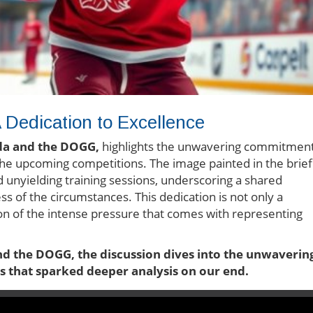
edication to Excellence
da and the DOGG,
highlights the unwavering commitmen
the upcoming competitions. The image painted in the brief
d unyielding training sessions, underscoring a shared
s of the circumstances. This dedication is not only a
tion of the intense pressure that comes with representing
nd the DOGG, the discussion dives into the unwaverin
ts that sparked deeper analysis on our end.