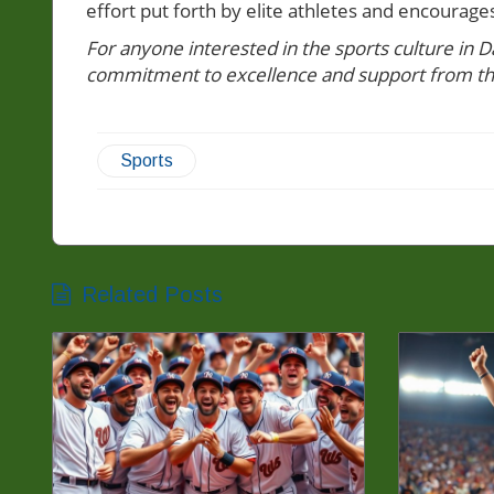
effort put forth by elite athletes and encourage
For anyone interested in the sports culture in Da
commitment to excellence and support from t
Sports
Related Posts