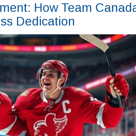
tment: How Team Canad
ss Dedication