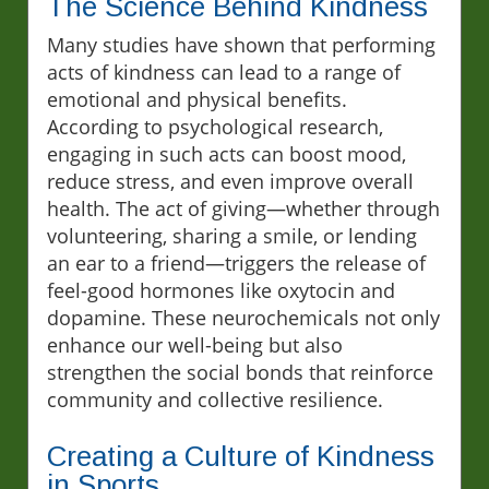
The Science Behind Kindness
Many studies have shown that performing
acts of kindness can lead to a range of
emotional and physical benefits.
According to psychological research,
engaging in such acts can boost mood,
reduce stress, and even improve overall
health. The act of giving—whether through
volunteering, sharing a smile, or lending
an ear to a friend—triggers the release of
feel-good hormones like oxytocin and
dopamine. These neurochemicals not only
enhance our well-being but also
strengthen the social bonds that reinforce
community and collective resilience.
Creating a Culture of Kindness
in Sports