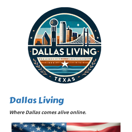
Dallas Living
Where Dallas comes alive online.