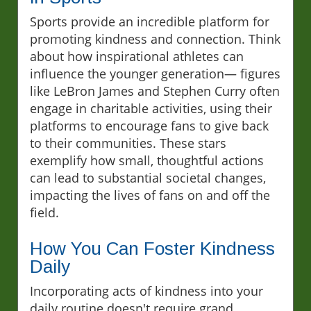
Sports provide an incredible platform for
promoting kindness and connection. Think
about how inspirational athletes can
influence the younger generation— figures
like LeBron James and Stephen Curry often
engage in charitable activities, using their
platforms to encourage fans to give back
to their communities. These stars
exemplify how small, thoughtful actions
can lead to substantial societal changes,
impacting the lives of fans on and off the
field.
How You Can Foster Kindness
Daily
Incorporating acts of kindness into your
daily routine doesn't require grand