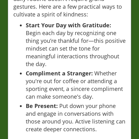
gestures. Here are a few practical ways to
cultivate a spirit of kindness:
Start Your Day with Gratitude:
Begin each day by recognizing one
thing you’re thankful for—this positive
mindset can set the tone for
meaningful interactions throughout
the day.
Compliment a Stranger:
Whether
you're out for coffee or attending a
sporting event, a sincere compliment
can make someone's day.
Be Present:
Put down your phone
and engage in conversations with
those around you. Active listening can
create deeper connections.