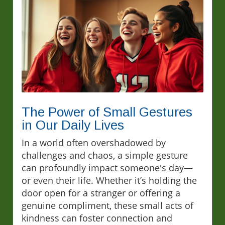
The Power of Small Gestures
in Our Daily Lives
In a world often overshadowed by
challenges and chaos, a simple gesture
can profoundly impact someone's day—
or even their life. Whether it’s holding the
door open for a stranger or offering a
genuine compliment, these small acts of
kindness can foster connection and