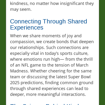
kindness, no matter how insignificant they
may seem.
Connecting Through Shared
Experiences
When we share moments of joy and
compassion, we create bonds that deepen
our relationships. Such connections are
especially vital in today’s sports culture,
where emotions run high— from the thrill
of an NFL game to the tension of March
Madness. Whether cheering for the same
team or discussing the latest Super Bowl
2025 predictions, finding common ground
through shared experiences can lead to
deeper, more meaningful interactions.