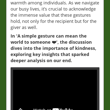
warmth among individuals. As we navigate
our busy lives, it’s crucial to acknowledge
the immense value that these gestures
hold, not only for the recipient but for the
giver as well.
In 'A simple gesture can mean the
world to someone ❤️', the discussion
dives into the importance of kindness,
exploring key insights that sparked
deeper analysis on our end.