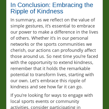
In Conclusion: Embracing the
Ripple of Kindness
In summary, as we reflect on the value of
simple gestures, it’s essential to embrace
our power to make a difference in the lives
of others. Whether it’s in our personal
networks or the sports communities we
cherish, our actions can profoundly affect
those around us. So next time you’re faced
with the opportunity to extend kindness,
remember that it holds the remarkable
potential to transform lives, starting with
our own. Let's embrace this ripple of
kindness and see how far it can go.
If you’re looking for ways to engage with
local sports events or community
activities, consider participating in