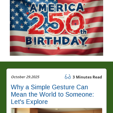
October 29.2025
3 Minutes Read
Why a Simple Gesture Can
Mean the World to Someone:
Let's Explore