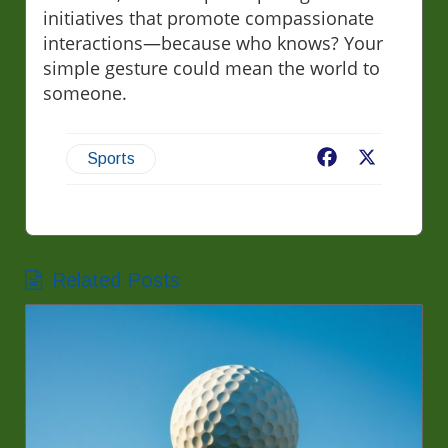
initiatives that promote compassionate
interactions—because who knows? Your
simple gesture could mean the world to
someone.
Facebook
X
Sports
Related Posts