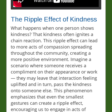
The Ripple Effect of Kindness
What happens when one person shows
kindness? That kindness often ignites a
chain reaction. This ripple effect can lead
to more acts of compassion spreading
throughout the community, creating a
more positive environment. Imagine a
scenario where someone receives a
compliment on their appearance or work
— they may leave that interaction feeling
uplifted and in turn, pass the kindness
onto someone else. This phenomenon
emphasizes that even the smallest
gestures can create a ripple effect,
encouraging us to engage in acts of