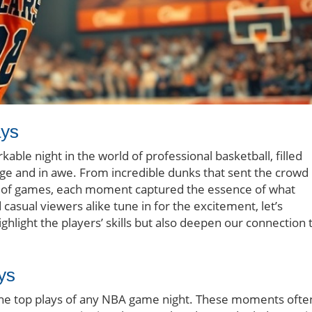
ays
able night in the world of professional basketball, filled
dge and in awe. From incredible dunks that sent the crowd
ide of games, each moment captured the essence of what
casual viewers alike tune in for the excitement, let’s
hlight the players’ skills but also deepen our connection 
ys
 the top plays of any NBA game night. These moments ofte