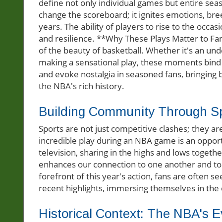
define not only individual games but entire se
change the scoreboard; it ignites emotions, bre
years. The ability of players to rise to the occ
and resilience. **Why These Plays Matter to Fan
of the beauty of basketball. Whether it's an 
making a sensational play, these moments bind 
and evoke nostalgia in seasoned fans, bringin
the NBA's rich history.
Building Community Through S
Sports are not just competitive clashes; they a
incredible play during an NBA game is an opportu
television, sharing in the highs and lows togethe
enhances our connection to one another and to t
forefront of this year's action, fans are often 
recent highlights, immersing themselves in the 
Historical Context: The NBA's E