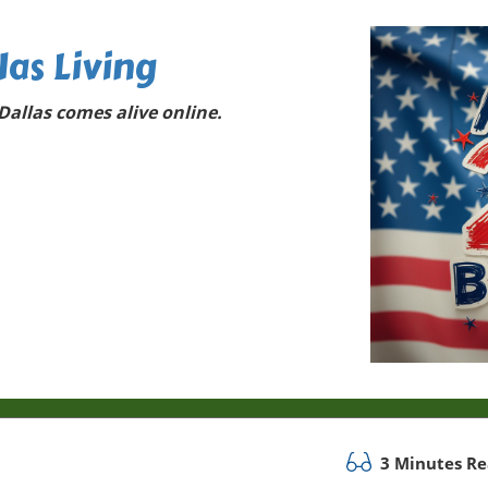
las Living
allas comes alive online.
3 Minutes R