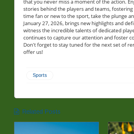
that you never miss a moment of the action. En
stories behind the players and teams, fostering 
time fan or new to the sport, take the plunge an
January 27, 2026, brings new highlights and def
witness the incredible talents of dedicated pl
continues to capture our attention and foster co
Don't forget to stay tuned for the next set of 
offer us!
Sports
Related Posts