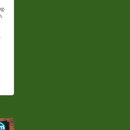
ng-
n,
.
ebook
X