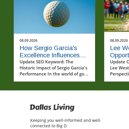
08.09.2026
08.09.2026
How Sergio Garcia's
Lee W
Excellence Influences
Opport
the Future of Golf
Update SEO Keyword: The
Others
Update O
Historic Impact of Sergio Garcia's
Lee West
Golf
Performance In the world of golf,
Perspecti
few names spark as much
world of 
conversation as Sergio Garcia.
can moun
Known for his incredibly talented
are sky-h
gameplay and passionate
players 
approach, Garcia's recent
with chal
Dallas Living
performances, particularly in the
However,
LIV Golf series, have once again
video, pr
Keeping you well-informed and well-
showcased his illustrious career.
Westwoo
connected to Big D.
The excitement witnessed at the
refreshi