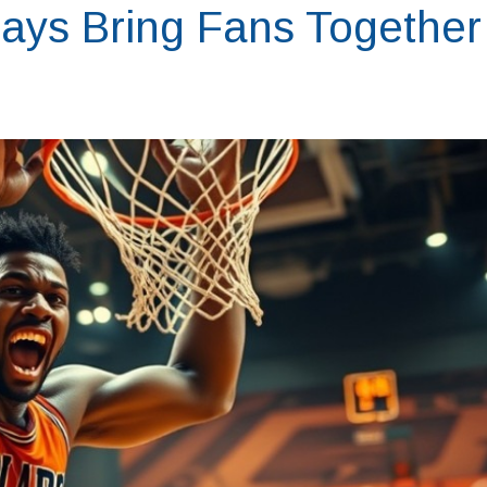
ays Bring Fans Together