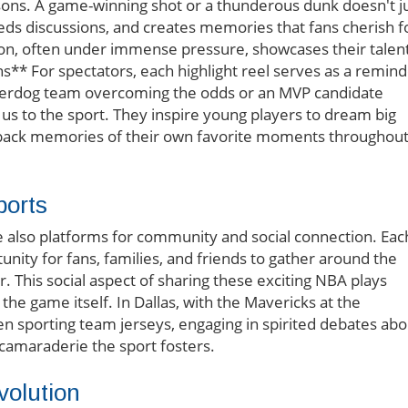
asons. A game-winning shot or a thunderous dunk doesn't j
eds discussions, and creates memories that fans cherish f
asion, often under immense pressure, showcases their talen
s** For spectators, each highlight reel serves as a remin
underdog team overcoming the odds or an MVP candidate
us to the sport. They inspire young players to dream big
g back memories of their own favorite moments throughou
ports
re also platforms for community and social connection. Eac
nity for fans, families, and friends to gather around the
r. This social aspect of sharing these exciting NBA plays
he game itself. In Dallas, with the Mavericks at the
seen sporting team jerseys, engaging in spirited debates abo
camaraderie the sport fosters.
volution