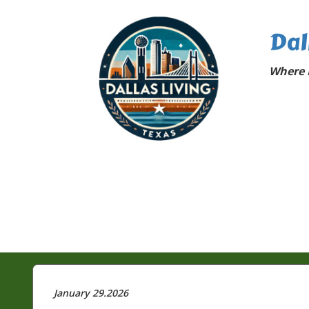
Dal
Where D
January 29.2026