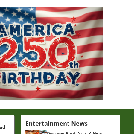
Entertainment News
ead
Discover Punk Noir: A New