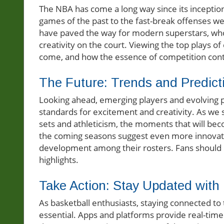
The NBA has come a long way since its inception
games of the past to the fast-break offenses we 
have paved the way for modern superstars, who 
creativity on the court. Viewing the top plays o
come, and how the essence of competition cont
The Future: Trends and Predict
Looking ahead, emerging players and evolving pla
standards for excitement and creativity. As we 
sets and athleticism, the moments that will bec
the coming seasons suggest even more innovative 
development among their rosters. Fans should b
highlights.
Take Action: Stay Updated with
As basketball enthusiasts, staying connected to
essential. Apps and platforms provide real-time 