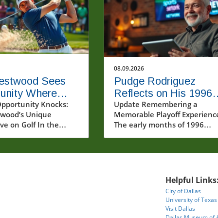
08.09.2026
estwood Sees
Pudge Rodriguez
unity Where
Reflects on His 1996
 See Trouble in
pportunity Knocks:
Playoff Experience a
Update Remembering a
wood’s Unique
Memorable Playoff Experienc
Team Spirit
ve on Golf In the
The early months of 1996
golf, where pressure
marked a significant chapter 
t and expectations
sports history, specifically in
igh, it’s easy for
baseball, when players like
to crumble when faced
Pudge Rodriguez began to sh
lenging situations.
the postseason narratives we
Helpful Links
 in a recent short
still cherish today. Rodriguez,
City of Dallas
ofessional golfer Lee
reflecting on his first playoff
University of Texas
d showcased a
experience, characterized th
Visit Dallas
ng mindset that
moments with a mix of nerve
Dallas Museum of 