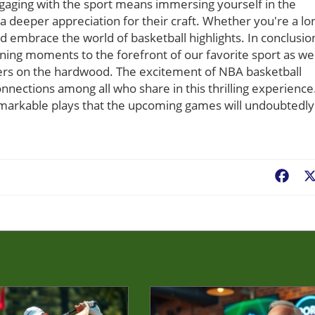
gaging with the sport means immersing yourself in the
a deeper appreciation for their craft. Whether you're a lo
d embrace the world of basketball highlights. In conclusio
ining moments to the forefront of our favorite sport as we
ayers on the hardwood. The excitement of NBA basketball
nnections among all who share in this thrilling experience
remarkable plays that the upcoming games will undoubtedly
Fac