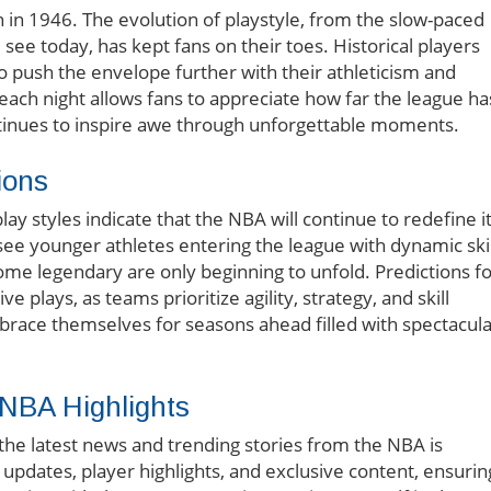
 in 1946. The evolution of playstyle, from the slow-paced
see today, has kept fans on their toes. Historical players
push the envelope further with their athleticism and
f each night allows fans to appreciate how far the league ha
inues to inspire awe through unforgettable moments.
ions
y styles indicate that the NBA will continue to redefine i
see younger athletes entering the league with dynamic skil
ome legendary are only beginning to unfold. Predictions f
plays, as teams prioritize agility, strategy, and skill
race themselves for seasons ahead filled with spectacula
 NBA Highlights
 the latest news and trending stories from the NBA is
updates, player highlights, and exclusive content, ensurin