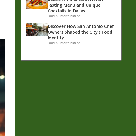
Tasting Menu and Unique
Cocktails in Dallas
Food & Entertainment
Discover How San Antonio Chef-
Owners Shaped the City’s Food
Identity
Food & Entertainment