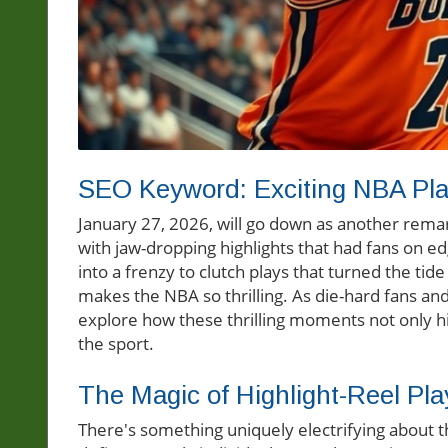
SEO Keyword: Exciting NBA Pl
January 27, 2026, will go down as another remark
with jaw-dropping highlights that had fans on e
into a frenzy to clutch plays that turned the t
makes the NBA so thrilling. As die-hard fans and 
explore how these thrilling moments not only hig
the sport.
The Magic of Highlight-Reel Pla
There's something uniquely electrifying about