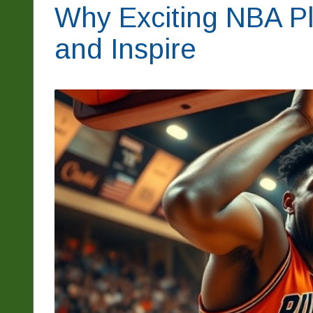
Why Exciting NBA Pl
and Inspire