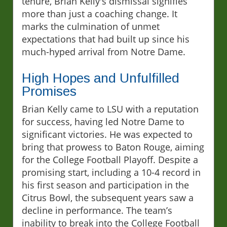
tenure, Brian Kelly's dismissal signifies
more than just a coaching change. It
marks the culmination of unmet
expectations that had built up since his
much-hyped arrival from Notre Dame.
High Hopes and Unfulfilled
Promises
Brian Kelly came to LSU with a reputation
for success, having led Notre Dame to
significant victories. He was expected to
bring that prowess to Baton Rouge, aiming
for the College Football Playoff. Despite a
promising start, including a 10-4 record in
his first season and participation in the
Citrus Bowl, the subsequent years saw a
decline in performance. The team’s
inability to break into the College Football