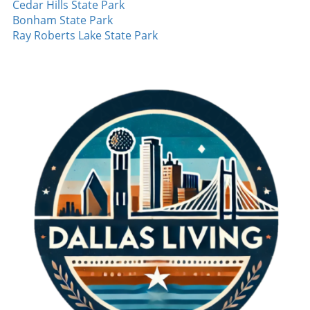
Cedar Hills State Park
runner after the second inning, his precision
athletes dreaming of their futures in sports,
Bonham State Park
and variety in pitching confounded
embracing each inning and cherishing the
Ray Roberts Lake State Park
opponents. The poise he maintained
team's essence defines the journey. It's
throughout the game is a testament to his
evident that Pudge Rodriguez's experience in
training and dedication. It's performances like
the 1996 playoffs encapsulates the heart of
these that can turn a good season into a great
baseball—one that’s built on strategy,
one, inspiring hope in fans and teammates
emotional depth, and camaraderie.
alike. Red Sox Continue Their Winning Streak
Furthermore, the Boston Red Sox showcased
their own dominance, marking nine
consecutive wins. This consistency is a clear
indication of their potential to push further
into the season. Young pitcher Payton Tolley
continues to impress, having struck out the
side multiple times. His performance
reinforces the importance of developing
emerging talent in the league, as they often
become key players in high-stakes scenarios.
Baseball Moments to Cherish The highlights
from August 7 reminded us why baseball