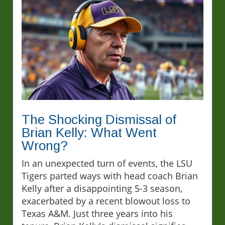
The Shocking Dismissal of
Brian Kelly: What Went
Wrong?
In an unexpected turn of events, the LSU
Tigers parted ways with head coach Brian
Kelly after a disappointing 5-3 season,
exacerbated by a recent blowout loss to
Texas A&M. Just three years into his