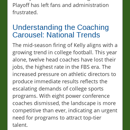
Playoff has left fans and administration
frustrated.
Understanding the Coaching
Carousel: National Trends
The mid-season firing of Kelly aligns with a
growing trend in college football. This year
alone, twelve head coaches have lost their
jobs, the highest rate in the FBS era. The
increased pressure on athletic directors to
produce immediate results reflects the
escalating demands of college sports
programs. With eight power conference
coaches dismissed, the landscape is more
competitive than ever, indicating an urgent
need for programs to attract top-tier
talent.