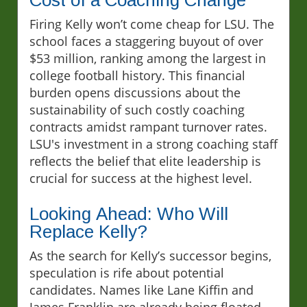
Firing Kelly won’t come cheap for LSU. The
school faces a staggering buyout of over
$53 million, ranking among the largest in
college football history. This financial
burden opens discussions about the
sustainability of such costly coaching
contracts amidst rampant turnover rates.
LSU's investment in a strong coaching staff
reflects the belief that elite leadership is
crucial for success at the highest level.
Looking Ahead: Who Will
Replace Kelly?
As the search for Kelly’s successor begins,
speculation is rife about potential
candidates. Names like Lane Kiffin and
James Franklin are already being floated,