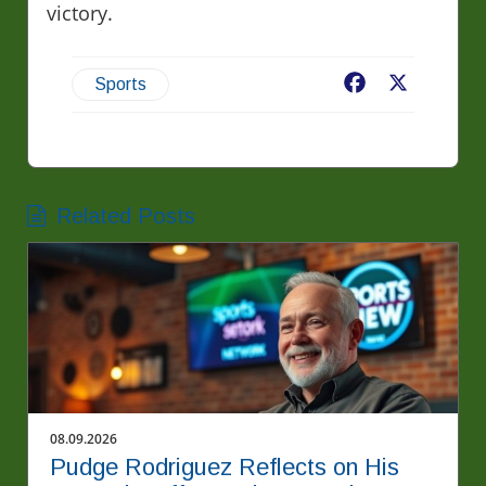
victory.
Facebook
X
Sports
Related Posts
08.09.2026
Pudge Rodriguez Reflects on His