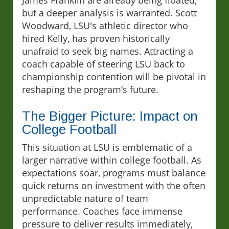
but a deeper analysis is warranted. Scott
Woodward, LSU's athletic director who
hired Kelly, has proven historically
unafraid to seek big names. Attracting a
coach capable of steering LSU back to
championship contention will be pivotal in
reshaping the program’s future.
The Bigger Picture: Impact on
College Football
This situation at LSU is emblematic of a
larger narrative within college football. As
expectations soar, programs must balance
quick returns on investment with the often
unpredictable nature of team
performance. Coaches face immense
pressure to deliver results immediately,