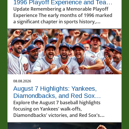
1996 Playoff Experience and Team
Spirit
Update Remembering a Memorable Playoff
Experience The early months of 1996 marked
a significant chapter in sports history,
specifically in baseball, when players like
Pudge Rodriguez began to shape the
postseason narratives we still cherish today.
Rodriguez, reflecting on his first playoff
experience, characterized those moments
with a mix of nerves and exhilaration. "I was a
little nervous, obviously," he admitted.
However, he and his teammates faced the
challenge head-on, demonstrating their
08.08.2026
commitment to taking things one inning at a
August 7 Highlights: Yankees,
time. The depth of their lineup was
Diamondbacks, and Red Sox
instrumental in easing the pressure on the
Capture Hearts
Explore the August 7 baseball highlights
rookie catcher, allowing him to embrace the
focusing on Yankees' walk-offs,
moment.In '1996 Reminiscing with Pudge
Diamondbacks' victories, and Red Sox's
Rodriguez', the nostalgic reflection dives into
winning streak.
the emotional and strategic elements of his