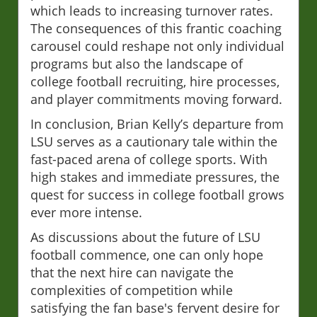
which leads to increasing turnover rates.
The consequences of this frantic coaching
carousel could reshape not only individual
programs but also the landscape of
college football recruiting, hire processes,
and player commitments moving forward.
In conclusion, Brian Kelly’s departure from
LSU serves as a cautionary tale within the
fast-paced arena of college sports. With
high stakes and immediate pressures, the
quest for success in college football grows
ever more intense.
As discussions about the future of LSU
football commence, one can only hope
that the next hire can navigate the
complexities of competition while
satisfying the fan base's fervent desire for