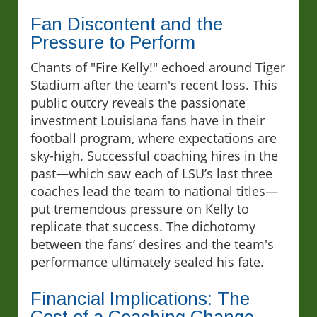
Fan Discontent and the
Pressure to Perform
Chants of "Fire Kelly!" echoed around Tiger
Stadium after the team's recent loss. This
public outcry reveals the passionate
investment Louisiana fans have in their
football program, where expectations are
sky-high. Successful coaching hires in the
past—which saw each of LSU’s last three
coaches lead the team to national titles—
put tremendous pressure on Kelly to
replicate that success. The dichotomy
between the fans’ desires and the team's
performance ultimately sealed his fate.
Financial Implications: The
Cost of a Coaching Change