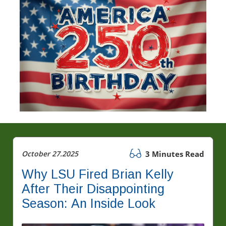
October 27.2025
3 Minutes Read
Why LSU Fired Brian Kelly
After Their Disappointing
Season: An Inside Look