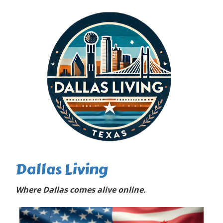
Dallas Living
Where Dallas comes alive online.