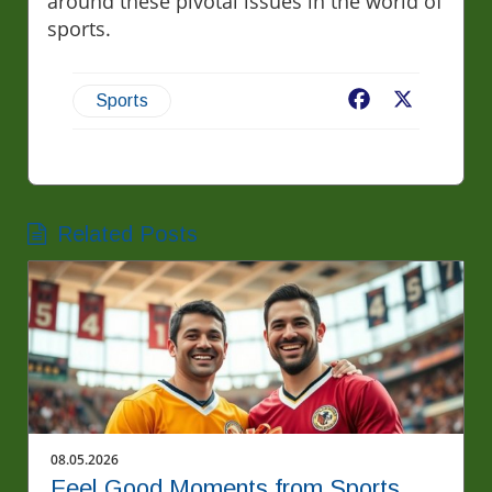
around these pivotal issues in the world of
sports.
Facebook
X
Sports
Related Posts
08.05.2026
Feel Good Moments from Sports