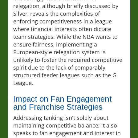
relegation, although briefly discussed by
Silver, reveals the complexities of
enforcing competitiveness in a league
where financial interests often dictate
team strategies. While the NBA wants to
ensure fairness, implementing a
European-style relegation system is
unlikely to foster the required competitive
spirit due to the lack of comparably
structured feeder leagues such as the G
League.
Impact on Fan Engagement
and Franchise Strategies
Addressing tanking isn't solely about
maintaining competitive balance; it also
speaks to fan engagement and interest in