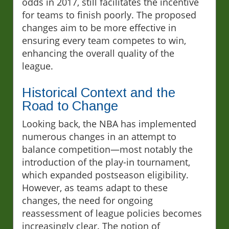
odds in 2017, still facilitates the incentive
for teams to finish poorly. The proposed
changes aim to be more effective in
ensuring every team competes to win,
enhancing the overall quality of the
league.
Historical Context and the
Road to Change
Looking back, the NBA has implemented
numerous changes in an attempt to
balance competition—most notably the
introduction of the play-in tournament,
which expanded postseason eligibility.
However, as teams adapt to these
changes, the need for ongoing
reassessment of league policies becomes
increasingly clear. The notion of