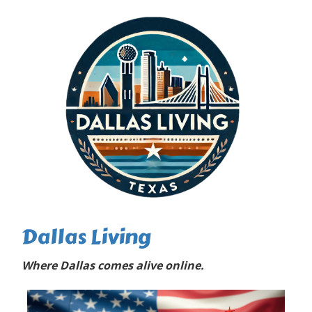
Dallas Living
Where Dallas comes alive online.