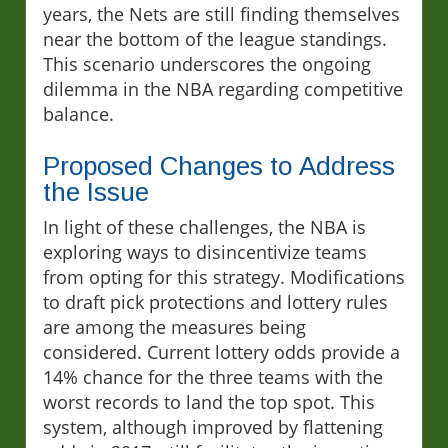
years, the Nets are still finding themselves
near the bottom of the league standings.
This scenario underscores the ongoing
dilemma in the NBA regarding competitive
balance.
Proposed Changes to Address
the Issue
In light of these challenges, the NBA is
exploring ways to disincentivize teams
from opting for this strategy. Modifications
to draft pick protections and lottery rules
are among the measures being
considered. Current lottery odds provide a
14% chance for the three teams with the
worst records to land the top spot. This
system, although improved by flattening