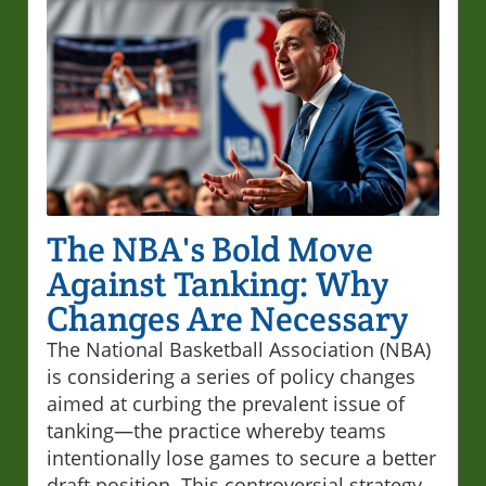
The NBA's Bold Move
Against Tanking: Why
Changes Are Necessary
The National Basketball Association (NBA)
is considering a series of policy changes
aimed at curbing the prevalent issue of
tanking—the practice whereby teams
intentionally lose games to secure a better
draft position. This controversial strategy