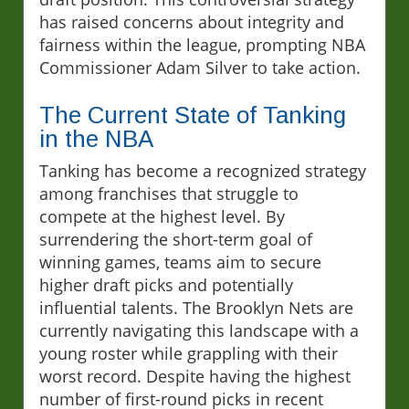
has raised concerns about integrity and
fairness within the league, prompting NBA
Commissioner Adam Silver to take action.
The Current State of Tanking
in the NBA
Tanking has become a recognized strategy
among franchises that struggle to
compete at the highest level. By
surrendering the short-term goal of
winning games, teams aim to secure
higher draft picks and potentially
influential talents. The Brooklyn Nets are
currently navigating this landscape with a
young roster while grappling with their
worst record. Despite having the highest
number of first-round picks in recent