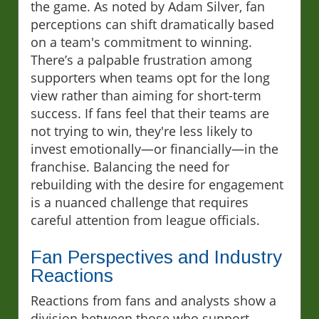
the game. As noted by Adam Silver, fan
perceptions can shift dramatically based
on a team's commitment to winning.
There’s a palpable frustration among
supporters when teams opt for the long
view rather than aiming for short-term
success. If fans feel that their teams are
not trying to win, they're less likely to
invest emotionally—or financially—in the
franchise. Balancing the need for
rebuilding with the desire for engagement
is a nuanced challenge that requires
careful attention from league officials.
Fan Perspectives and Industry
Reactions
Reactions from fans and analysts show a
division between those who support