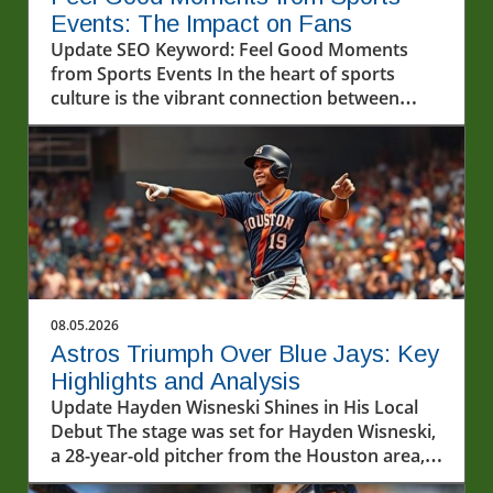
Events: The Impact on Fans
Update SEO Keyword: Feel Good Moments
from Sports Events In the heart of sports
culture is the vibrant connection between
players and fans. A recent video featuring an
uplifting interaction between fans and athletes
reminds us just how powerful feel-good
moments can be. Sports continue to be a
source of joy and unity, showcasing the
emotional connections that fuel such
experiences. Let’s dive into the significance of
these moments, exemplified in the recent clip
highlighting interactions that left fans
08.05.2026
smiling.In POV: Giving two lucky fans a feel
Astros Triumph Over Blue Jays: Key
good moment with our friends from @geico,
Highlights and Analysis
the discussion dives into the importance of
Update Hayden Wisneski Shines in His Local
athlete and fan engagement, highlighting
Debut The stage was set for Hayden Wisneski,
enduring connections that sparked deeper
a 28-year-old pitcher from the Houston area,
analysis on our end. The Value of Joyful
to showcase his skills in front of a home crowd
Interactions Relationships within the sports