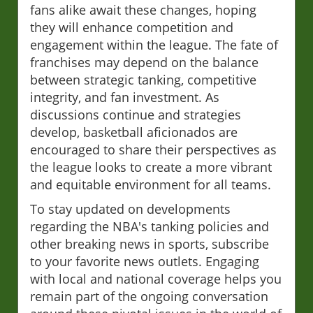
fans alike await these changes, hoping
they will enhance competition and
engagement within the league. The fate of
franchises may depend on the balance
between strategic tanking, competitive
integrity, and fan investment. As
discussions continue and strategies
develop, basketball aficionados are
encouraged to share their perspectives as
the league looks to create a more vibrant
and equitable environment for all teams.
To stay updated on developments
regarding the NBA's tanking policies and
other breaking news in sports, subscribe
to your favorite news outlets. Engaging
with local and national coverage helps you
remain part of the ongoing conversation