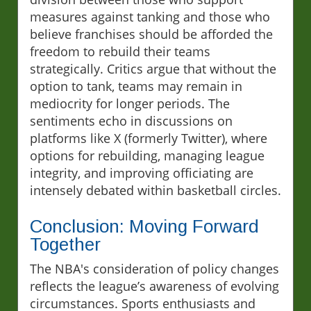
measures against tanking and those who
believe franchises should be afforded the
freedom to rebuild their teams
strategically. Critics argue that without the
option to tank, teams may remain in
mediocrity for longer periods. The
sentiments echo in discussions on
platforms like X (formerly Twitter), where
options for rebuilding, managing league
integrity, and improving officiating are
intensely debated within basketball circles.
Conclusion: Moving Forward
Together
The NBA's consideration of policy changes
reflects the league’s awareness of evolving
circumstances. Sports enthusiasts and