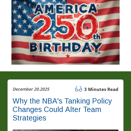
December 20.2025
3 Minutes Read
Why the NBA's Tanking Policy
Changes Could Alter Team
Strategies