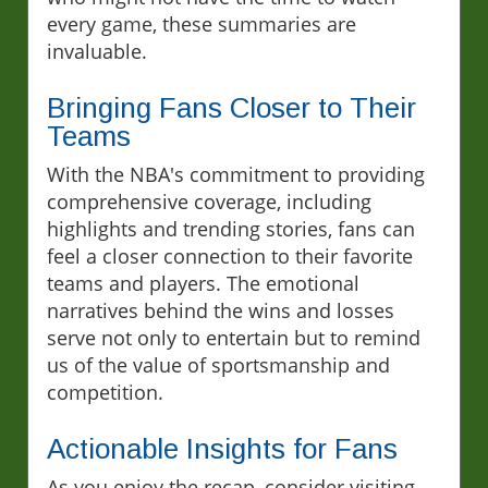
every game, these summaries are
invaluable.
Bringing Fans Closer to Their
Teams
With the NBA's commitment to providing
comprehensive coverage, including
highlights and trending stories, fans can
feel a closer connection to their favorite
teams and players. The emotional
narratives behind the wins and losses
serve not only to entertain but to remind
us of the value of sportsmanship and
competition.
Actionable Insights for Fans
As you enjoy the recap, consider visiting