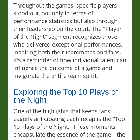
Throughout the games, specific players
stood out, not only in terms of
performance statistics but also through
their leadership on the court. The "Player
of the Night" segment recognizes those
who delivered exceptional performances,
inspiring both their teammates and fans.
It's a reminder of how individual talent can
influence the outcome of a game and
invigorate the entire team spirit.
Exploring the Top 10 Plays of
the Night
One of the highlights that keeps fans
eagerly anticipating each recap is the "Top
10 Plays of the Night." These moments
encapsulate the essence of the game—the