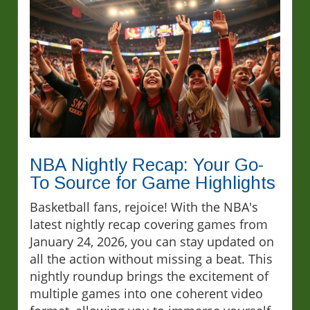
NBA Nightly Recap: Your Go-
To Source for Game Highlights
Basketball fans, rejoice! With the NBA's
latest nightly recap covering games from
January 24, 2026, you can stay updated on
all the action without missing a beat. This
nightly roundup brings the excitement of
multiple games into one coherent video