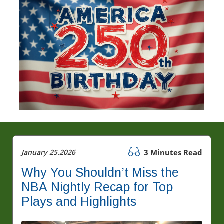
January 25.2026
3 Minutes Read
Why You Shouldn’t Miss the
NBA Nightly Recap for Top
Plays and Highlights