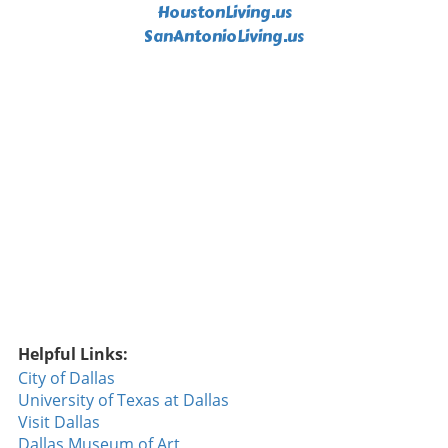
HoustonLiving.us
from Orioles' hitters, who consistently found
ways to capitalize on the Rangers' pitching
SanAntonioLiving.us
struggles. Their excellent plate discipline and
power hitting made it clear why they are
considered one of the top offensive teams in
the league this season. The Importance of
Defensive Plays One crucial takeaway from
the game was the impact of defensive plays—
or lack thereof. A misstep by Rocker when he
failed to cover first base cost the Rangers an
early run, underscoring the importance of
teamwork and attention to detail. Such small
errors can snowball, influencing the game's
momentum. Throughout the season, the
Rangers have faced challenges in maintaining
defensive consistency, and this game was no
Helpful Links:
different. Simple mistakes often led to larger
City of Dallas
problems, allowing the Orioles to extend their
University of Texas at Dallas
lead when the Rangers needed to minimize
Visit Dallas
damage. This game was not just about hitting
Dallas Museum of Art