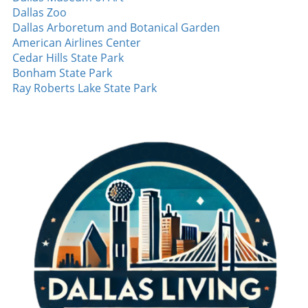
but also showcased how defensive miscues
Dallas Zoo
can shift outcomes in high-stakes matches.
Dallas Arboretum and Botanical Garden
Player Highlights Amidst the loss, there were
American Airlines Center
several individual performances worth noting.
Cedar Hills State Park
Aside from Nimmo's impactful home run,
Bonham State Park
other players also showcased their skills. Josh
Ray Roberts Lake State Park
Jung managed a crucial single, demonstrating
his growth as a reliable hitter. The young
talent is a key part of the Rangers’ future, and
fans are excited about his development. Even
in defeat, building on these moments of
success is essential for the players as they
look forward to future games. Looking Ahead:
What’s Next for the Rangers? Despite the loss,
the Rangers managed to win two out of three
games in the series. This outcome allows them
to maintain a positive perspective as they
prepare for upcoming challenges. As the
season approaches its final stretch, the focus
will be on consistency and minimizing
mistakes. With a roster capable of explosive