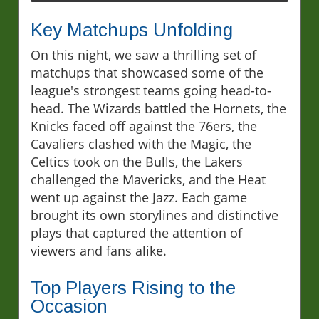
Key Matchups Unfolding
On this night, we saw a thrilling set of
matchups that showcased some of the
league's strongest teams going head-to-
head. The Wizards battled the Hornets, the
Knicks faced off against the 76ers, the
Cavaliers clashed with the Magic, the
Celtics took on the Bulls, the Lakers
challenged the Mavericks, and the Heat
went up against the Jazz. Each game
brought its own storylines and distinctive
plays that captured the attention of
viewers and fans alike.
Top Players Rising to the
Occasion