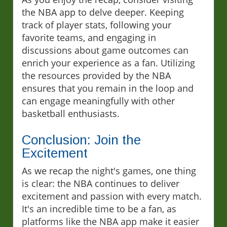
the NBA app to delve deeper. Keeping
track of player stats, following your
favorite teams, and engaging in
discussions about game outcomes can
enrich your experience as a fan. Utilizing
the resources provided by the NBA
ensures that you remain in the loop and
can engage meaningfully with other
basketball enthusiasts.
Conclusion: Join the
Excitement
As we recap the night's games, one thing
is clear: the NBA continues to deliver
excitement and passion with every match.
It's an incredible time to be a fan, as
platforms like the NBA app make it easier