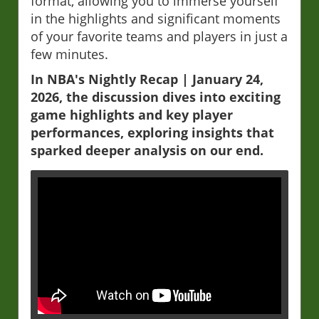
format, allowing you to immerse yourself
in the highlights and significant moments
of your favorite teams and players in just a
few minutes.
In NBA's Nightly Recap | January 24,
2026, the discussion dives into exciting
game highlights and key player
performances, exploring insights that
sparked deeper analysis on our end.