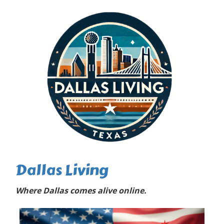
Dallas Living
Where Dallas comes alive online.