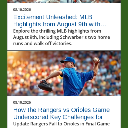
08.10.2026
Excitement Unleashed: MLB
Highlights from August 9th with
Schwarber's Two Homers
Explore the thrilling MLB highlights from
August 9th, including Schwarber's two home
runs and walk-off victories.
08.10.2026
How the Rangers vs Orioles Game
Underscored Key Challenges for
Texas
Update Rangers Fall to Orioles in Final Game