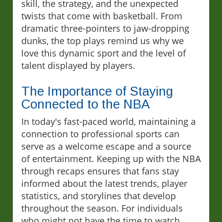
skill, the strategy, and the unexpected
twists that come with basketball. From
dramatic three-pointers to jaw-dropping
dunks, the top plays remind us why we
love this dynamic sport and the level of
talent displayed by players.
The Importance of Staying
Connected to the NBA
In today's fast-paced world, maintaining a
connection to professional sports can
serve as a welcome escape and a source
of entertainment. Keeping up with the NBA
through recaps ensures that fans stay
informed about the latest trends, player
statistics, and storylines that develop
throughout the season. For individuals
who might not have the time to watch