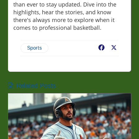
than ever to stay updated. Dive into the
highlights, hear the stories, and know
there's always more to explore when it
comes to professional basketball.
Facebook
X
Sports
Related Posts